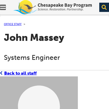
Expand navigation menu.
OFFICE STAFF
John Massey
Systems Engineer
Back to all staff