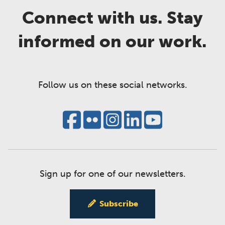
Connect with us. Stay
informed on our work.
Follow us on these social networks.
Sign up for one of our newsletters.
Subscribe