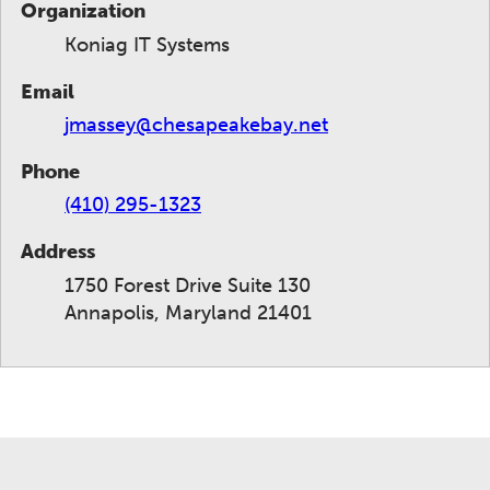
Organization
Koniag IT Systems
Email
jmassey@chesapeakebay.net
Phone
(410) 295-1323
Address
1750 Forest Drive Suite 130
Annapolis, Maryland 21401