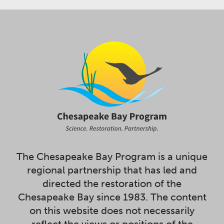
The Chesapeake Bay Program is a unique
regional partnership that has led and
directed the restoration of the
Chesapeake Bay since 1983. The content
on this website does not necessarily