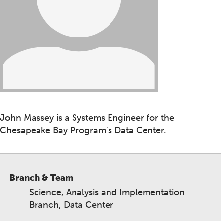
John Massey is a Systems Engineer for the
Chesapeake Bay Program's Data Center.
Branch & Team
Science, Analysis and Implementation
Branch, Data Center