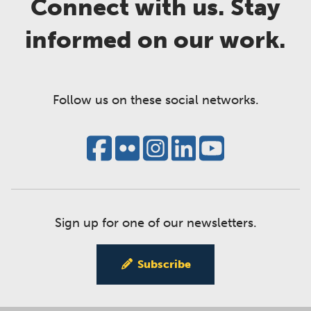
Connect with us. Stay
informed on our work.
Follow us on these social networks.
Sign up for one of our newsletters.
Subscribe