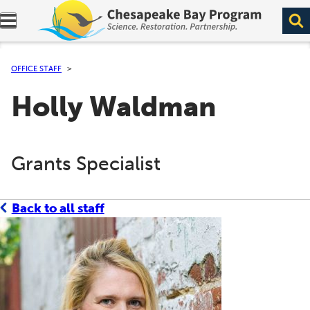
Expand navigation menu.
OFFICE STAFF
Holly Waldman
Grants Specialist
Back to all staff