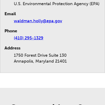
U.S. Environmental Protection Agency (EPA)
Email
waldman.holly@epa.gov
Phone
(410) 295-1329
Address
1750 Forest Drive Suite 130
Annapolis, Maryland 21401