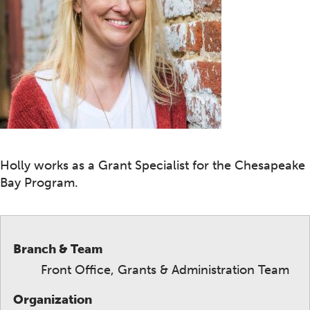
Holly works as a Grant Specialist for the Chesapeake
Bay Program.
Branch & Team
Front Office, Grants & Administration Team
Organization