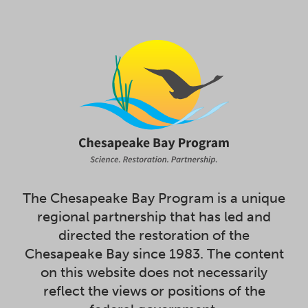
The Chesapeake Bay Program is a unique
regional partnership that has led and
directed the restoration of the
Chesapeake Bay since 1983. The content
on this website does not necessarily
reflect the views or positions of the