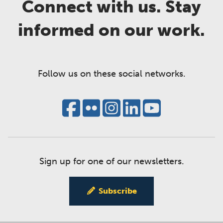
Connect with us. Stay
informed on our work.
Follow us on these social networks.
Sign up for one of our newsletters.
Subscribe