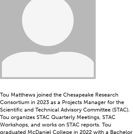
Tou Matthews joined the Chesapeake Research
Consortium in 2023 as a Projects Manager for the
Scientific and Technical Advisory Committee (STAC).
Tou organizes STAC Quarterly Meetings, STAC
Workshops, and works on STAC reports. Tou
graduated McDaniel College in 2022 with a Bachelor