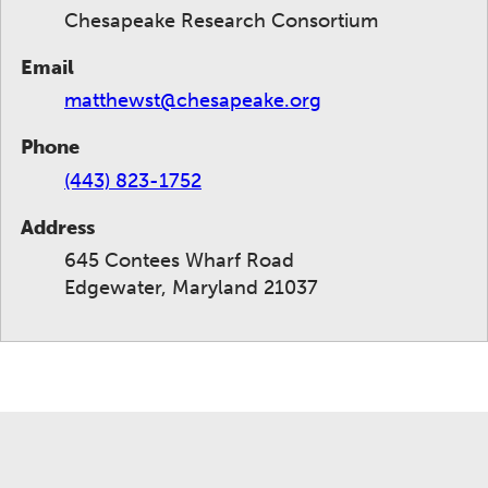
Chesapeake Research Consortium
Email
matthewst@chesapeake.org
Phone
(443) 823-1752
Address
645 Contees Wharf Road
Edgewater, Maryland 21037