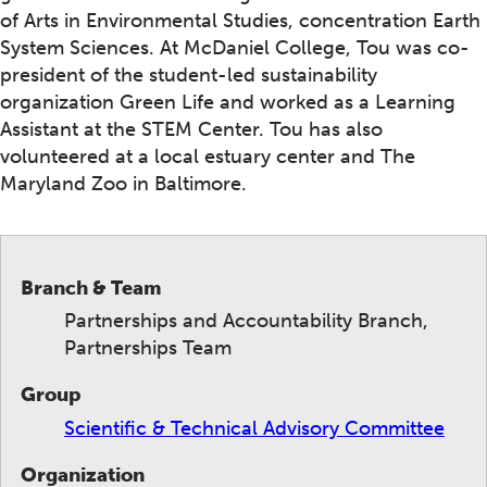
of Arts in Environmental Studies, concentration Earth
System Sciences. At McDaniel College, Tou was co-
president of the student-led sustainability
organization Green Life and worked as a Learning
Assistant at the STEM Center. Tou has also
volunteered at a local estuary center and The
Maryland Zoo in Baltimore.
Branch & Team
Partnerships and Accountability Branch,
Partnerships Team
Group
Scientific & Technical Advisory Committee
Organization