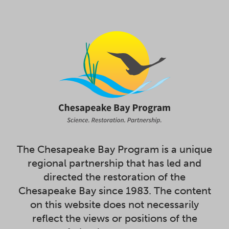
The Chesapeake Bay Program is a unique
regional partnership that has led and
directed the restoration of the
Chesapeake Bay since 1983. The content
on this website does not necessarily
reflect the views or positions of the