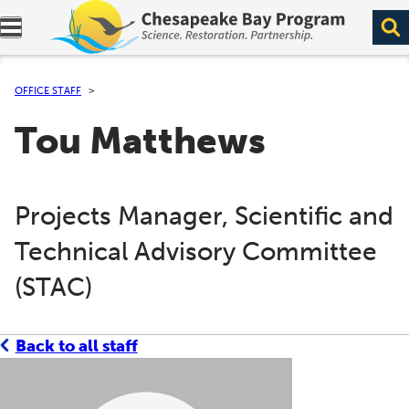
Expand navigation menu.
OFFICE STAFF
Tou Matthews
Projects Manager, Scientific and
Technical Advisory Committee
(STAC)
Back to all staff