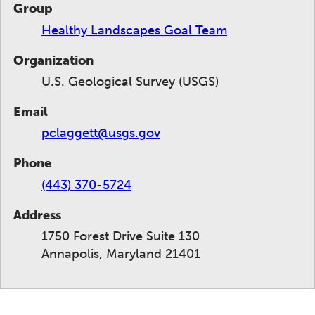
Group
Healthy Landscapes Goal Team
Organization
U.S. Geological Survey (USGS)
Email
pclaggett@usgs.gov
Phone
(443) 370-5724
Address
1750 Forest Drive Suite 130
Annapolis, Maryland 21401