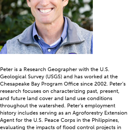
Peter is a Research Geographer with the U.S.
Geological Survey (USGS) and has worked at the
Chesapeake Bay Program Office since 2002. Peter’s
research focuses on characterizing past, present,
and future land cover and land use conditions
throughout the watershed. Peter’s employment
history includes serving as an Agroforestry Extension
Agent for the U.S. Peace Corps in the Philippines,
evaluating the impacts of flood control projects in