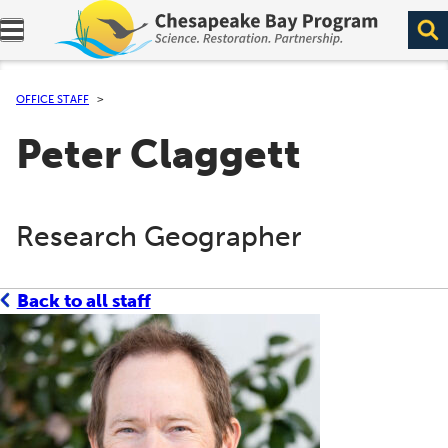
Expand navigation menu.
OFFICE STAFF
Peter Claggett
Research Geographer
Back to all staff