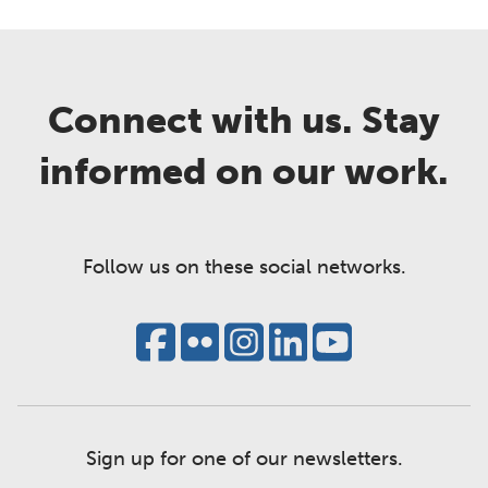
Connect with us. Stay
informed on our work.
Follow us on these social networks.
Sign up for one of our newsletters.