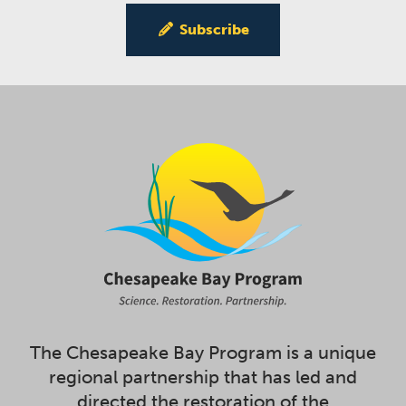
Subscribe
The Chesapeake Bay Program is a unique
regional partnership that has led and
directed the restoration of the