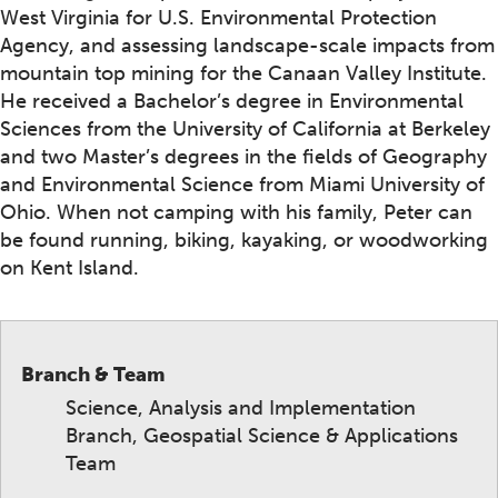
West Virginia for U.S. Environmental Protection
Agency, and assessing landscape-scale impacts from
mountain top mining for the Canaan Valley Institute.
He received a Bachelor’s degree in Environmental
Sciences from the University of California at Berkeley
and two Master’s degrees in the fields of Geography
and Environmental Science from Miami University of
Ohio. When not camping with his family, Peter can
be found running, biking, kayaking, or woodworking
on Kent Island.
Branch & Team
Science, Analysis and Implementation
Branch, Geospatial Science & Applications
Team