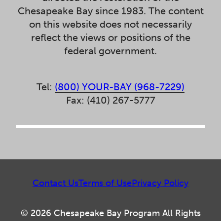
Chesapeake Bay since 1983. The content
on this website does not necessarily
reflect the views or positions of the
federal government.
Tel:
(800) YOUR-BAY (968-7229)
Fax: (410) 267-5777
Contact Us
Terms of Use
Privacy Policy
© 2026 Chesapeake Bay Program All Rights