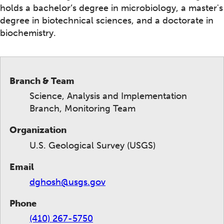
holds a bachelor’s degree in microbiology, a master's
degree in biotechnical sciences, and a doctorate in
biochemistry.
Branch & Team
Science, Analysis and Implementation
Branch, Monitoring Team
Organization
U.S. Geological Survey (USGS)
Email
dghosh@usgs.gov
Phone
(410) 267-5750