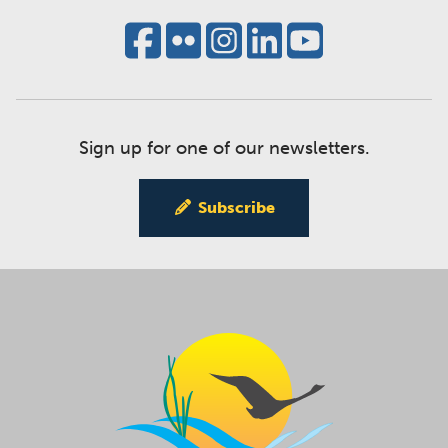
Sign up for one of our newsletters.
Subscribe