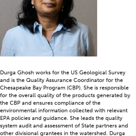
Durga Ghosh works for the US Geological Survey
and is the Quality Assurance Coordinator for the
Chesapeake Bay Program (CBP). She is responsible
for the overall quality of the products generated by
the CBP and ensures compliance of the
environmental information collected with relevant
EPA policies and guidance. She leads the quality
system audit and assessment of State partners and
other divisional grantees in the watershed. Durga