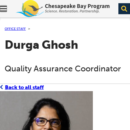
Expand navigation menu.
OFFICE STAFF
Durga Ghosh
Quality Assurance Coordinator
Back to all staff