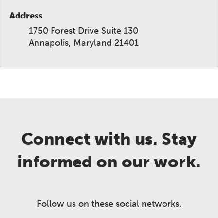
Address
1750 Forest Drive Suite 130
Annapolis, Maryland 21401
Connect with us. Stay
informed on our work.
Follow us on these social networks.