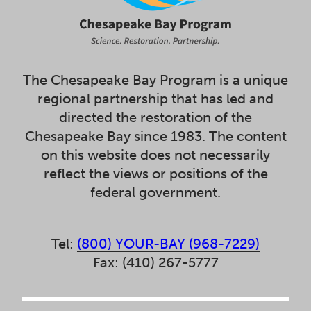
The Chesapeake Bay Program is a unique
regional partnership that has led and
directed the restoration of the
Chesapeake Bay since 1983. The content
on this website does not necessarily
reflect the views or positions of the
federal government.
Tel:
(800) YOUR-BAY (968-7229)
Fax: (410) 267-5777