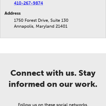
410-267-9874
Address
1750 Forest Drive, Suite 130
Annapolis, Maryland 21401
Connect with us. Stay
informed on our work.
Follow us on these social networks.