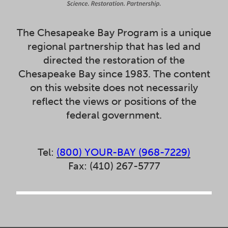
The Chesapeake Bay Program is a unique
regional partnership that has led and
directed the restoration of the
Chesapeake Bay since 1983. The content
on this website does not necessarily
reflect the views or positions of the
federal government.
Tel:
(800) YOUR-BAY (968-7229)
Fax: (410) 267-5777