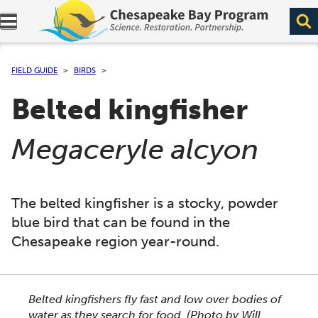
Expand navigation menu.
FIELD GUIDE
BIRDS
Belted kingfisher
(
)
Megaceryle alcyon
The belted kingfisher is a stocky, powder
blue bird that can be found in the
Chesapeake region year-round.
This section shows one large critter image at a time. 
Belted kingfishers fly fast and low over bodies of
water as they search for food.
(Photo by Will