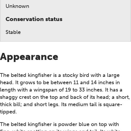
Unknown
Conservation status
Stable
Appearance
The belted kingfisher is a stocky bird with a large
head. It grows to be between 11 and 14 inches in
length with a wingspan of 19 to 33 inches. It has a
shaggy crest on the top and back of its head; a short,
thick bill; and short legs. Its medium tail is square-
tipped.
The belted kingfisher is powder blue on top with