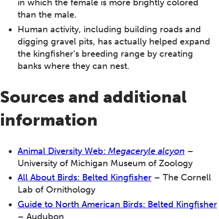
in which the female is more brightly colored
than the male.
Human activity, including building roads and
digging gravel pits, has actually helped expand
the kingfisher’s breeding range by creating
banks where they can nest.
Sources and additional
information
Animal Diversity Web:
Megaceryle alcyon
–
University of Michigan Museum of Zoology
All About Birds: Belted Kingfisher
– The Cornell
Lab of Ornithology
Guide to North American Birds: Belted Kingfisher
– Audubon