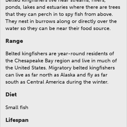
ponds, lakes and estuaries where there are trees
that they can perch in to spy fish from above.
They nest in burrows along or directly over the
water so they can be near their food source.
Range
Belted kingfishers are year-round residents of
the Chesapeake Bay region and live in much of
the United States. Migratory belted kingfishers
can live as far north as Alaska and fly as far
south as Central America during the winter.
Diet
Small fish
Lifespan