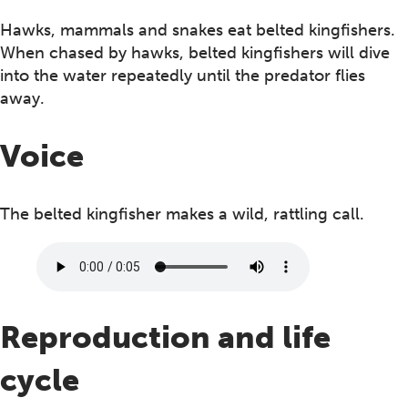
Hawks, mammals and snakes eat belted kingfishers.
When chased by hawks, belted kingfishers will dive
into the water repeatedly until the predator flies
away.
Voice
The belted kingfisher makes a wild, rattling call.
Reproduction and life
cycle