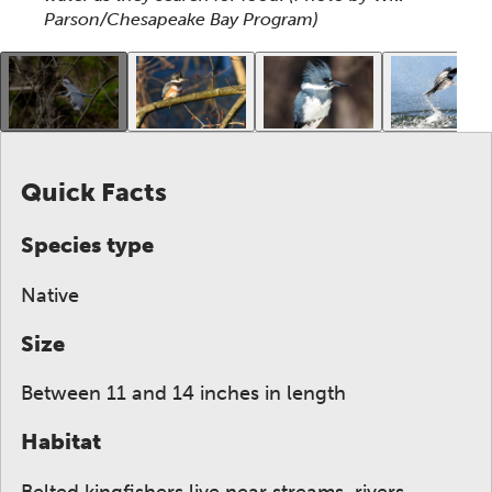
Parson/Chesapeake Bay Program)
This gallery contains a grid of small thumbnails. Sel
Quick Facts
Species type
Native
Size
Between 11 and 14 inches in length
Habitat
Belted kingfishers live near streams, rivers,