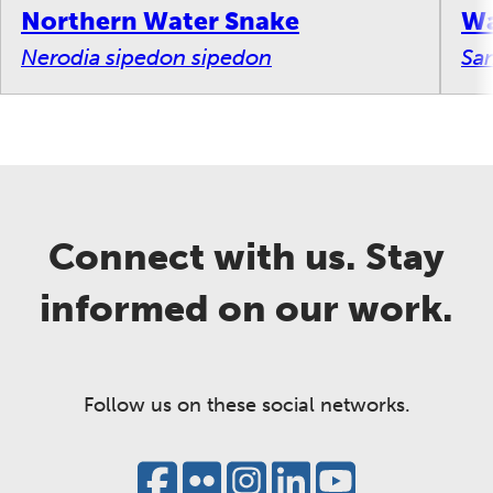
Northern Water Snake
Wa
Nerodia sipedon sipedon
San
Connect with us. Stay
informed on our work.
Follow us on these social networks.