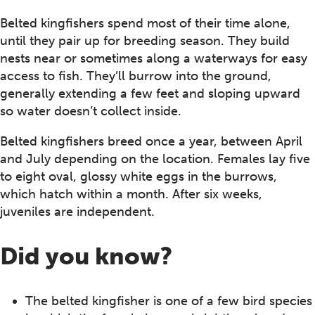
Belted kingfishers spend most of their time alone,
until they pair up for breeding season. They build
nests near or sometimes along a waterways for easy
access to fish. They’ll burrow into the ground,
generally extending a few feet and sloping upward
so water doesn’t collect inside.
Belted kingfishers breed once a year, between April
and July depending on the location. Females lay five
to eight oval, glossy white eggs in the burrows,
which hatch within a month. After six weeks,
juveniles are independent.
Did you know?
The belted kingfisher is one of a few bird species