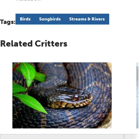
Birds
Songbirds
Streams & Rivers
Tags:
Related Critters