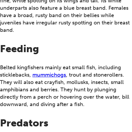
fine, white spotting on its wings and tail. Its white
underparts also feature a blue breast band. Females
have a broad, rusty band on their bellies while
juveniles have irregular rusty spotting on their breast
band.
Feeding
Belted kingfishers mainly eat small fish, including
sticklebacks,
mummichogs
, trout and stonerollers.
They will also eat crayfish, mollusks, insects, small
amphibians and berries. They hunt by plunging
directly from a perch or hovering over the water, bill
downward, and diving after a fish.
Predators