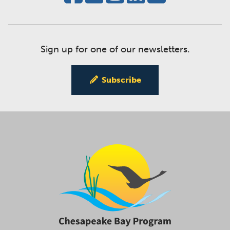
Sign up for one of our newsletters.
Subscribe