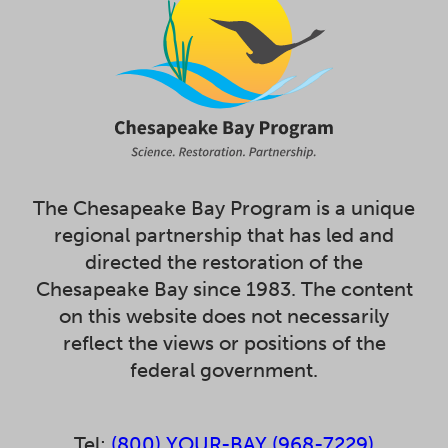
The Chesapeake Bay Program is a unique
regional partnership that has led and
directed the restoration of the
Chesapeake Bay since 1983. The content
on this website does not necessarily
reflect the views or positions of the
federal government.
Tel:
(800) YOUR-BAY (968-7229)