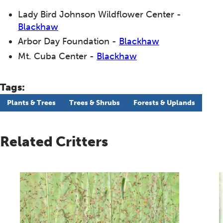
Lady Bird Johnson Wildflower Center -
Blackhaw
Arbor Day Foundation -
Blackhaw
Mt. Cuba Center -
Blackhaw
Tags:
Plants & Trees
Trees & Shrubs
Forests & Uplands
Related Critters