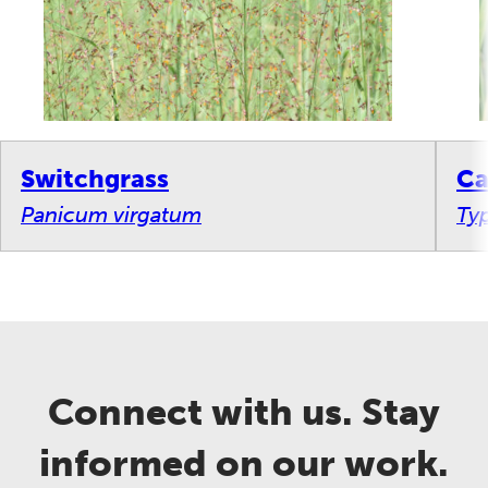
Switchgrass
Ca
Panicum virgatum
Ty
Connect with us. Stay
informed on our work.