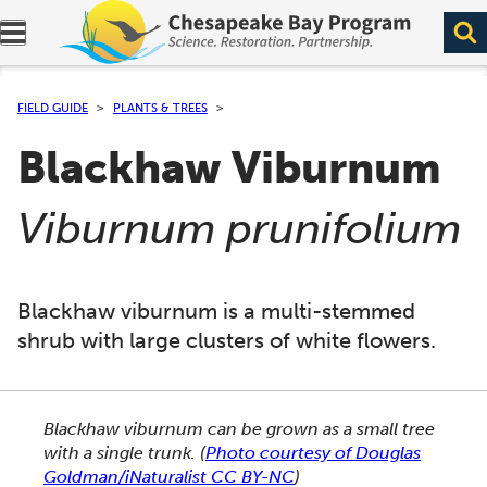
Expand navigation menu.
FIELD GUIDE
PLANTS & TREES
Blackhaw Viburnum
(
)
Viburnum prunifolium
Blackhaw viburnum is a multi-stemmed
shrub with large clusters of white flowers.
This section shows one large critter image at a time. 
Blackhaw viburnum can be grown as a small tree
with a single trunk.
(
Photo courtesy of Douglas
Goldman/iNaturalist CC BY-NC
)