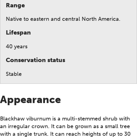
Range
Native to eastern and central North America.
Lifespan
40 years
Conservation status
Stable
Appearance
Blackhaw viburnum is a multi-stemmed shrub with
an irregular crown. It can be grown as a small tree
with a single trunk. It can reach heights of up to 30