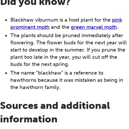
Did you know?
Blackhaw viburnum is a host plant for the
pink
prominent moth
and the
green marvel moth
.
The plants should be pruned immediately after
flowering. The flower buds for the next year will
start to develop in the summer. If you prune the
plant too late in the year, you will cut off the
buds for the next spring.
The name “blackhaw” is a reference to
hawthorns because it was mistaken as being in
the hawthorn family.
Sources and additional
information