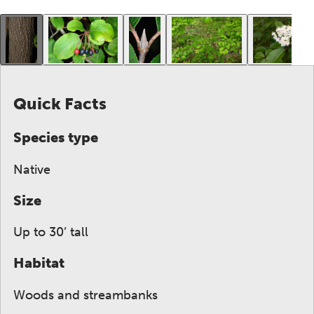
This gallery contains a grid of small thumbnails. Sel
Quick Facts
Species type
Native
Size
Up to 30’ tall
Habitat
Woods and streambanks