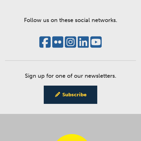
Follow us on these social networks.
Sign up for one of our newsletters.
Subscribe