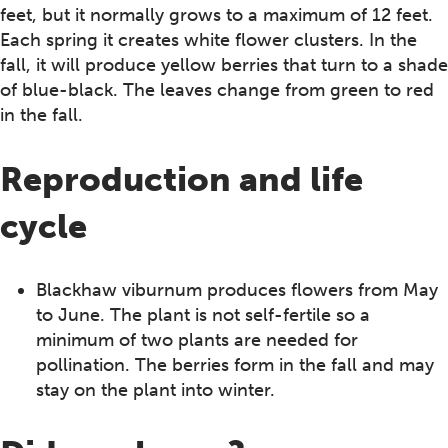
feet, but it normally grows to a maximum of 12 feet.
Each spring it creates white flower clusters. In the
fall, it will produce yellow berries that turn to a shade
of blue-black. The leaves change from green to red
in the fall.
Reproduction and life
cycle
Blackhaw viburnum produces flowers from May
to June. The plant is not self-fertile so a
minimum of two plants are needed for
pollination. The berries form in the fall and may
stay on the plant into winter.