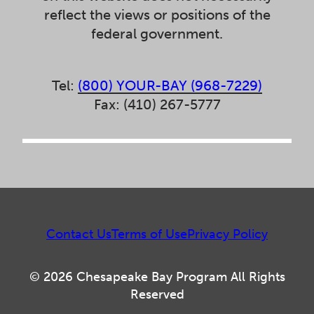
reflect the views or positions of the
federal government.
Tel:
(800) YOUR-BAY (968-7229)
Fax: (410) 267-5777
Contact Us
Terms of Use
Privacy Policy
© 2026 Chesapeake Bay Program All Rights
Reserved