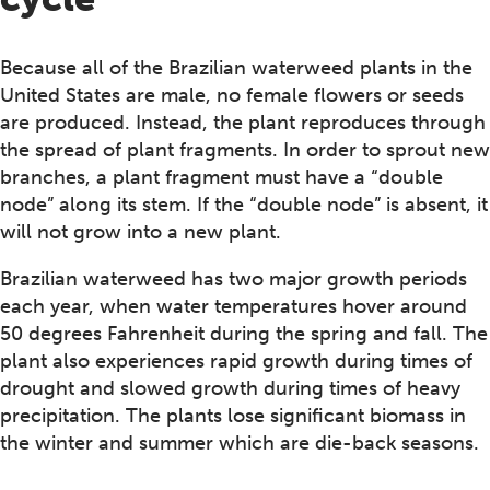
Because all of the Brazilian waterweed plants in the
United States are male, no female flowers or seeds
are produced. Instead, the plant reproduces through
the spread of plant fragments. In order to sprout new
branches, a plant fragment must have a “double
node” along its stem. If the “double node” is absent, it
will not grow into a new plant.
Brazilian waterweed has two major growth periods
each year, when water temperatures hover around
50 degrees Fahrenheit during the spring and fall. The
plant also experiences rapid growth during times of
drought and slowed growth during times of heavy
precipitation. The plants lose significant biomass in
the winter and summer which are die-back seasons.