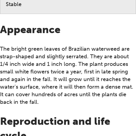
Stable
Appearance
The bright green leaves of Brazilian waterweed are
strap-shaped and slightly serrated. They are about
1/4 inch wide and 1 inch long. The plant produces
small white flowers twice a year, first in late spring
and again in the fall. It will grow until it reaches the
water's surface, where it will then form a dense mat.
It can cover hundreds of acres until the plants die
back in the fall.
Reproduction and life
cycle