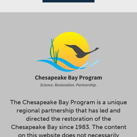
The Chesapeake Bay Program is a unique
regional partnership that has led and
directed the restoration of the
Chesapeake Bay since 1983. The content
on this website does not necessarily