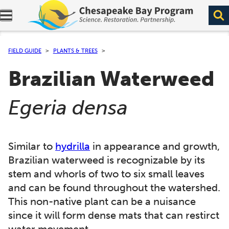
Expand navigation menu.
FIELD GUIDE
PLANTS & TREES
Brazilian Waterweed
(
)
Egeria densa
Similar to
hydrilla
in appearance and growth,
Brazilian waterweed is recognizable by its
stem and whorls of two to six small leaves
and can be found throughout the watershed.
This non-native plant can be a nuisance
since it will form dense mats that can restirct