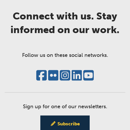
Connect with us. Stay
informed on our work.
Follow us on these social networks.
Sign up for one of our newsletters.
Subscribe