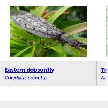
Eastern dobsonfly
Tr
Corydalus cornutus
Ail