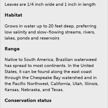
Leaves are 1/4 inch wide and 1 inch in length
Habitat
Grows in water up to 20 feet deep, preferring
low salinity and slow-flowing streams, rivers,
lakes, ponds and reservoirs
Range
Native to South America, Brazilian waterweed
has spread to most continents. In the United
States, it can be found along the east coast
through the Chespeake Bay watershed and in
the Pacific Northwest, California, Utah, Illinois,
Kansas, Nebraska, and Texas.
Conservation status