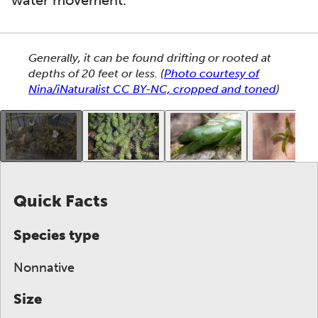
water movement.
This section shows one large critter image at a time. 
Generally, it can be found drifting or rooted at
depths of 20 feet or less.
(
Photo courtesy of
Nina/iNaturalist CC BY-NC, cropped and toned
)
This gallery contains a grid of small thumbnails. Sel
Quick Facts
Species type
Nonnative
Size