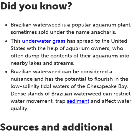
Did you know?
Brazilian waterweed is a popular aquarium plant,
sometimes sold under the name anacharis.
This
underwater grass
has spread to the United
States wth the help of aquarium owners, who
often dump the contents of their aquariums into
nearby lakes and streams.
Brazilian waterweed can be considered a
nuisance and has the potential to flourish in the
low-salinity tidal waters of the Chesapeake Bay.
Dense stands of Brazilian waterweed can restrict
water movement, trap
sediment
and affect water
quality.
Sources and additional