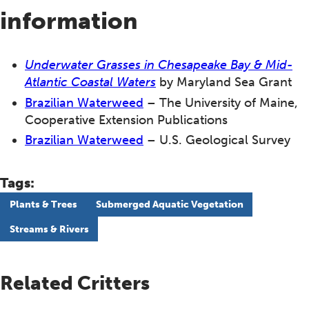
information
Underwater Grasses in Chesapeake Bay & Mid-
Atlantic Coastal Waters
by Maryland Sea Grant
Brazilian Waterweed
– The University of Maine,
Cooperative Extension Publications
Brazilian Waterweed
– U.S. Geological Survey
Tags:
Plants & Trees
Submerged Aquatic Vegetation
Streams & Rivers
Related Critters