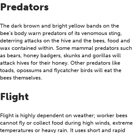
Predators
The dark brown and bright yellow bands on the
bee's body warn predators of its venomous sting,
deterring attacks on the hive and the bees, food and
wax contained within. Some mammal predators such
as bears, honey badgers, skunks and gorillas will
attack hives for their honey. Other predators like
toads, opossums and flycatcher birds will eat the
bees themselves.
Flight
Flight is highly dependent on weather; worker bees
cannot fly or collect food during high winds, extreme
temperatures or heavy rain. It uses short and rapid