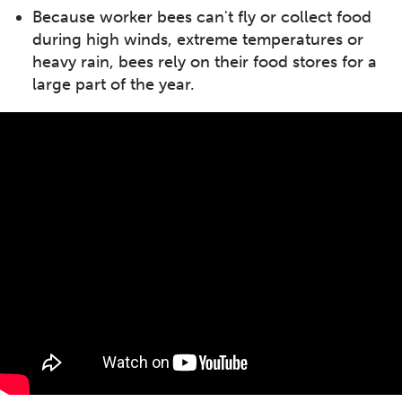
Because worker bees can't fly or collect food
during high winds, extreme temperatures or
heavy rain, bees rely on their food stores for a
large part of the year.