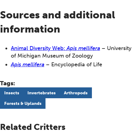
Sources and additional
information
Animal Diversity Web:
Apis mellifera
– University
of Michigan Museum of Zoology
Apis mellifera
– Encyclopedia of Life
Tags:
Insects
Invertebrates
Arthropods
Forests & Uplands
Related Critters