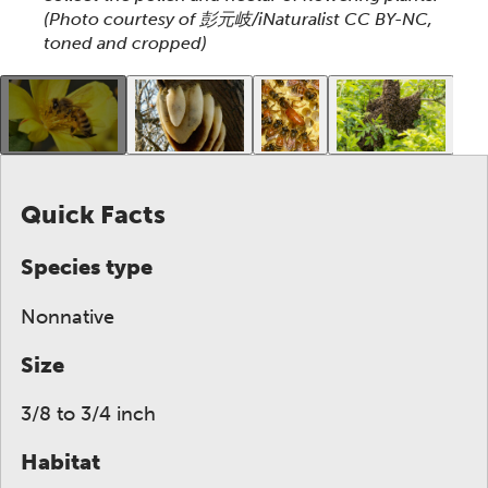
(Photo courtesy of 彭元岐/iNaturalist CC BY-NC,
toned and cropped)
This gallery contains a grid of small thumbnails. Sel
Quick Facts
Species type
Nonnative
Size
3/8 to 3/4 inch
Habitat