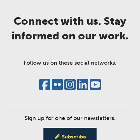
Connect with us. Stay
informed on our work.
Follow us on these social networks.
Sign up for one of our newsletters.
Subscribe