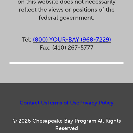
on this website does not necessarily
reflect the views or positions of the
federal government.
Tel:
(800) YOUR-BAY (968-7229)
Fax: (410) 267-5777
Contact Us
Terms of Use
Privacy Policy
© 2026 Chesapeake Bay Program All Rights
Reserved