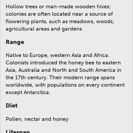
Hollow trees or man-made wooden hives;
colonies are often located near a source of
flowering plants, such as meadows, woods,
agricultural areas and gardens
Range
Native to Europe, western Asia and Africa.
Colonists introduced the honey bee to eastern
Asia, Australia and North and South America in
the 17th century. Their modern range spans
worldwide, with populations on every continent
except Antarctica.
Diet
Pollen, nectar and honey
Lifespan