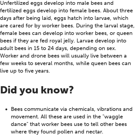
Unfertilized eggs develop into male bees and
fertilized eggs develop into female bees. About three
days after being laid, eggs hatch into larvae, which
are cared for by worker bees. During the larval stage,
female bees can develop into worker bees, or queen
bees if they are fed royal jelly. Larvae develop into
adult bees in 15 to 24 days, depending on sex.
Worker and drone bees will usually live between a
few weeks to several months, while queen bees can
live up to five years.
Did you know?
Bees communicate via chemicals, vibrations and
movement. All these are used in the "waggle
dance" that worker bees use to tell other bees
where they found pollen and nectar.