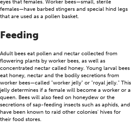
eyes that females. Worker bees—small, sterile
females—have barbed stingers and special hind legs
that are used as a pollen basket.
Feeding
Adult bees eat pollen and nectar collected from
flowering plants by worker bees, as well as
concentrated nectar called honey. Young larval bees
eat honey, nectar and the bodily secretions from
worker bees—called "worker jelly" or "royal jelly." This
jelly determines if a female will become a worker or a
queen. Bees will also feed on honeydew or the
secretions of sap-feeding insects such as aphids, and
have been known to raid other colonies' hives for
their food stores.