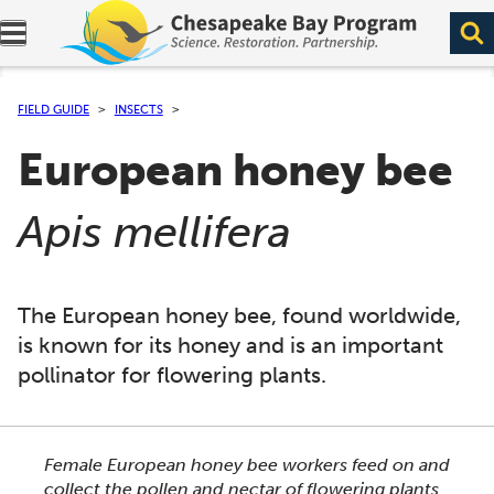
Expand navigation menu.
FIELD GUIDE
INSECTS
European honey bee
(
)
Apis mellifera
The European honey bee, found worldwide,
is known for its honey and is an important
pollinator for flowering plants.
This section shows one large critter image at a time. 
Female European honey bee workers feed on and
collect the pollen and nectar of flowering plants.