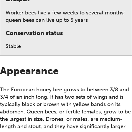
Worker bees live a few weeks to several months;
queen bees can live up to 5 years
Conservation status
Stable
Appearance
The European honey bee grows to between 3/8 and
3/4 of an inch long. It has two sets of wings and is
typically black or brown with yellow bands on its
abdomen. Queen bees, or fertile females, grow to be
the largest in size. Drones, or males, are medium-
length and stout, and they have significantly larger