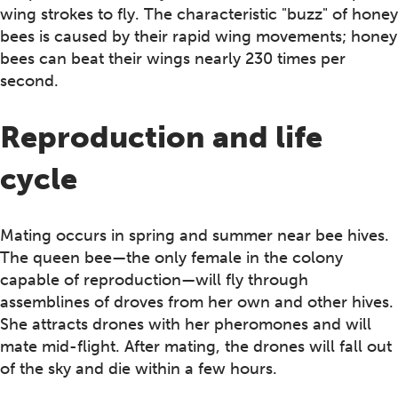
wing strokes to fly. The characteristic "buzz" of honey
bees is caused by their rapid wing movements; honey
bees can beat their wings nearly 230 times per
second.
Reproduction and life
cycle
Mating occurs in spring and summer near bee hives.
The queen bee—the only female in the colony
capable of reproduction—will fly through
assemblines of droves from her own and other hives.
She attracts drones with her pheromones and will
mate mid-flight. After mating, the drones will fall out
of the sky and die within a few hours.