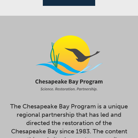
The Chesapeake Bay Program is a unique
regional partnership that has led and
directed the restoration of the
Chesapeake Bay since 1983. The content