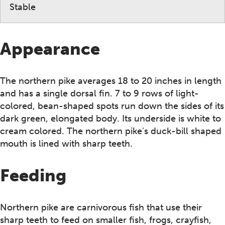
Stable
Appearance
The northern pike averages 18 to 20 inches in length
and has a single dorsal fin. 7 to 9 rows of light-
colored, bean-shaped spots run down the sides of its
dark green, elongated body. Its underside is white to
cream colored. The northern pike's duck-bill shaped
mouth is lined with sharp teeth.
Feeding
Northern pike are carnivorous fish that use their
sharp teeth to feed on smaller fish, frogs, crayfish,