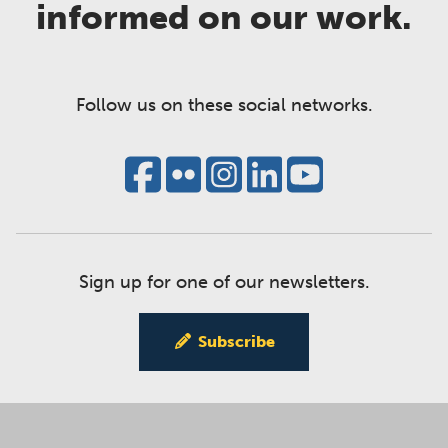
informed on our work.
Follow us on these social networks.
Sign up for one of our newsletters.
Subscribe