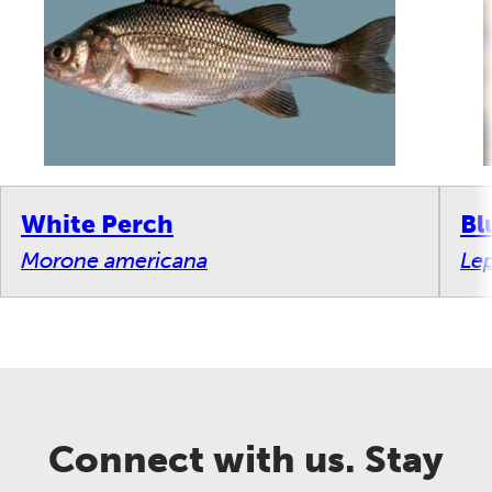
White Perch
Bl
Morone americana
Le
Connect with us. Stay