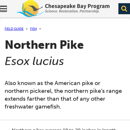
Expand navigation menu.
FIELD GUIDE
FISH
Northern Pike
(
)
Esox lucius
Also known as the American pike or
northern pickerel, the northern pike’s range
extends farther than that of any other
freshwater gamefish.
This section shows one large critter image at a time. 