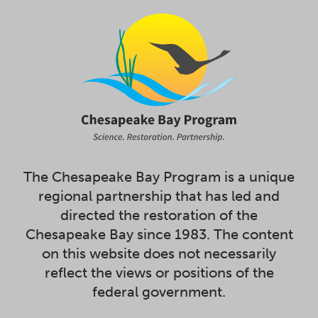
The Chesapeake Bay Program is a unique
regional partnership that has led and
directed the restoration of the
Chesapeake Bay since 1983. The content
on this website does not necessarily
reflect the views or positions of the
federal government.