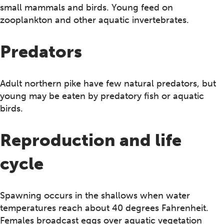
small mammals and birds. Young feed on
zooplankton and other aquatic invertebrates.
Predators
Adult northern pike have few natural predators, but
young may be eaten by predatory fish or aquatic
birds.
Reproduction and life
cycle
Spawning occurs in the shallows when water
temperatures reach about 40 degrees Fahrenheit.
Females broadcast eggs over aquatic vegetation