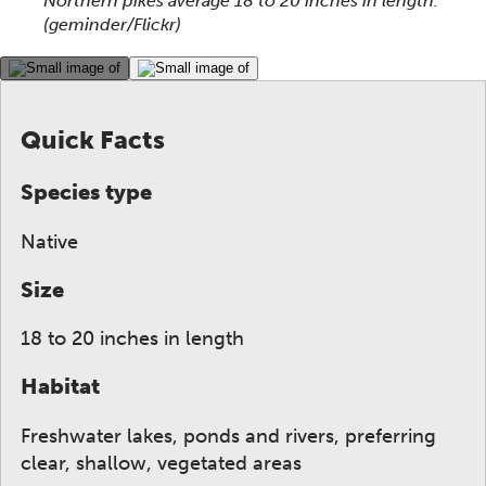
Northern pikes average 18 to 20 inches in length.
(geminder/Flickr)
This gallery contains a grid of small thumbnails. Sel
Quick Facts
Species type
Native
Size
18 to 20 inches in length
Habitat
Freshwater lakes, ponds and rivers, preferring
clear, shallow, vegetated areas