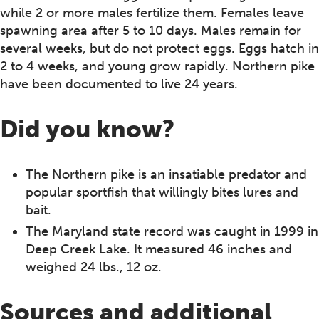
while 2 or more males fertilize them. Females leave
spawning area after 5 to 10 days. Males remain for
several weeks, but do not protect eggs. Eggs hatch in
2 to 4 weeks, and young grow rapidly. Northern pike
have been documented to live 24 years.
Did you know?
The Northern pike is an insatiable predator and
popular sportfish that willingly bites lures and
bait.
The Maryland state record was caught in 1999 in
Deep Creek Lake. It measured 46 inches and
weighed 24 lbs., 12 oz.
Sources and additional