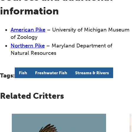
information
American Pike
– University of Michigan Museum
of Zoology
Northern Pike
– Maryland Department of
Natural Resources
Fish
Freshwater Fish
Streams & Rivers
Tags:
Related Critters