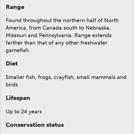
Range
Found throughout the northern half of North
America, from Canada south to Nebraska,
Missouri and Pennsylvania. Range extends
farther than that of any other freshwater
gamefish.
Diet
Smaller fish, frogs, crayfish, small mammals and
birds
Lifespan
Up to 24 years
Conservation status