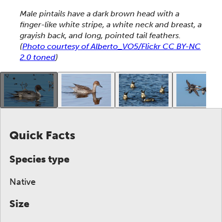
This section shows one large critter image at a time. 
Male pintails have a dark brown head with a
finger-like white stripe, a white neck and breast, a
grayish back, and long, pointed tail feathers.
(
Photo courtesy of Alberto_VO5/Flickr CC BY-NC
2.0 toned
)
This gallery contains a grid of small thumbnails. Sel
Quick Facts
Species type
Native
Size