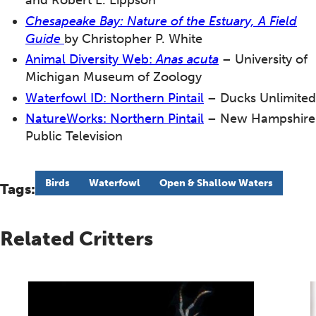
and Robert L. Lippson
Chesapeake Bay
: Nature of the Estuary, A Field
Guide
by Christopher P. White
Animal Diversity Web:
Anas acuta
– University of
Michigan Museum of Zoology
Waterfowl ID: Northern Pintail
– Ducks Unlimited
NatureWorks: Northern Pintail
– New Hampshire
Public Television
Birds
Waterfowl
Open & Shallow Waters
Tags:
Related Critters