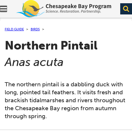
Expand navigation menu.
FIELD GUIDE
BIRDS
Northern Pintail
(
)
Anas acuta
The northern pintail is a dabbling duck with
long, pointed tail feathers. It visits fresh and
brackish tidalmarshes and rivers throughout
the Chesapeake Bay region from autumn
through spring.