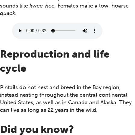
sounds like
kwee-hee.
Females make a low, hoarse
quack
.
Reproduction and life
cycle
Pintails do not nest and breed in the Bay region,
instead nesting throughout the central continental
United States, as well as in Canada and Alaska. They
can live as long as 22 years in the wild.
Did you know?