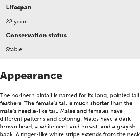
Lifespan
22 years
Conservation status
Stable
Appearance
The northern pintail is named for its long, pointed tail
feathers. The female's tail is much shorter than the
male's needle-like tail. Males and females have
different patterns and coloring. Males have a dark
brown head, a white neck and breast, and a grayish
back. A finger-like white stripe extends from the neck