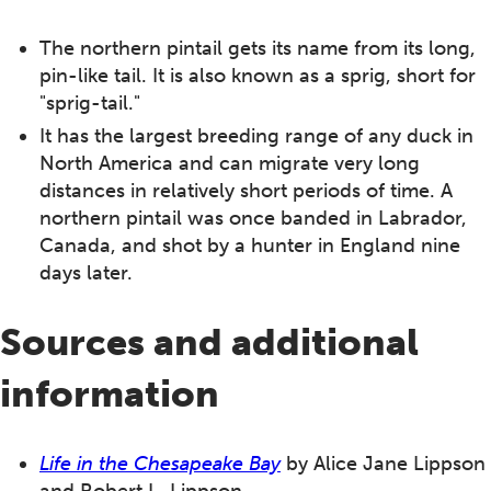
The northern pintail gets its name from its long,
pin-like tail. It is also known as a sprig, short for
"sprig-tail."
It has the largest breeding range of any duck in
North America and can migrate very long
distances in relatively short periods of time. A
northern pintail was once banded in Labrador,
Canada, and shot by a hunter in England nine
days later.
Sources and additional
information
Life in the Chesapeake Bay
by Alice Jane Lippson