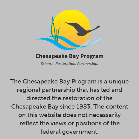
The Chesapeake Bay Program is a unique
regional partnership that has led and
directed the restoration of the
Chesapeake Bay since 1983. The content
on this website does not necessarily
reflect the views or positions of the
federal government.