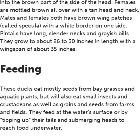
into the brown part of the side of the head. Females
are mottled brown all over with a tan head and neck.
Males and females both have brown wing patches
(called specula) with a white border on one side.
Pintails have long, slender necks and grayish bills.
They grow to about 26 to 30 inches in length with a
wingspan of about 35 inches.
Feeding
These ducks eat mostly seeds from bay grasses and
aquatic plants, but will also eat small insects and
crustaceans as well as grains and seeds from farms
and fields. They feed at the water’s surface or by
“tipping up” their tails and submerging heads to
reach food underwater.