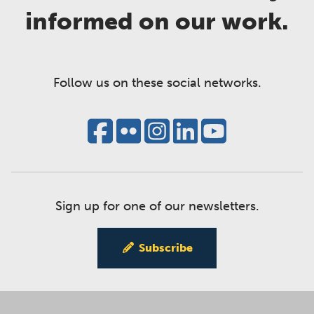
informed on our work.
Follow us on these social networks.
Sign up for one of our newsletters.
Subscribe