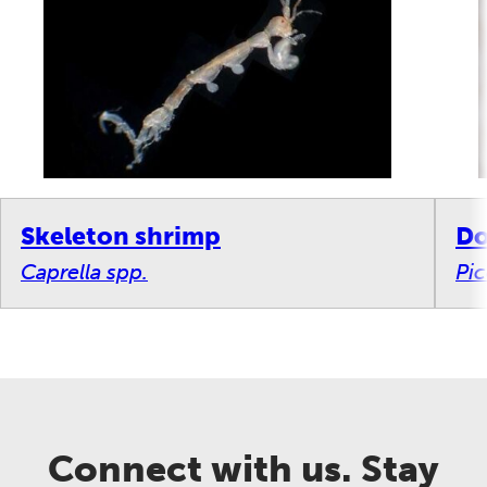
Skeleton shrimp
Do
Caprella spp.
Pi
Connect with us. Stay