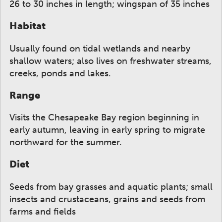
26 to 30 inches in length; wingspan of 35 inches
Habitat
Usually found on tidal wetlands and nearby
shallow waters; also lives on freshwater streams,
creeks, ponds and lakes.
Range
Visits the Chesapeake Bay region beginning in
early autumn, leaving in early spring to migrate
northward for the summer.
Diet
Seeds from bay grasses and aquatic plants; small
insects and crustaceans, grains and seeds from
farms and fields