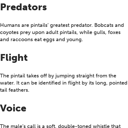
Predators
Humans are pintails’ greatest predator. Bobcats and
coyotes prey upon adult pintails, while gulls, foxes
and raccoons eat eggs and young.
Flight
The pintail takes off by jumping straight from the
water. It can be identified in flight by its long, pointed
tail feathers.
Voice
The male’s call is a soft, double-toned whistle that