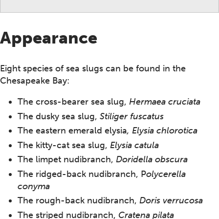
Appearance
Eight species of sea slugs can be found in the
Chesapeake Bay:
The cross-bearer sea slug,
Hermaea cruciata
The dusky sea slug,
Stiliger fuscatus
The eastern emerald elysia
, Elysia chlorotica
The kitty-cat sea slug,
Elysia catula
The limpet nudibranch,
Doridella obscura
The ridged-back nudibranch, P
olycerella
conyma
The rough-back nudibranch,
Doris verrucosa
The striped nudibranch,
Cratena pilata