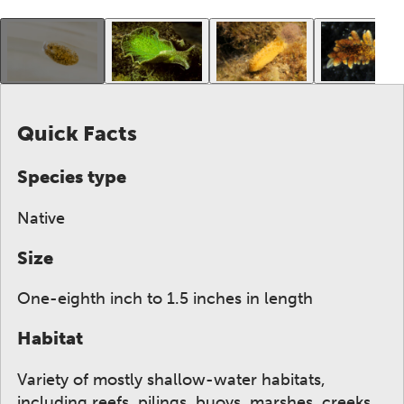
This gallery contains a grid of small thumbnails. Sel
Quick Facts
Species type
Native
Size
One-eighth inch to 1.5 inches in length
Habitat
Variety of mostly shallow-water habitats,
including reefs, pilings, buoys, marshes, creeks