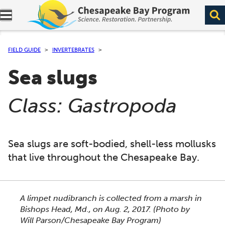
Expand navigation menu.
FIELD GUIDE
INVERTEBRATES
Sea slugs
(
)
Class: Gastropoda
Sea slugs are soft-bodied, shell-less mollusks
that live throughout the Chesapeake Bay.
This section shows one large critter image at a time. 
A limpet nudibranch is collected from a marsh in
Bishops Head, Md., on Aug. 2, 2017.
(Photo by
Will Parson/Chesapeake Bay Program)