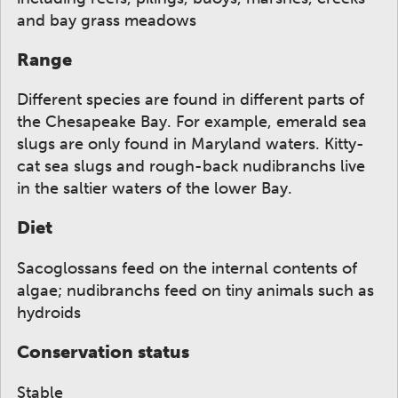
and bay grass meadows
Range
Different species are found in different parts of
the Chesapeake Bay. For example, emerald sea
slugs are only found in Maryland waters. Kitty-
cat sea slugs and rough-back nudibranchs live
in the saltier waters of the lower Bay.
Diet
Sacoglossans feed on the internal contents of
algae; nudibranchs feed on tiny animals such as
hydroids
Conservation status
Stable