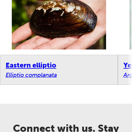
Eastern elliptio
Ye
Elliptio complanata
Arg
Connect with us. Stay