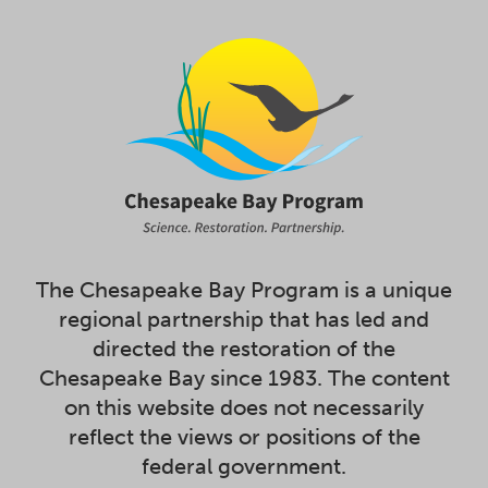
The Chesapeake Bay Program is a unique
regional partnership that has led and
directed the restoration of the
Chesapeake Bay since 1983. The content
on this website does not necessarily
reflect the views or positions of the
federal government.