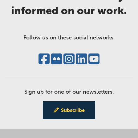
informed on our work.
Follow us on these social networks.
Sign up for one of our newsletters.
Subscribe