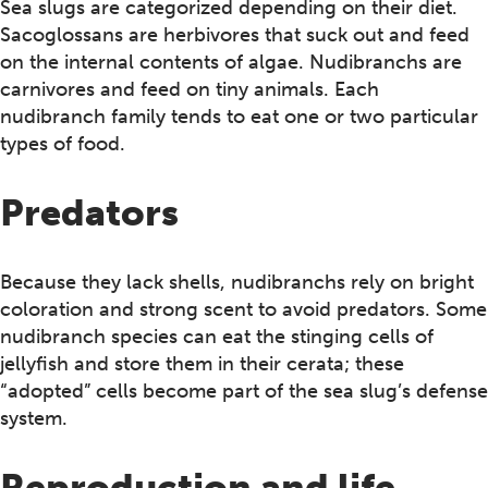
Sea slugs are categorized depending on their diet.
Sacoglossans are herbivores that suck out and feed
on the internal contents of algae. Nudibranchs are
carnivores and feed on tiny animals. Each
nudibranch family tends to eat one or two particular
types of food.
Predators
Because they lack shells, nudibranchs rely on bright
coloration and strong scent to avoid predators. Some
nudibranch species can eat the stinging cells of
jellyfish and store them in their cerata; these
“adopted” cells become part of the sea slug’s defense
system.
Reproduction and life