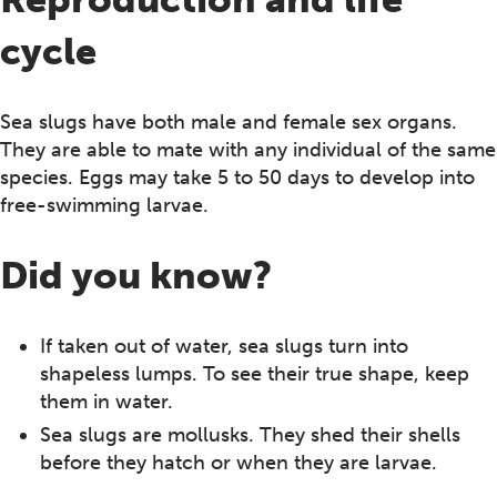
cycle
Sea slugs have both male and female sex organs.
They are able to mate with any individual of the same
species. Eggs may take 5 to 50 days to develop into
free-swimming larvae.
Did you know?
If taken out of water, sea slugs turn into
shapeless lumps. To see their true shape, keep
them in water.
Sea slugs are mollusks. They shed their shells
before they hatch or when they are larvae.