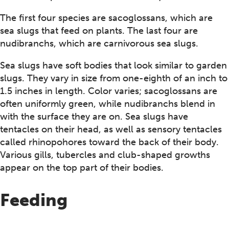
The first four species are sacoglossans, which are
sea slugs that feed on plants. The last four are
nudibranchs, which are carnivorous sea slugs.
Sea slugs have soft bodies that look similar to garden
slugs. They vary in size from one-eighth of an inch to
1.5 inches in length. Color varies; sacoglossans are
often uniformly green, while nudibranchs blend in
with the surface they are on. Sea slugs have
tentacles on their head, as well as sensory tentacles
called rhinopohores toward the back of their body.
Various gills, tubercles and club-shaped growths
appear on the top part of their bodies.
Feeding