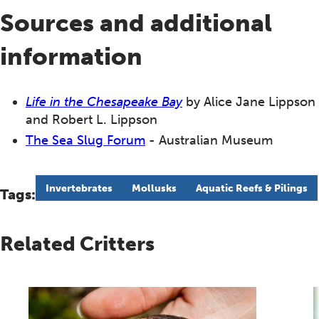
Sources and additional
information
Life in the Chesapeake Bay
by Alice Jane Lippson
and Robert L. Lippson
The Sea Slug Forum
- Australian Museum
Invertebrates
Mollusks
Aquatic Reefs & Pilings
Tags:
Related Critters