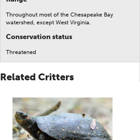
Throughout most of the Chesapeake Bay
watershed, except West Virginia.
Conservation status
Threatened
Related Critters