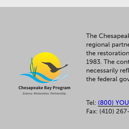
The Chesapeak
regional partn
the restoratio
1983. The cont
necessarily ref
the federal g
Tel:
(800) YOU
Fax: (410) 267