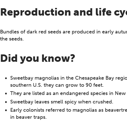
Reproduction and life cy
Bundles of dark red seeds are produced in early autu
the seeds.
Did you know?
Sweetbay magnolias in the Chesapeake Bay region 
southern U.S. they can grow to 90 feet.
They are listed as an endangered species in New 
Sweetbay leaves smell spicy when crushed.
Early colonists referred to magnolias as beavertre
in beaver traps.