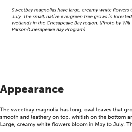
This section shows one large critter image at a time. 
Sweetbay magnolias have large, creamy white flowers 
July. The small, native evergreen tree grows in forest
wetlands in the Chesapeake Bay region.
(Photo by Will
Parson/Chesapeake Bay Program)
Appearance
The sweetbay magnolia has long, oval leaves that grow
smooth and leathery on top, whitish on the bottom an
Large, creamy white flowers bloom in May to July. Th