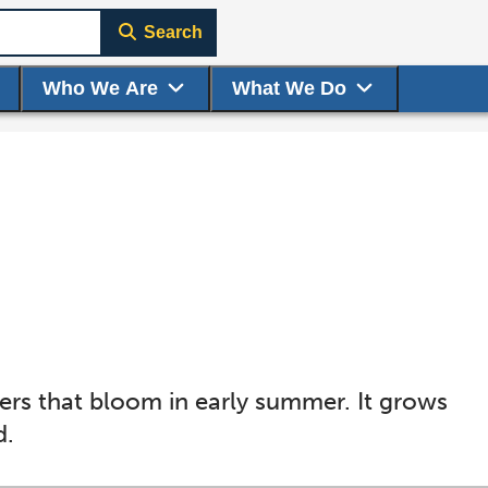
Search
Who We Are
What We Do
ers that bloom in early summer. It grows
d.