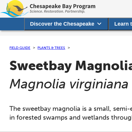
Discover the Chesapeake
Learn 
FIELD GUIDE
PLANTS & TREES
Sweetbay Magnoli
(
Magnolia virginiana
The sweetbay magnolia is a small, semi-e
in forested swamps and wetlands throu