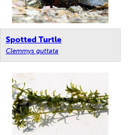
Spotted Turtle
Clemmys guttata