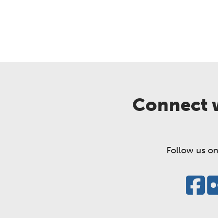
Connect w
Follow us on