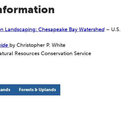
information
tion Landscaping: Chesapeake Bay Watershe
d
– U.S.
uide
by Christopher P. White
ural Resources Conservation Service
lands
Forests & Uplands