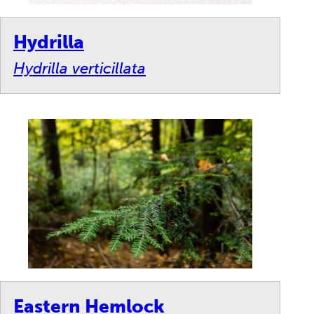
Hydrilla
Hydrilla verticillata
Eastern Hemlock