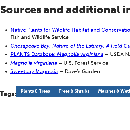
Sources and additional 
Native Plants for Wildlife Habitat and Conserva
Fish and Wildlife Service
Chesapeake Bay: Nature of the Estuary, A Field G
PLANTS Database:
Magnolia virginiana
– USDA Nat
Magnolia virginiana
– U.S. Forest Service
Sweetbay Magnolia
– Dave’s Garden
Plants & Trees
Trees & Shrubs
Marshes & Wet
Tags: