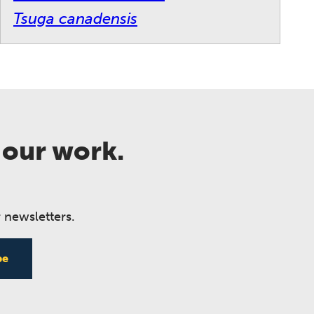
Tsuga canadensis
 our work.
 newsletters.
be