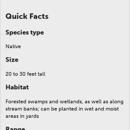
ge to display here.
f small thumbnails. Selecting a thumbnail will change
Quick Facts
Species type
Native
Size
20 to 30 feet tall
Habitat
Forested swamps and wetlands, as well as along
stream banks; can be planted in wet and moist
areas in yards
Range