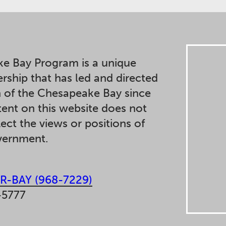
e Bay Program is a unique
ership that has led and directed
n of the Chesapeake Bay since
ent on this website does not
lect the views or positions of
overnment.
R-BAY (968-7229)
-5777