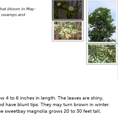
Use the thumbnails that follow to select a specific ima
This gallery contains a grid o
that bloom in May-
ed swamps and
 4 to 6 inches in length. The leaves are shiny,
d have blunt tips. They may turn brown in winter.
e sweetbay magnolia grows 20 to 30 feet tall.