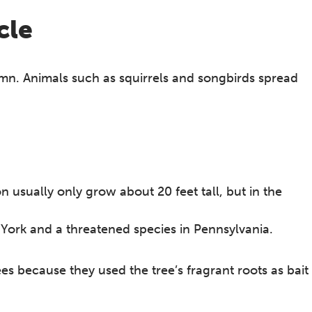
cle
mn. Animals such as squirrels and songbirds spread
usually only grow about 20 feet tall, but in the
York and a threatened species in Pennsylvania.
es because they used the tree’s fragrant roots as bait