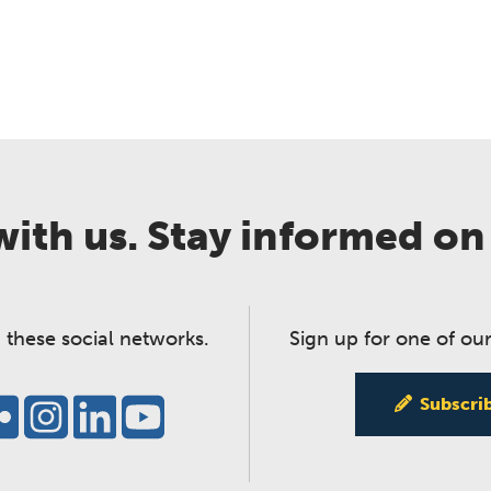
ith us. Stay informed on
 these social networks.
Sign up for one of our
Subscri