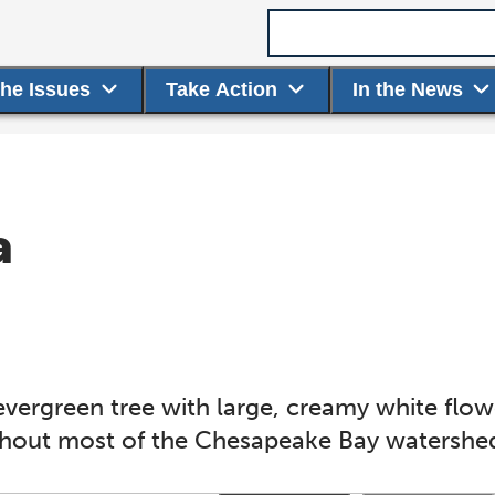
Search term
the Issues
Take Action
In the News
a
)
vergreen tree with large, creamy white flow
ghout most of the Chesapeake Bay watershe