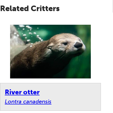
Related Critters
River otter
Lontra canadensis