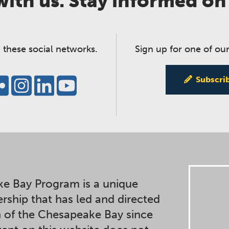
ith us. Stay informed on
 these social networks.
Sign up for one of our
Subscri
e Bay Program is a unique
ership that has led and directed
n of the Chesapeake Bay since