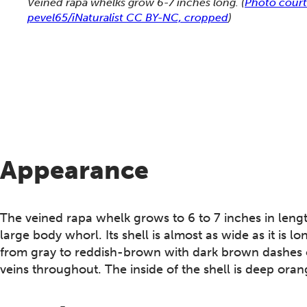
Veined rapa whelks grow 6-7 inches long.
(
Photo court
pevel65/iNaturalist CC BY-NC, cropped
)
Appearance
The veined rapa whelk grows to 6 to 7 inches in length
large body whorl. Its shell is almost as wide as it is lo
from gray to reddish-brown with dark brown dashes on 
veins throughout. The inside of the shell is deep oran