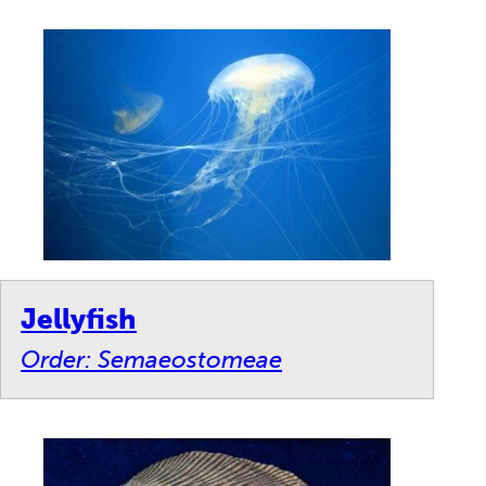
Jellyfish
Order: Semaeostomeae