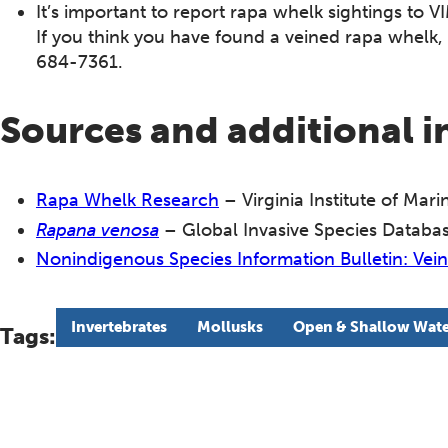
It’s important to report rapa whelk sightings to VI
If you think you have found a veined rapa whelk, 
684-7361.
Sources and additional 
Rapa Whelk Research
– Virginia Institute of Mar
Rapana venosa
– Global Invasive Species Databa
Nonindigenous Species Information Bulletin: Ve
Invertebrates
Mollusks
Open & Shallow Wate
Tags: