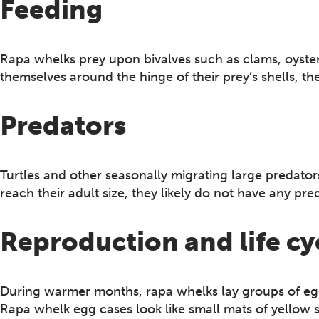
Feeding
Rapa whelks prey upon bivalves such as clams, oyst
themselves around the hinge of their prey’s shells, t
Predators
Turtles and other seasonally migrating large predat
reach their adult size, they likely do not have any pre
Reproduction and life cy
During warmer months, rapa whelks lay groups of egg
Rapa whelk egg cases look like small mats of yellow 