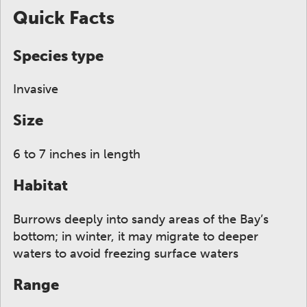
Quick Facts
Species type
Invasive
Size
6 to 7 inches in length
Habitat
Burrows deeply into sandy areas of the Bay’s
bottom; in winter, it may migrate to deeper
waters to avoid freezing surface waters
Range