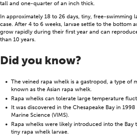
tall and one-quarter of an inch thick.
In approximately 18 to 26 days, tiny, free-swimming l
case. After 4 to 6 weeks, larvae settle to the bottom
grow rapidly during their first year and can reproduc
than 10 years.
Did you know?
The veined rapa whelk is a gastropod, a type of mo
known as the Asian rapa whelk.
Rapa whelks can tolerate large temperature fluct
It was discovered in the Chesapeake Bay in 1998 b
Marine Science (VIMS).
Rapa whelks were likely introduced into the Bay 
tiny rapa whelk larvae.