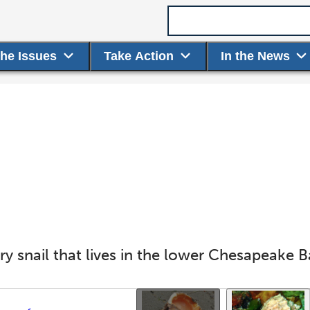
Search term
the Issues
Take Action
In the News
y snail that lives in the lower Chesapeake Ba
Use the thumbnails that follow to select a specific ima
This gallery contains a grid o