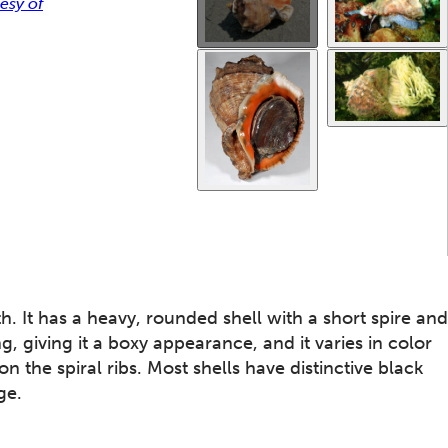
esy of
. It has a heavy, rounded shell with a short spire and
ng, giving it a boxy appearance, and it varies in color
the spiral ribs. Most shells have distinctive black
ge.