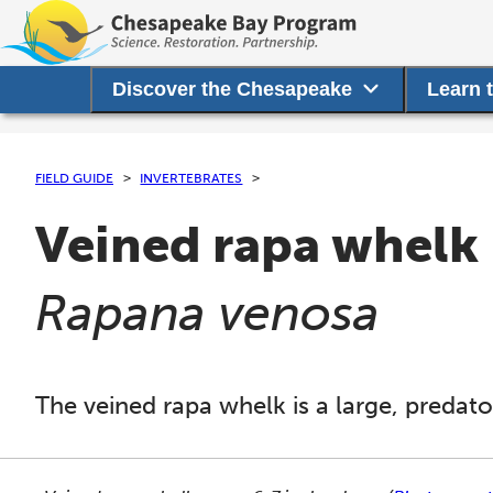
Discover the Chesapeake
Learn 
FIELD GUIDE
INVERTEBRATES
Veined rapa whelk
(
)
Rapana venosa
The veined rapa whelk is a large, predator
This section shows one large critter image at a time. 