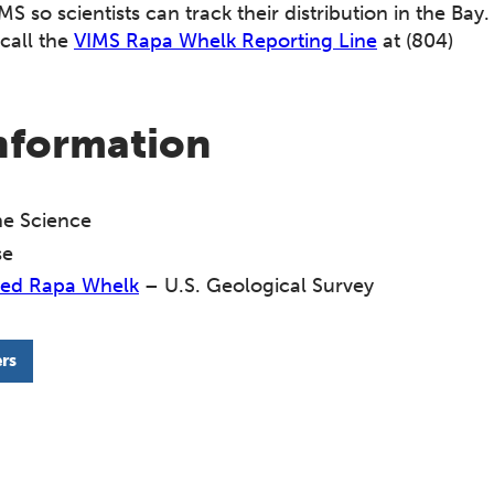
MS so scientists can track their distribution in the Bay.
call the
VIMS Rapa Whelk Reporting Line
at (804)
information
ine Science
se
ined Rapa Whelk
– U.S. Geological Survey
rs