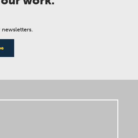
 our work.
 newsletters.
be