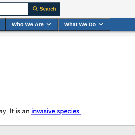
Search
Who We Are
What We Do
y. It is an
invasive species.
ge to display here.
f small thumbnails. Selecting a thumbnail will change