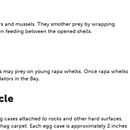
ers and mussels. They smother prey by wrapping
hen feeding between the opened shells.
ors may prey on young rapa whelks. Once rapa whelks
dators in the Bay.
cle
 cases attached to rocks and other hard surfaces.
shag carpet. Each egg case is approximately 2 inches