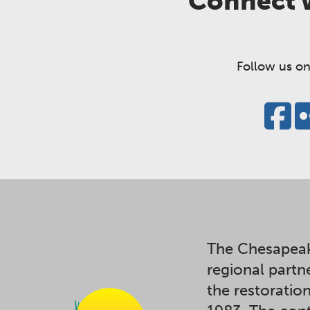
Connect w
Follow us on
The Chesapeak
regional partn
the restoratio