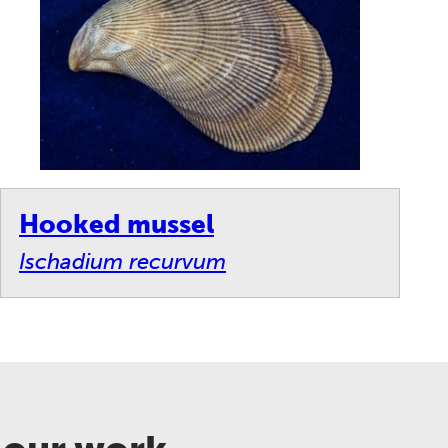
Hooked mussel
Ischadium recurvum