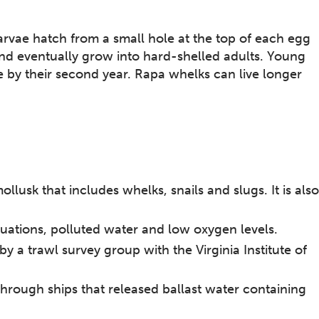
arvae hatch from a small hole at the top of each egg
 and eventually grow into hard-shelled adults. Young
e by their second year. Rapa whelks can live longer
llusk that includes whelks, snails and slugs. It is also
uations, polluted water and low oxygen levels.
y a trawl survey group with the Virginia Institute of
through ships that released ballast water containing