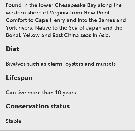
Found in the lower Chesapeake Bay along the
western shore of Virginia from New Point
Comfort to Cape Henry and into the James and
York rivers. Native to the Sea of Japan and the
Bohai, Yellow and East China seas in Asia.
Diet
Bivalves such as clams, oysters and mussels
Lifespan
Can live more than 10 years
Conservation status
Stable