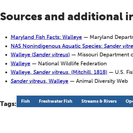
Sources and additional 
Maryland Fish Facts: Walleye
— Maryland Departm
NAS Nonindigenous Aquatic Species:
Sander vitr
Walleye (
Sander vitreus
)
— Missouri Department o
Walleye
— National Wildlife Federation
Walleye,
Sander vitreus
, (Mitchill. 1818)
— U.S. Fis
Sander vitreus
, Walleye
— Animal Diversity Web
Fish
Freshwater Fish
Streams & Rivers
Ope
Tags: