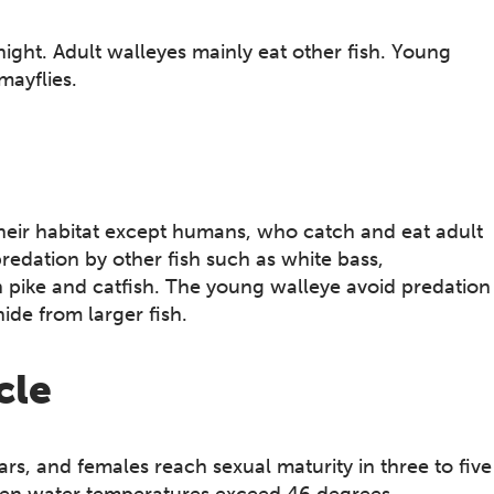
night. Adult walleyes mainly eat other fish. Young
mayflies.
their habitat except humans, who catch and eat adult
redation by other fish such as white bass,
 pike and catfish. The young walleye avoid predation
ide from larger fish.
cle
rs, and females reach sexual maturity in three to five
 when water temperatures exceed 46 degrees