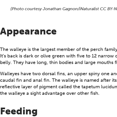
This section shows one large critter image at a time. 
(Photo courtesy Jonathan Gagnon/iNaturalist CC BY-
Appearance
The walleye is the largest member of the perch famil
It’s back is dark or olive green with five to 12 narro
belly. They have long, thin bodies and large mouths fi
Walleyes have two dorsal fins, an upper spiny one an
caudal fin and anal fin. The walleye is named after it
reflective layer of pigment called the tapetum lucidum
the walleye a sight advantage over other fish.
Feeding