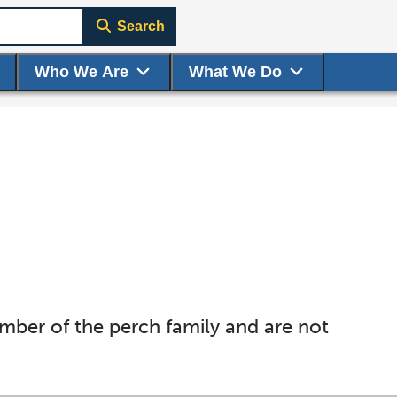
Search
Who We Are
What We Do
ember of the perch family and are not