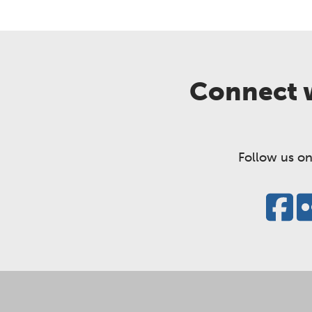
Connect w
Follow us on