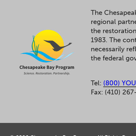
The Chesapeak
regional partn
the restoratio
1983. The cont
necessarily ref
the federal g
Tel:
(800) YOU
Fax: (410) 267