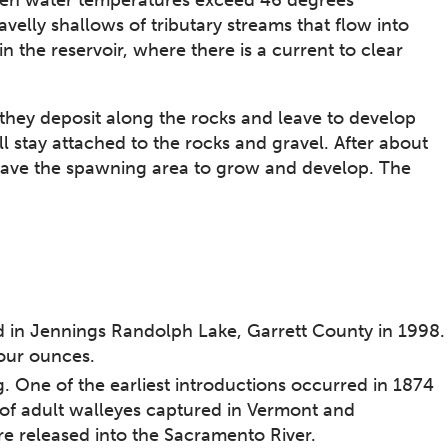
velly shallows of tributary streams that flow into
n the reservoir, where there is a current to clear
hey deposit along the rocks and leave to develop
l stay attached to the rocks and gravel. After about
eave the spawning area to grow and develop. The
 in Jennings Randolph Lake, Garrett County in 1998.
ur ounces.​
g. One of the earliest introductions occurred in 1874
of adult walleyes captured in Vermont and
re released into the Sacramento River.