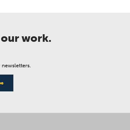
 our work.
 newsletters.
be