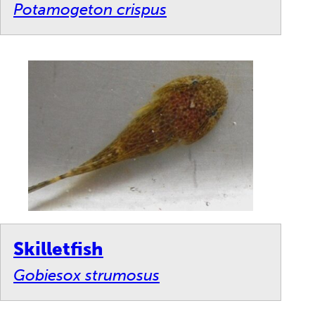
Potamogeton crispus
Skilletfish
Gobiesox strumosus