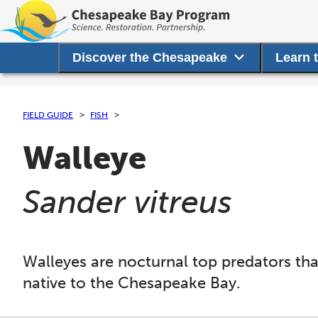
Discover the Chesapeake
Learn 
FIELD GUIDE
FISH
Walleye
(
)
Sander vitreus
Walleyes are nocturnal top predators tha
native to the Chesapeake Bay.