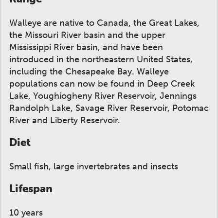
Walleye are native to Canada, the Great Lakes,
the Missouri River basin and the upper
Mississippi River basin, and have been
introduced in the northeastern United States,
including the Chesapeake Bay. Walleye
populations can now be found in Deep Creek
Lake, Youghiogheny River Reservoir, Jennings
Randolph Lake, Savage River Reservoir, Potomac
River and Liberty Reservoir.
Diet
Small fish, large invertebrates and insects
Lifespan
10 years