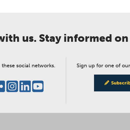
ith us. Stay informed on
 these social networks.
Sign up for one of our
Subscri