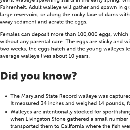
Fahrenheit. Adult walleye will gather and spawn in gra
large reservoirs, or along the rocky face of dams withi
away sediment and aerate the eggs.
Females can deposit more than 100,000 eggs, which t
without any parental care. The eggs are sticky and wil
two weeks, the eggs hatch and the young walleyes l
average walleye lives about 10 years.
Did you know?
The Maryland State Record walleye was captured
It measured 34 inches and weighed 14 pounds, fo
Walleyes are intentionally stocked for sportfishin
when Livingston Stone gathered a small number 
transported them to California where the fish we