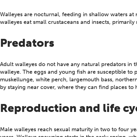
Walleyes are nocturnal, feeding in shallow waters at 
walleyes eat small crustaceans and insects, primarily 
Predators
Adult walleyes do not have any natural predators in 
walleye. The eggs and young fish are susceptible to p
muskellunge, white perch, largemouth bass, northern
by staying near cover, where they can find places to h
Reproduction and life cy
Male walleyes reach sexual maturity in two to four yea
years.​ Walleye spawning starts in the early spring,