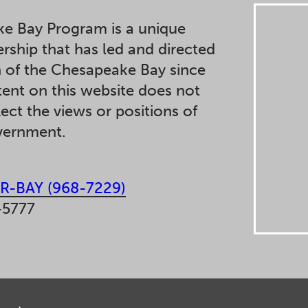
e Bay Program is a unique
ership that has led and directed
n of the Chesapeake Bay since
ent on this website does not
lect the views or positions of
overnment.
R-BAY (968-7229)
-5777