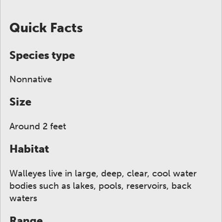
ge to display here.
f small thumbnails. Selecting a thumbnail will change
Quick Facts
Species type
Nonnative
Size
Around 2 feet
Habitat
Walleyes live in large, deep, clear, cool water
bodies such as lakes, pools, reservoirs, back
waters
Range