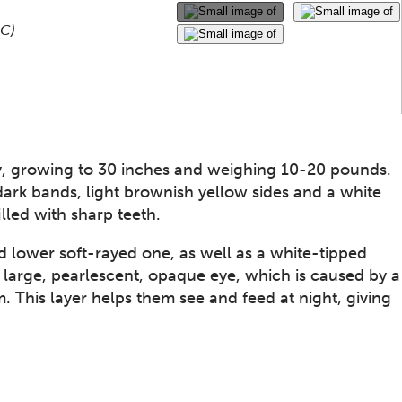
Use the thumbnails that follow to select a specific ima
This gallery contains a grid o
NC)
y, growing to 30 inches and weighing 10-20 pounds.​
w dark bands, light brownish yellow sides and a white
lled with sharp teeth.
d lower soft-rayed one, as well as a white-tipped
s large, pearlescent, opaque eye, which is caused by a
. This layer helps them see and feed at night, giving