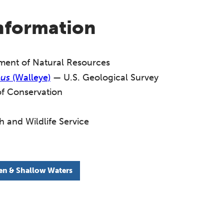
information
ent of Natural Resources
eus
(Walleye)
— U.S. Geological Survey
f Conservation
h and Wildlife Service
n & Shallow Waters