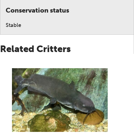
Conservation status
Stable
Related Critters