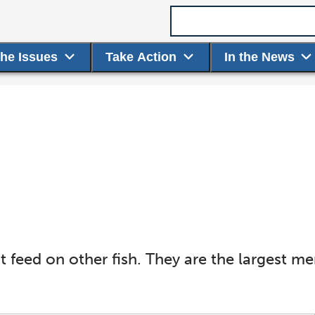
Search term
the Issues
Take Action
In the News
t feed on other fish. They are the largest m