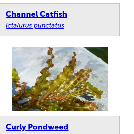
Channel Catfish
Ictalurus punctatus
Curly Pondweed