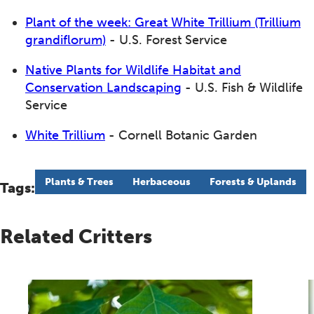
Plant of the week: Great White Trillium (Trillium
grandiflorum)
- U.S. Forest Service
Native Plants for Wildlife Habitat and
Conservation Landscaping
- U.S. Fish & Wildlife
Service
White Trillium
- Cornell Botanic Garden
Plants & Trees
Herbaceous
Forests & Uplands
Tags:
Related Critters