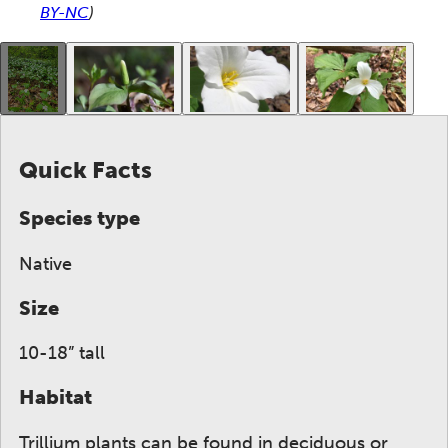
BY-NC
)
This gallery contains a grid of small thumbnails. Sel
Quick Facts
Species type
Native
Size
10-18” tall
Habitat
Trillium plants can be found in deciduous or