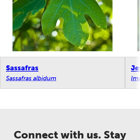
Sassafras
Je
Sassafras albidum
Imp
Connect with us. Stay