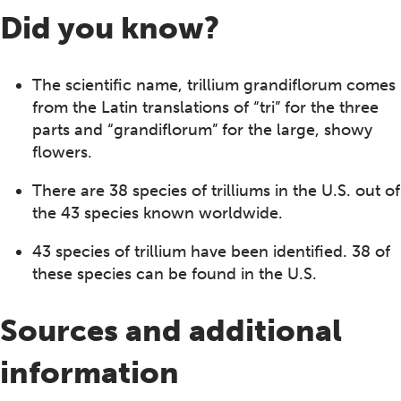
Did you know?
The scientific name, trillium grandiflorum comes
from the Latin translations of “tri” for the three
parts and “grandiflorum” for the large, showy
flowers.
There are 38 species of trilliums in the U.S. out of
the 43 species known worldwide.
43 species of trillium have been identified. 38 of
these species can be found in the U.S.
Sources and additional
information