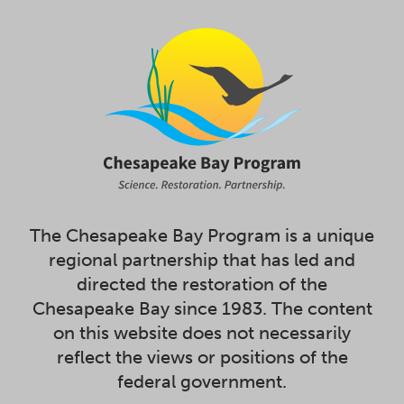
The Chesapeake Bay Program is a unique
regional partnership that has led and
directed the restoration of the
Chesapeake Bay since 1983. The content
on this website does not necessarily
reflect the views or positions of the
federal government.