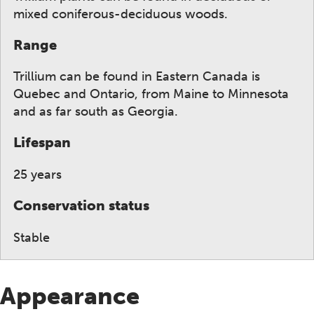
mixed coniferous-deciduous woods.
Range
Trillium can be found in Eastern Canada is
Quebec and Ontario, from Maine to Minnesota
and as far south as Georgia.
Lifespan
25 years
Conservation status
Stable
Appearance