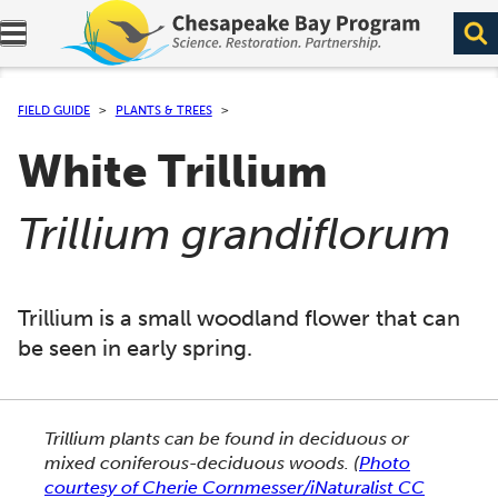
Expand navigation menu.
FIELD GUIDE
PLANTS & TREES
White Trillium
(
)
Trillium grandiflorum
Trillium is a small woodland flower that can
be seen in early spring.
This section shows one large critter image at a time. 
Trillium plants can be found in deciduous or
mixed coniferous-deciduous woods.
(
Photo
courtesy of Cherie Cornmesser/iNaturalist CC