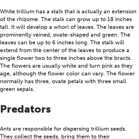
White trillium has a stalk that is actually an extension
of the rhizome. The stalk can grow up to 18 inches
tall. It will develop a whorl of leaves. The leaves are
prominently veined, ovate-shaped and green. The
leaves can be up to 6 inches long. The stalk will
extend from the center of the leaves to produce a
single flower two to three inches above the bracts.
The flowers are usually white and turn pink as they
age, although the flower color can vary. The flower
normally has three, ovate petals with three small
green sepals.
Predators
Ants are responsible for dispersing trillium seeds.
They collect the seeds, bring them to their