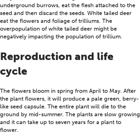
underground burrows, eat the flesh attached to the
seed and then discard the seeds. White tailed deer
eat the flowers and foliage of trilliums. The
overpopulation of white tailed deer might be
negatively impacting the population of trillium.
Reproduction and life
cycle
The flowers bloom in spring from April to May. After
the plant flowers, it will produce a pale green, berry-
like seed capsule. The entire plant will die to the
ground by mid-summer. The plants are slow growing
and it can take up to seven years for a plant to
flower.