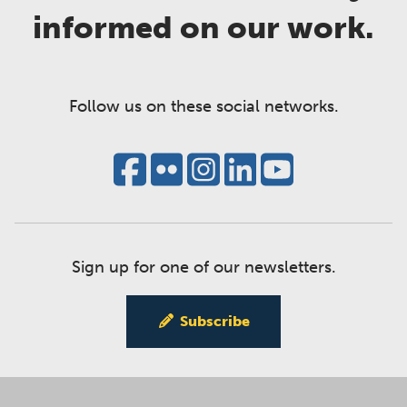
informed on our work.
Follow us on these social networks.
Sign up for one of our newsletters.
Subscribe