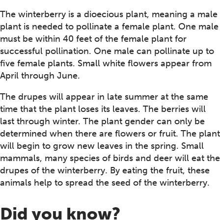
The winterberry is a dioecious plant, meaning a male
plant is needed to pollinate a female plant. One male
must be within 40 feet of the female plant for
successful pollination. One male can pollinate up to
five female plants. Small white flowers appear from
April through June.
The drupes will appear in late summer at the same
time that the plant loses its leaves. The berries will
last through winter. The plant gender can only be
determined when there are flowers or fruit. The plant
will begin to grow new leaves in the spring. Small
mammals, many species of birds and deer will eat the
drupes of the winterberry. By eating the fruit, these
animals help to spread the seed of the winterberry.
Did you know?