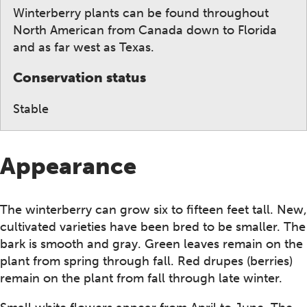
Winterberry plants can be found throughout
North American from Canada down to Florida
and as far west as Texas.
Conservation status
Stable
Appearance
The winterberry can grow six to fifteen feet tall. New,
cultivated varieties have been bred to be smaller. The
bark is smooth and gray. Green leaves remain on the
plant from spring through fall. Red drupes (berries)
remain on the plant from fall through late winter.