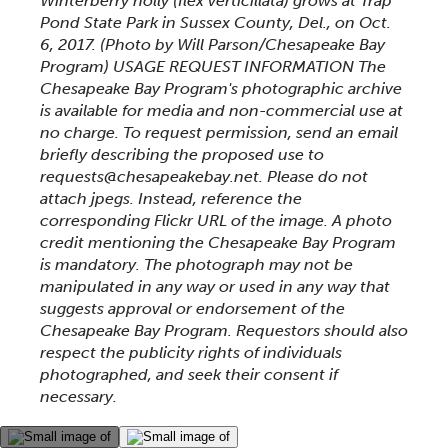
Winterberry holly (Ilex verticillata) grows at Trap
Pond State Park in Sussex County, Del., on Oct.
6, 2017. (Photo by Will Parson/Chesapeake Bay
Program) USAGE REQUEST INFORMATION The
Chesapeake Bay Program's photographic archive
is available for media and non-commercial use at
no charge. To request permission, send an email
briefly describing the proposed use to
requests@chesapeakebay.net. Please do not
attach jpegs. Instead, reference the
corresponding Flickr URL of the image. A photo
credit mentioning the Chesapeake Bay Program
is mandatory. The photograph may not be
manipulated in any way or used in any way that
suggests approval or endorsement of the
Chesapeake Bay Program. Requestors should also
respect the publicity rights of individuals
photographed, and seek their consent if
necessary.
This gallery contains a grid of small thumbnails. Sel