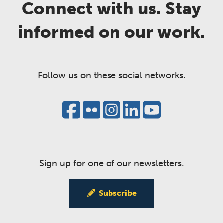
Connect with us. Stay
informed on our work.
Follow us on these social networks.
Sign up for one of our newsletters.
Subscribe