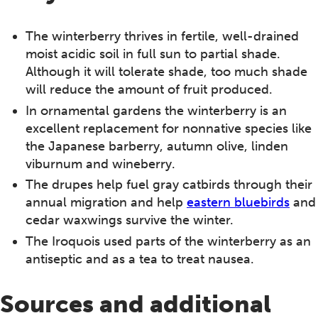
The winterberry thrives in fertile, well-drained
moist acidic soil in full sun to partial shade.
Although it will tolerate shade, too much shade
will reduce the amount of fruit produced.
In ornamental gardens the winterberry is an
excellent replacement for nonnative species like
the Japanese barberry, autumn olive, linden
viburnum and wineberry.
The drupes help fuel gray catbirds through their
annual migration and help
eastern bluebirds
and
cedar waxwings survive the winter.
The Iroquois used parts of the winterberry as an
antiseptic and as a tea to treat nausea.
Sources and additional