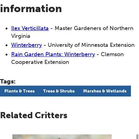
information
Ilex Verticillata
- Master Gardeners of Northern
Virginia
Winterberry
- University of Minnesota Extension
Rain Garden Plants: Winterberry
- Clemson
Cooperative Extension
Tags:
Plants & Trees
Trees & Shrubs
Marshes & Wetlands
Related Critters