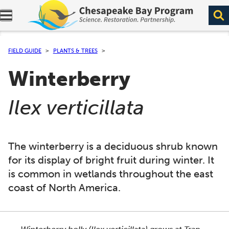
Expand navigation menu.
FIELD GUIDE
PLANTS & TREES
Winterberry
(
)
Ilex verticillata
The winterberry is a deciduous shrub known
for its display of bright fruit during winter. It
is common in wetlands throughout the east
coast of North America.
This section shows one large critter image at a time. 