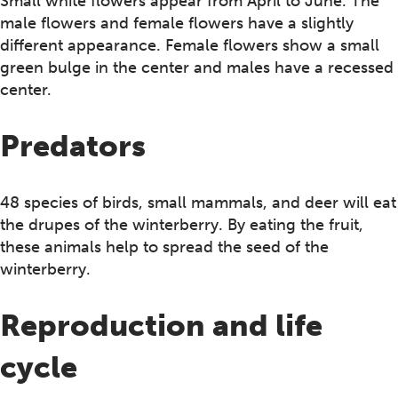
Small white flowers appear from April to June. The
male flowers and female flowers have a slightly
different appearance. Female flowers show a small
green bulge in the center and males have a recessed
center.
Predators
48 species of birds, small mammals, and deer will eat
the drupes of the winterberry. By eating the fruit,
these animals help to spread the seed of the
winterberry.
Reproduction and life
cycle