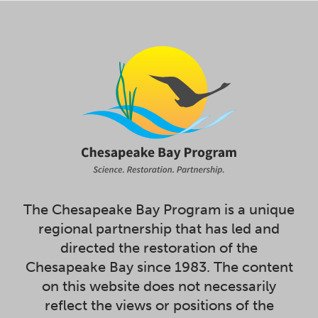
The Chesapeake Bay Program is a unique
regional partnership that has led and
directed the restoration of the
Chesapeake Bay since 1983. The content
on this website does not necessarily
reflect the views or positions of the