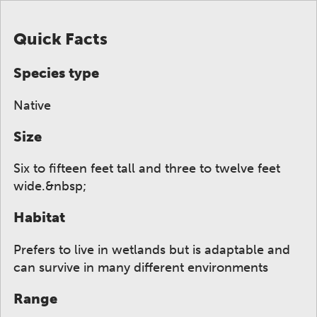
Quick Facts
Species type
Native
Size
Six to fifteen feet tall and three to twelve feet
wide.&nbsp;
Habitat
Prefers to live in wetlands but is adaptable and
can survive in many different environments
Range