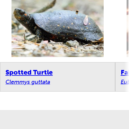
Spotted Turtle
Fa
Clemmys guttata
Eub