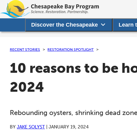
Discover the Chesapeake
Learn 
RECENT STORIES
RESTORATION SPOTLIGHT
10 reasons to be h
2024
Rebounding oysters, shrinking dead zon
BY
JAKE SOLYST
|
JANUARY 19, 2024