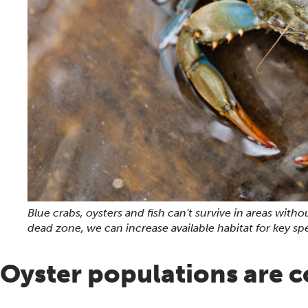
Blue crabs, oysters and fish can't survive in areas wi
dead zone, we can increase available habitat for key sp
Oyster populations are 