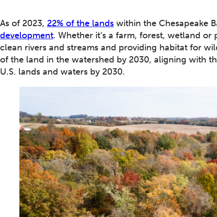
As of 2023,
22% of the lands
within the Chesapeake B
development
. Whether it’s a farm, forest, wetland or 
clean rivers and streams and providing habitat for wi
of the land in the watershed by 2030, aligning with t
U.S. lands and waters by 2030.