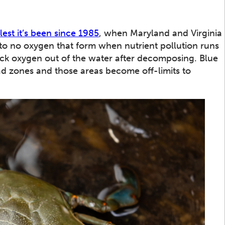
lest it’s been since 1985
, when Maryland and Virginia
e to no oxygen that form when nutrient pollution runs
uck oxygen out of the water after decomposing. Blue
ead zones and those areas become off-limits to