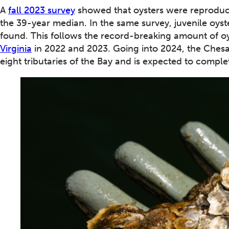
A
fall 2023 survey
showed that oysters were reproducin
the 39-year median. In the same survey, juvenile oyst
found. This follows the record-breaking amount of oy
Virginia
in 2022 and 2023. Going into 2024, the Che
eight tributaries of the Bay and is expected to comple