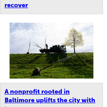
recover
A nonprofit rooted in
Baltimore uplifts the city with