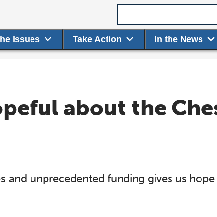
Search term
the Issues
Take Action
In the News
opeful about the Che
es and unprecedented funding gives us hope