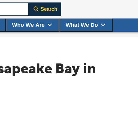
Search
Who We Are
What We Do
sapeake Bay in