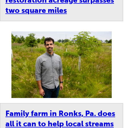
restoration acreage surpasses
two square miles
Family farm in Ronks, Pa. does
all it can to help local streams