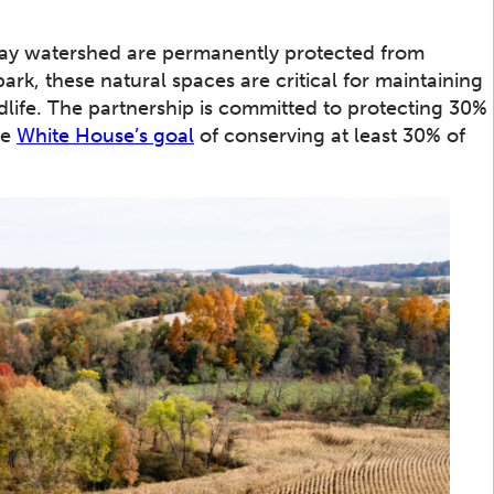
ay watershed are permanently protected from
park, these natural spaces are critical for maintaining
ldlife. The partnership is committed to protecting 30%
he
White House’s goal
of conserving at least 30% of