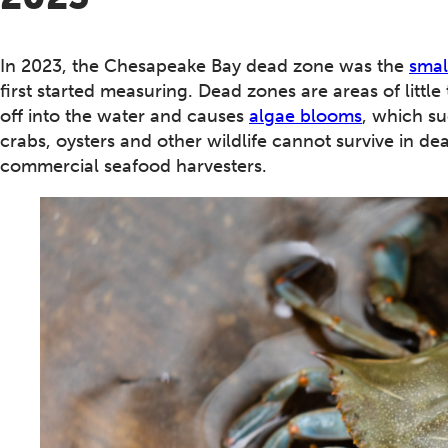
In 2023, the Chesapeake Bay dead zone was the
smal
first started measuring. Dead zones are areas of littl
off into the water and causes
algae blooms
, which s
crabs, oysters and other wildlife cannot survive in d
commercial seafood harvesters.