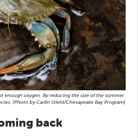
thout enough oxygen. By reducing the size of the summer
ecies.
(Photo by Carlin Stiehl/Chesapeake Bay Program)
coming back