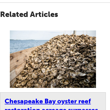
Related Articles
Chesapeake Bay oyster reef