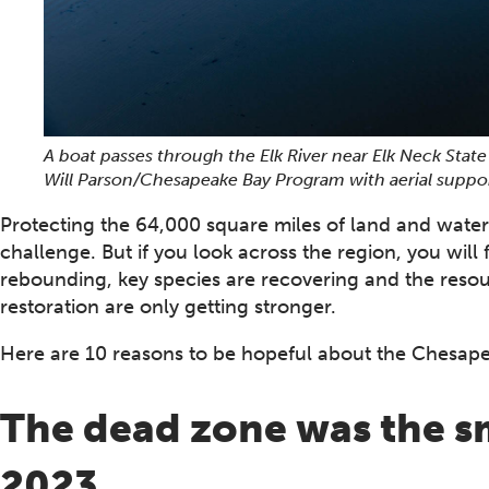
A boat passes through the Elk River near Elk Neck State
Will Parson/Chesapeake Bay Program with aerial suppo
Protecting the 64,000 square miles of land and water
challenge. But if you look across the region, you will 
rebounding, key species are recovering and the resou
restoration are only getting stronger.
Here are 10 reasons to be hopeful about the Chesape
The dead zone was the sma
2023