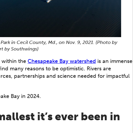
 Park in Cecil County, Md., on Nov. 9, 2021.
(Photo by
rt by Southwings)
 within the
Chesapeake Bay watershed
is an immense
find many reasons to be optimistic. Rivers are
rces, partnerships and science needed for impactful
ake Bay in 2024.
llest it’s ever been in