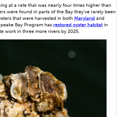
g at a rate that was nearly four times higher than
ers were found in parts of the Bay they’ve rarely been
sters that were harvested in both
Maryland
and
sapeake Bay Program has
restored oyster habitat
in
te work in three more rivers by 2025.