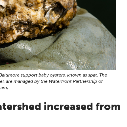
Baltimore support baby oysters, known as spat. The
eel, are managed by the Waterfront Partnership of
ram)
atershed increased from