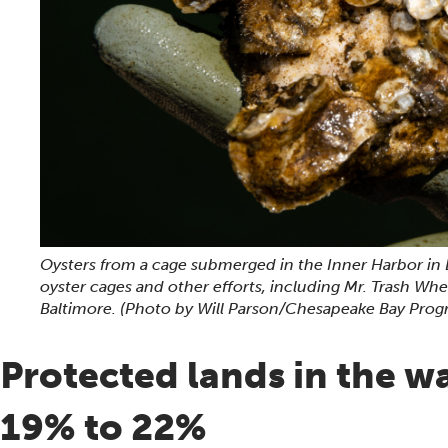
Oysters from a cage submerged in the Inner Harbor in 
oyster cages and other efforts, including Mr. Trash Wh
Baltimore.
(Photo by Will Parson/Chesapeake Bay Prog
Protected lands in the w
19% to 22%