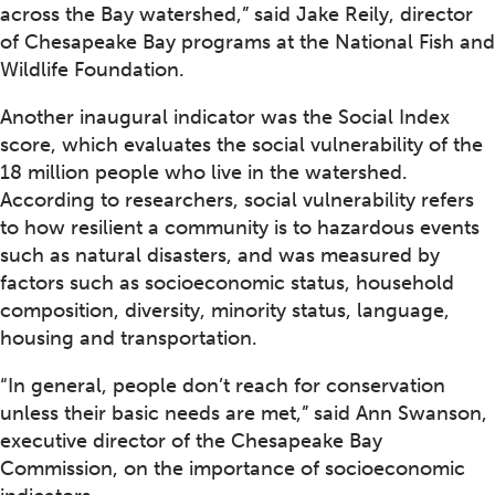
across the Bay watershed,” said Jake Reily, director
of Chesapeake Bay programs at the National Fish and
Wildlife Foundation.
Another inaugural indicator was the Social Index
score, which evaluates the social vulnerability of the
18 million people who live in the watershed.
According to researchers, social vulnerability refers
to how resilient a community is to hazardous events
such as natural disasters, and was measured by
factors such as socioeconomic status, household
composition, diversity, minority status, language,
housing and transportation.
“In general, people don’t reach for conservation
unless their basic needs are met,” said Ann Swanson,
executive director of the Chesapeake Bay
Commission, on the importance of socioeconomic