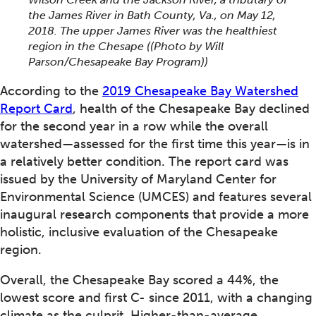
the James River in Bath County, Va., on May 12,
2018. The upper James River was the healthiest
region in the Chesape ((Photo by Will
Parson/Chesapeake Bay Program))
According to the
2019 Chesapeake Bay Watershed
Report Card
, health of the Chesapeake Bay declined
for the second year in a row while the overall
watershed—assessed for the first time this year—is in
a relatively better condition. The report card was
issued by the University of Maryland Center for
Environmental Science (UMCES) and features several
inaugural research components that provide a more
holistic, inclusive evaluation of the Chesapeake
region.
Overall, the Chesapeake Bay scored a 44%, the
lowest score and first C- since 2011, with a changing
climate as the culprit. Higher-than-average