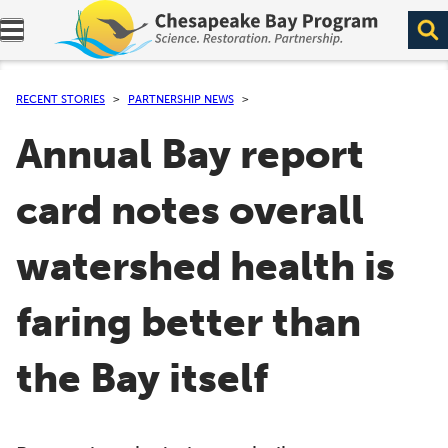
Expand navigation menu.
RECENT STORIES
PARTNERSHIP NEWS
Annual Bay report
card notes overall
watershed health is
faring better than
the Bay itself