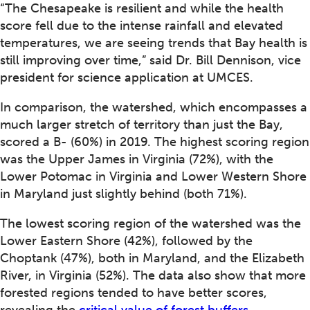
“The Chesapeake is resilient and while the health
score fell due to the intense rainfall and elevated
temperatures, we are seeing trends that Bay health is
still improving over time,” said Dr. Bill Dennison, vice
president for science application at UMCES.
In comparison, the watershed, which encompasses a
much larger stretch of territory than just the Bay,
scored a B- (60%) in 2019. The highest scoring region
was the Upper James in Virginia (72%), with the
Lower Potomac in Virginia and Lower Western Shore
in Maryland just slightly behind (both 71%).
The lowest scoring region of the watershed was the
Lower Eastern Shore (42%), followed by the
Choptank (47%), both in Maryland, and the Elizabeth
River, in Virginia (52%). The data also show that more
forested regions tended to have better scores,