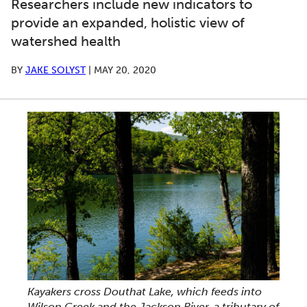
Researchers include new indicators to
provide an expanded, holistic view of
watershed health
BY
JAKE SOLYST
|
MAY 20, 2020
Kayakers cross Douthat Lake, which feeds into
Wilson Creek and the Jackson River, a tributary of