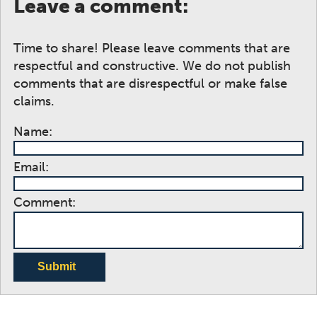
Leave a comment:
Time to share! Please leave comments that are
respectful and constructive. We do not publish
comments that are disrespectful or make false
claims.
Name:
Email:
Comment:
Submit