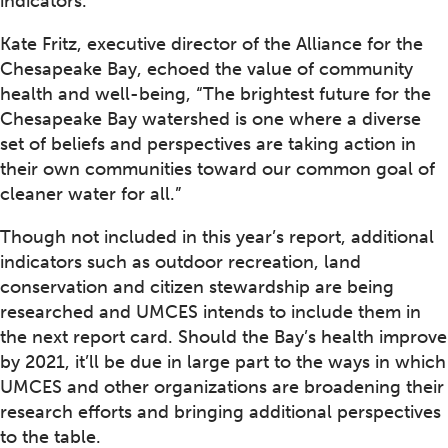
indicators.
Kate Fritz, executive director of the Alliance for the
Chesapeake Bay, echoed the value of community
health and well-being, “The brightest future for the
Chesapeake Bay watershed is one where a diverse
set of beliefs and perspectives are taking action in
their own communities toward our common goal of
cleaner water for all.”
Though not included in this year’s report, additional
indicators such as outdoor recreation, land
conservation and citizen stewardship are being
researched and UMCES intends to include them in
the next report card. Should the Bay’s health improve
by 2021, it’ll be due in large part to the ways in which
UMCES and other organizations are broadening their
research efforts and bringing additional perspectives
to the table.