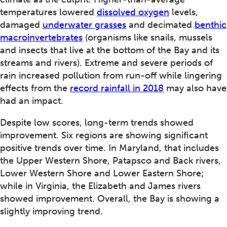
temperatures lowered
dissolved oxygen
levels,
damaged
underwater grasses
and decimated
benthic
macroinvertebrates
(organisms like snails, mussels
and insects that live at the bottom of the Bay and its
streams and rivers). Extreme and severe periods of
rain increased pollution from run-off while lingering
effects from the
record rainfall in 2018
may also have
had an impact.
Despite low scores, long-term trends showed
improvement. Six regions are showing significant
positive trends over time. In Maryland, that includes
the Upper Western Shore, Patapsco and Back rivers,
Lower Western Shore and Lower Eastern Shore;
while in Virginia, the Elizabeth and James rivers
showed improvement. Overall, the Bay is showing a
slightly improving trend.