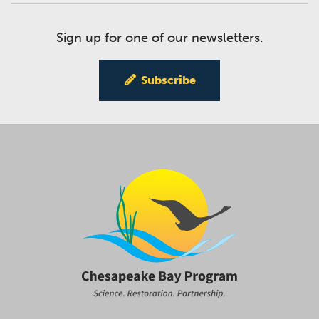
Sign up for one of our newsletters.
Subscribe