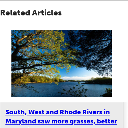
Related Articles
South, West and Rhode Rivers in
Maryland saw more grasses, better