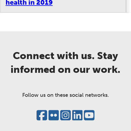
health in 2019
Connect with us. Stay
informed on our work.
Follow us on these social networks.