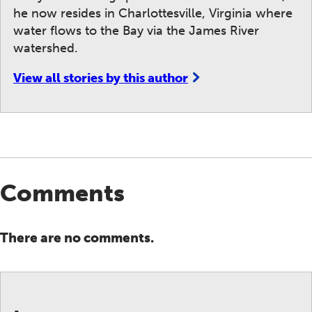
he now resides in Charlottesville, Virginia where
water flows to the Bay via the James River
watershed.
View all stories by this author
Comments
There are no comments.