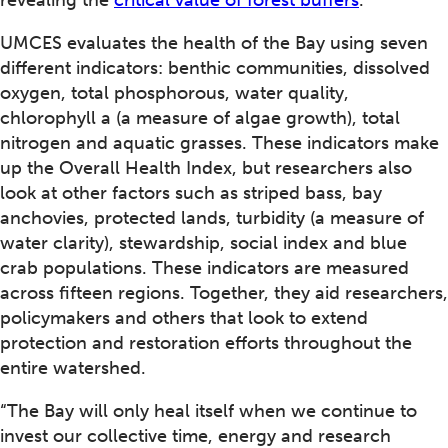
revealing the
critical value of forest buffers
.
UMCES evaluates the health of the Bay using seven
different indicators: benthic communities, dissolved
oxygen, total phosphorous, water quality,
chlorophyll a (a measure of algae growth), total
nitrogen and aquatic grasses. These indicators make
up the Overall Health Index, but researchers also
look at other factors such as striped bass, bay
anchovies, protected lands, turbidity (a measure of
water clarity), stewardship, social index and blue
crab populations. These indicators are measured
across fifteen regions. Together, they aid researchers,
policymakers and others that look to extend
protection and restoration efforts throughout the
entire watershed.
“The Bay will only heal itself when we continue to
invest our collective time, energy and research