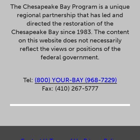
The Chesapeake Bay Program is a unique
regional partnership that has led and
directed the restoration of the
Chesapeake Bay since 1983. The content
on this website does not necessarily
reflect the views or positions of the
federal government.
Tel:
(800) YOUR-BAY (968-7229)
Fax: (410) 267-5777