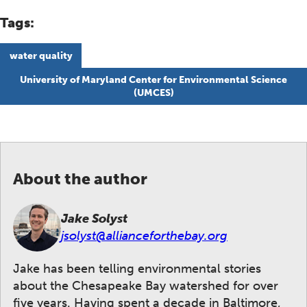
Tags:
water quality
University of Maryland Center for Environmental Science
(UMCES)
About the author
Jake Solyst
jsolyst@allianceforthebay.org
Jake has been telling environmental stories
about the Chesapeake Bay watershed for over
five years. Having spent a decade in Baltimore,