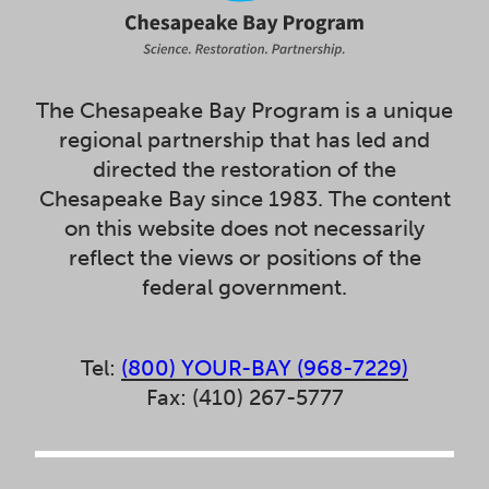
The Chesapeake Bay Program is a unique
regional partnership that has led and
directed the restoration of the
Chesapeake Bay since 1983. The content
on this website does not necessarily
reflect the views or positions of the
federal government.
Tel:
(800) YOUR-BAY (968-7229)
Fax: (410) 267-5777