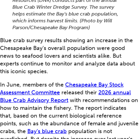
Resources (DNR) conducts part of the annual
Blue Crab Winter Dredge Survey. The survey
helps estimate the Bay's blue crab population,
which informs harvest limits.
(Photo by Will
Parson/Chesapeake Bay Program)
Blue crab survey results showing an increase in the
Chesapeake Bay’s overall population were good
news to seafood lovers and scientists alike. But
experts continue to monitor and analyze data about
this iconic species.
In June, members of the
Chesapeake Bay Stock
Assessment Committee
released their
2026 annual
Blue Crab Advisory Report
with recommendations on
how to maintain the fishery. The report indicates
that, based on the current biological reference
points, such as the abundance of female and juvenile
crabs, the
Bay’s blue crab
population is not
overfished. But despite the increase over last year’s