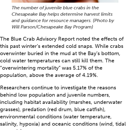
The number of juvenile blue crabs in the
Chesapeake Bay helps determine harvest limits
and guidance for resource managers.
(Photo by
Will Parson/Chesapeake Bay Program)
The Blue Crab Advisory Report noted the effects of
this past winter’s extended cold snaps. While crabs
overwinter buried in the mud at the Bay’s bottom,
cold water temperatures can still kill them. The
“overwintering mortality” was 5.17% of the
population, above the average of 4.19%.
Researchers continue to investigate the reasons
behind low population and juvenile numbers,
including habitat availability (marshes, underwater
grasses), predation (red drum, blue catfish),
environmental conditions (water temperature,
salinity, hypoxia) and oceanic conditions (wind, tidal