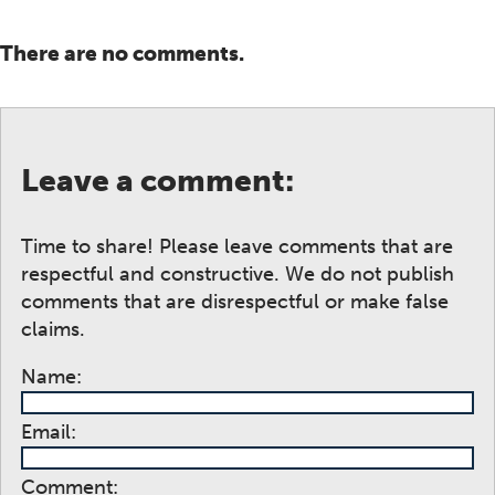
There are no comments.
Leave a comment:
Time to share! Please leave comments that are
respectful and constructive. We do not publish
comments that are disrespectful or make false
claims.
Name:
Email:
Comment: