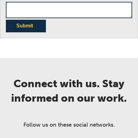
Submit
Connect with us. Stay
informed on our work.
Follow us on these social networks.