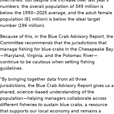
numbers, the overall population of 349 million is
below the 1990–2025 average, and the adult female
population (81 million) is below the ideal target
number (196 million).
Because of this, in the Blue Crab Advisory Report, the
Committee recommends that the jurisdictions that
manage fishing for blue crabs in the Chesapeake Bay
—Maryland, Virginia, and the Potomac River—
continue to be cautious when setting fishing
guidelines.
“By bringing together data from all three
jurisdictions, the Blue Crab Advisory Report gives us a
shared, science-based understanding of the
population—helping managers collaborate across
different fisheries to sustain blue crabs, a resource
that supports our local economy and remains a