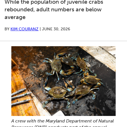
While the population of juvenile crabs
rebounded, adult numbers are below
average
BY
KIM COURANZ
|
JUNE 30, 2026
A crew with the Maryland Department of Natural