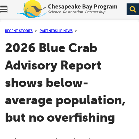
Expand navigation menu.
RECENT STORIES
PARTNERSHIP NEWS
2026 Blue Crab
Advisory Report
shows below-
average population,
but no overfishing