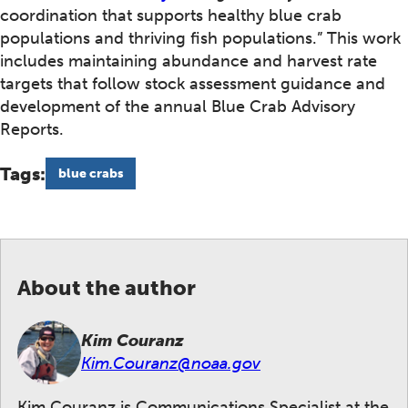
coordination that supports healthy blue crab
populations and thriving fish populations.” This work
includes maintaining abundance and harvest rate
targets that follow stock assessment guidance and
development of the annual Blue Crab Advisory
Reports.
Tags:
blue crabs
About the author
Kim Couranz
Kim.Couranz@noaa.gov
Kim Couranz is Communications Specialist at the