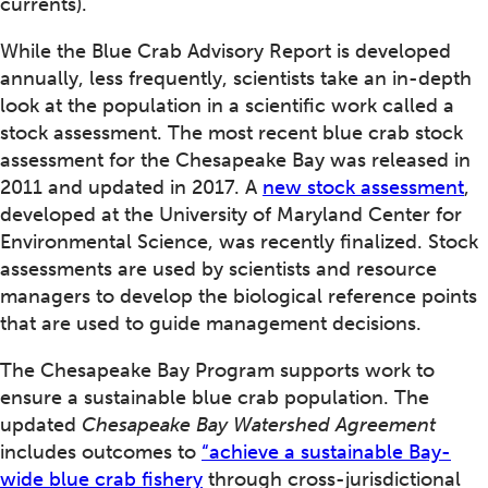
currents).
While the Blue Crab Advisory Report is developed
annually, less frequently, scientists take an in-depth
look at the population in a scientific work called a
stock assessment. The most recent blue crab stock
assessment for the Chesapeake Bay was released in
2011 and updated in 2017. A
new stock assessment
,
developed at the University of Maryland Center for
Environmental Science, was recently finalized. Stock
assessments are used by scientists and resource
managers to develop the biological reference points
that are used to guide management decisions.
The Chesapeake Bay Program supports work to
ensure a sustainable blue crab population. The
updated
Chesapeake Bay Watershed Agreement
includes outcomes to
“achieve a sustainable Bay-
wide blue crab fishery
through cross-jurisdictional