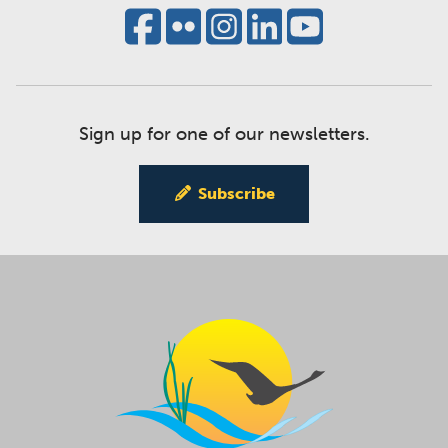
Sign up for one of our newsletters.
Subscribe