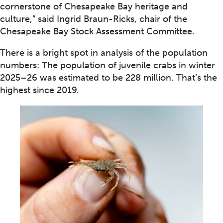
cornerstone of Chesapeake Bay heritage and
culture,” said Ingrid Braun-Ricks, chair of the
Chesapeake Bay Stock Assessment Committee.
There is a bright spot in analysis of the population
numbers: The population of juvenile crabs in winter
2025–26 was estimated to be 228 million. That’s the
highest since 2019.