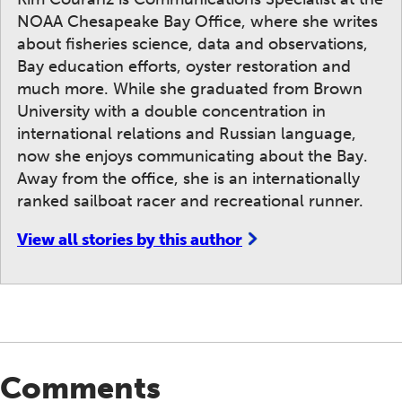
NOAA Chesapeake Bay Office, where she writes
about fisheries science, data and observations,
Bay education efforts, oyster restoration and
much more. While she graduated from Brown
University with a double concentration in
international relations and Russian language,
now she enjoys communicating about the Bay.
Away from the office, she is an internationally
ranked sailboat racer and recreational runner.
View all stories by this author
Comments