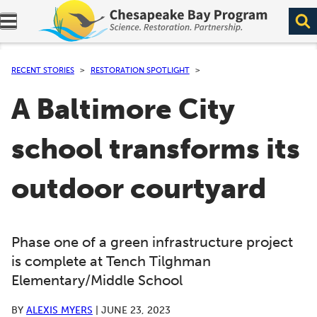
Expand navigation menu.
RECENT STORIES
RESTORATION SPOTLIGHT
A Baltimore City
school transforms its
outdoor courtyard
Phase one of a green infrastructure project
is complete at Tench Tilghman
Elementary/Middle School
BY
ALEXIS MYERS
|
JUNE 23, 2023