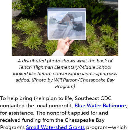
A distributed photo shows what the back of
Tench Tilghman Elementary/Middle School
looked like before conservation landscaping was
added.
(Photo by Will Parson/Chesapeake Bay
Program)
To help bring their plan to life, Southeast CDC
contacted the local nonprofit,
Blue Water Baltimore
,
for assistance. The nonprofit applied for and
received funding from the Chesapeake Bay
Program’s
Small Watershed Grants
program—which