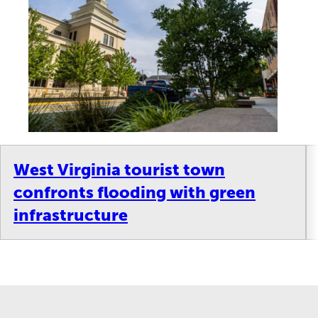
West Virginia tourist town
confronts flooding with green
infrastructure