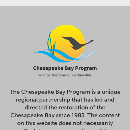
The Chesapeake Bay Program is a unique
regional partnership that has led and
directed the restoration of the
Chesapeake Bay since 1983. The content
on this website does not necessarily