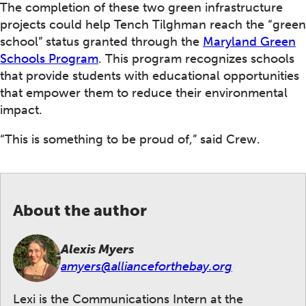
The completion of these two green infrastructure
projects could help Tench Tilghman reach the “green
school” status granted through the
Maryland Green
Schools Program
. This program recognizes schools
that provide students with educational opportunities
that empower them to reduce their environmental
impact.
“This is something to be proud of,” said Crew.
About the author
Alexis Myers
amyers@allianceforthebay.org
Lexi is the Communications Intern at the