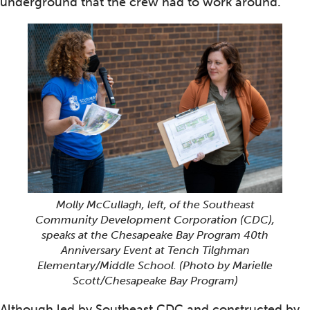
underground that the crew had to work around.
Molly McCullagh, left, of the Southeast
Community Development Corporation (CDC),
speaks at the Chesapeake Bay Program 40th
Anniversary Event at Tench Tilghman
Elementary/Middle School.
(Photo by Marielle
Scott/Chesapeake Bay Program)
Although led by Southeast CDC and constructed by