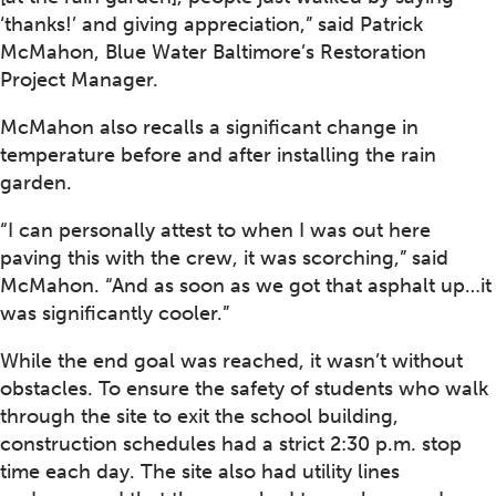
‘thanks!’ and giving appreciation,” said Patrick
McMahon, Blue Water Baltimore’s Restoration
Project Manager.
McMahon also recalls a significant change in
temperature before and after installing the rain
garden.
“I can personally attest to when I was out here
paving this with the crew, it was scorching,” said
McMahon. “And as soon as we got that asphalt up…it
was significantly cooler.”
While the end goal was reached, it wasn’t without
obstacles. To ensure the safety of students who walk
through the site to exit the school building,
construction schedules had a strict 2:30 p.m. stop
time each day. The site also had utility lines