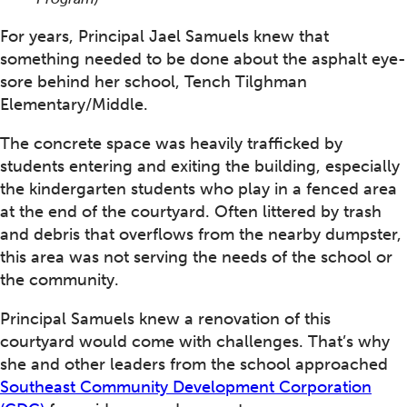
For years, Principal Jael Samuels knew that
something needed to be done about the asphalt eye-
sore behind her school, Tench Tilghman
Elementary/Middle.
The concrete space was heavily trafficked by
students entering and exiting the building, especially
the kindergarten students who play in a fenced area
at the end of the courtyard. Often littered by trash
and debris that overflows from the nearby dumpster,
this area was not serving the needs of the school or
the community.
Principal Samuels knew a renovation of this
courtyard would come with challenges. That’s why
she and other leaders from the school approached
Southeast Community Development Corporation