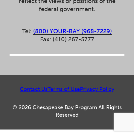
reflect the views or positions of the
federal government.
Tel:
(800) YOUR-BAY (968-7229)
Fax: (410) 267-5777
Contact Us
Terms of Use
Privacy Policy
© 2026 Chesapeake Bay Program All Rights
Reserved