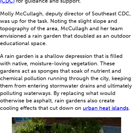
(CDC)
for guidance and support.
Molly McCullagh, deputy director of Southeast CDC,
was up for the task. Noting the slight slope and
topography of the area, McCullagh and her team
envisioned a rain garden that doubled as an outdoor
educational space.
A rain garden is a shallow depression that is filled
with native, moisture-loving vegetation. These
gardens act as sponges that soak of nutrient and
chemical pollution running through the city, keeping
them from entering stormwater drains and ultimately
polluting waterways. By replacing what would
otherwise be asphalt, rain gardens also create
cooling effects that cut down on
urban heat islands
.