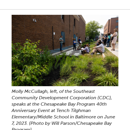
Molly McCullagh, left, of the Southeast
Community Development Corporation (CDC),
speaks at the Chesapeake Bay Program 40th
Anniversary Event at Tench Tilghman
Elementary/Middle School in Baltimore on June
7, 2023.
(Photo by Will Parson/Chesapeake Bay
Program)