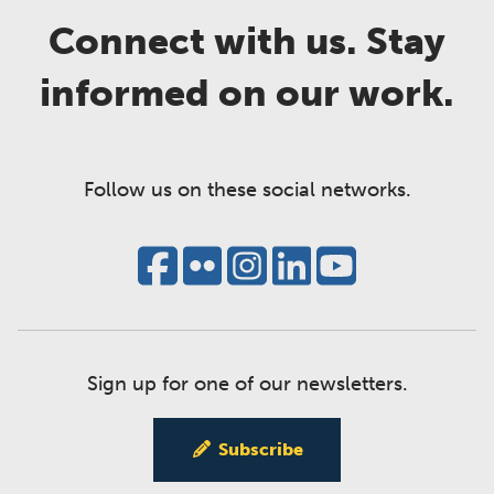
Connect with us. Stay
informed on our work.
Follow us on these social networks.
Sign up for one of our newsletters.
Subscribe