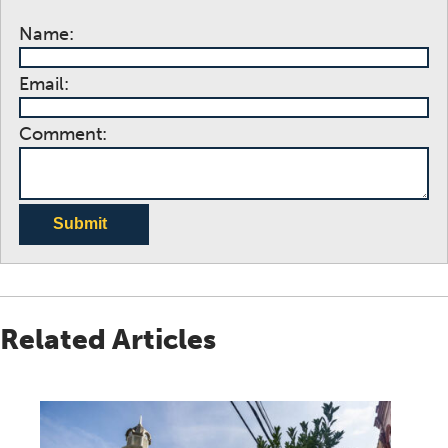
Name:
Email:
Comment:
Submit
Related Articles