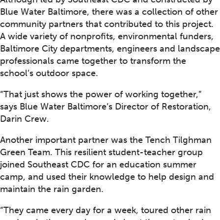
Blue Water Baltimore, there was a collection of other
community partners that contributed to this project.
A wide variety of nonprofits, environmental funders,
Baltimore City departments, engineers and landscape
professionals came together to transform the
school’s outdoor space.
“That just shows the power of working together,”
says Blue Water Baltimore’s Director of Restoration,
Darin Crew.
Another important partner was the Tench Tilghman
Green Team. This resilient student-teacher group
joined Southeast CDC for an education summer
camp, and used their knowledge to help design and
maintain the rain garden.
“They came every day for a week, toured other rain