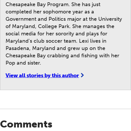
Chesapeake Bay Program. She has just
completed her sophomore year as a
Government and Politics major at the University
of Maryland, College Park. She manages the
social media for her sorority and plays for
Maryland's club soccer team. Lexi lives in
Pasadena, Maryland and grew up on the
Chesapeake Bay crabbing and fishing with her
Pop and sister.
View all stories by this author
Comments