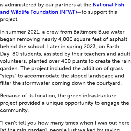
is administered by our partners at the
National Fish
and Wildlife Foundation (NFWF)
—to support this
project.
In summer 2021, a crew from Baltimore Blue water
began removing nearly 4,000 square feet of asphalt
behind the school. Later in spring 2023, on Earth
Day, 80 students, assisted by their teachers and adult
volunteers, planted over 400 plants to create the rain
garden. The project included the addition of grass
“steps” to accommodate the sloped landscape and
filter the stormwater coming down the courtyard.
Because of its location, the green infrastructure
project provided a unique opportunity to engage the
community.
“I can't tell you how many times when I was out here
[at the rain garden], people just walked by saying