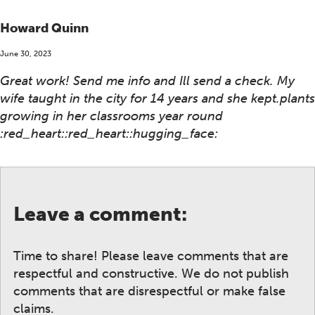
Howard Quinn
June 30, 2023
Great work! Send me info and Ill send a check. My
wife taught in the city for 14 years and she kept.plants
growing in her classrooms year round
:red_heart::red_heart::hugging_face:
Leave a comment:
Time to share! Please leave comments that are
respectful and constructive. We do not publish
comments that are disrespectful or make false
claims.