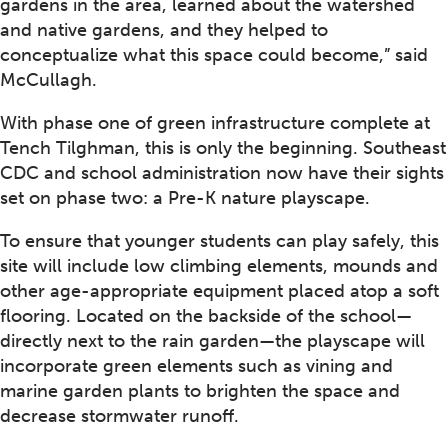
gardens in the area, learned about the watershed
and native gardens, and they helped to
conceptualize what this space could become,” said
McCullagh.
With phase one of green infrastructure complete at
Tench Tilghman, this is only the beginning. Southeast
CDC and school administration now have their sights
set on phase two: a Pre-K nature playscape.
To ensure that younger students can play safely, this
site will include low climbing elements, mounds and
other age-appropriate equipment placed atop a soft
flooring. Located on the backside of the school—
directly next to the rain garden—the playscape will
incorporate green elements such as vining and
marine garden plants to brighten the space and
decrease stormwater runoff.