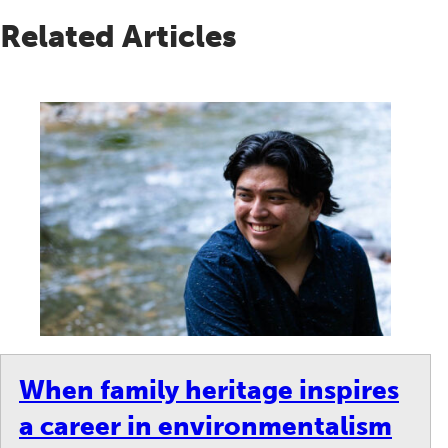
Related Articles
When family heritage inspires
a career in environmentalism