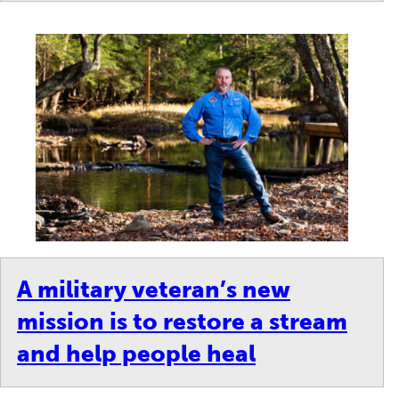
A military veteran’s new
mission is to restore a stream
and help people heal