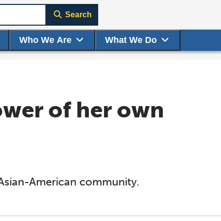
Search
Who We Are
What We Do
ower of her own
e Asian-American community.