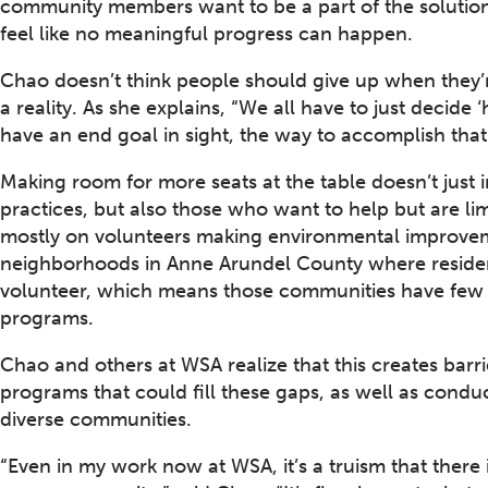
community members want to be a part of the solution
feel like no meaningful progress can happen.
Chao doesn’t think people should give up when they’r
a reality. As she explains, “We all have to just decide 
have an end goal in sight, the way to accomplish that
Making room for more seats at the table doesn’t just 
practices, but also those who want to help but are l
mostly on volunteers making environmental improvem
neighborhoods in Anne Arundel County where residents
volunteer, which means those communities have few o
programs.
Chao and others at WSA realize that this creates barri
programs that could fill these gaps, as well as conduc
diverse communities.
“Even in my work now at WSA, it’s a truism that there