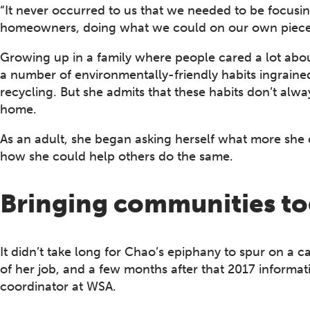
“It never occurred to us that we needed to be focusi
homeowners, doing what we could on our own piece of
Growing up in a family where people cared a lot abo
a number of environmentally-friendly habits ingrained
recycling. But she admits that these habits don’t alwa
home.
As an adult, she began asking herself what more she 
how she could help others do the same.
Bringing communities to
It didn’t take long for Chao’s epiphany to spur on a 
of her job, and a few months after that 2017 informat
coordinator at WSA.