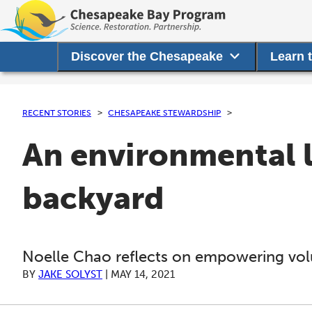
Discover the Chesapeake
Learn 
RECENT STORIES
CHESAPEAKE STEWARDSHIP
An environmental l
backyard
Noelle Chao reflects on empowering vol
BY
JAKE SOLYST
|
MAY 14, 2021