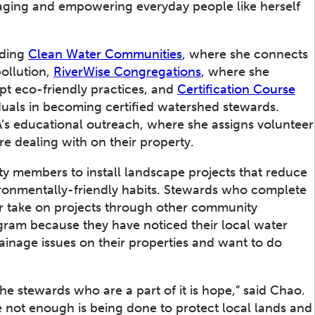
ging and empowering everyday people like herself
uding
Clean Water Communities
, where she connects
ollution,
RiverWise Congregations
, where she
pt eco-friendly practices, and
Certification Course
iduals in becoming certified watershed stewards.
’s educational outreach, where she assigns volunteer
re dealing with on their property.
ty members to install landscape projects that reduce
ronmentally-friendly habits. Stewards who complete
r take on projects through other community
ram because they have noticed their local water
ainage issues on their properties and want to do
e stewards who are a part of it is hope,” said Chao.
 not enough is being done to protect local lands and