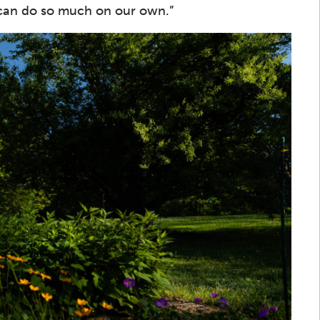
 can do so much on our own.”