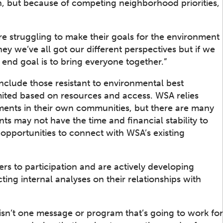
, but because of competing neighborhood priorities,
e struggling to make their goals for the environment
‘hey we’ve all got our different perspectives but if we
 end goal is to bring everyone together.”
include those resistant to environmental best
imited based on resources and access. WSA relies
ents in their own communities, but there are many
 may not have the time and financial stability to
pportunities to connect with WSA’s existing
ers to participation and are actively developing
ting internal analyses on their relationships with
 isn’t one message or program that’s going to work for