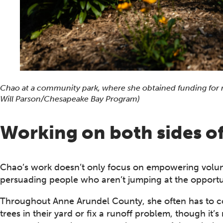
Chao at a community park, where she obtained funding for n
Will Parson/Chesapeake Bay Program)
Working on both sides of
Chao’s work doesn’t only focus on empowering volun
persuading people who aren’t jumping at the opportuni
Throughout Anne Arundel County, she often has to co
trees in their yard or fix a runoff problem, though it’s