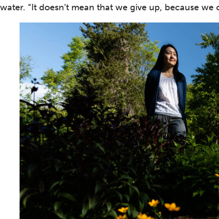
water. “It doesn’t mean that we give up, because we