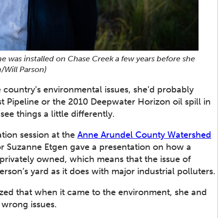
ne was installed on Chase Creek a few years before she
/Will Parson)
e country’s environmental issues, she’d probably
ast Pipeline or the 2010 Deepwater Horizon oil spill in
ee things a little differently.
tion session at the
Anne Arundel County Watershed
or Suzanne Etgen gave a presentation on how a
 privately owned, which means that the issue of
son’s yard as it does with major industrial polluters.
ized that when it came to the environment, she and
 wrong issues.