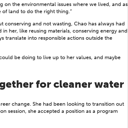
ng on the environmental issues where we lived, and as
 land to do the right thing.”
ut conserving and not wasting, Chao has always had
 in her, like reusing materials, conserving energy and
ys translate into responsible actions outside the
could be doing to live up to her values, and maybe
gether for cleaner water
career change. She had been looking to transition out
ion session, she accepted a position as a program