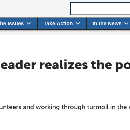
Search term
the Issues
Take Action
In the News
eader realizes the p
unteers and working through turmoil in th