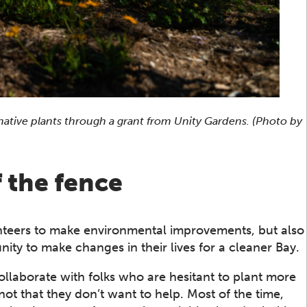
ative plants through a grant from Unity Gardens. (Photo by
 the fence
teers to make environmental improvements, but also
ty to make changes in their lives for a cleaner Bay.
llaborate with folks who are hesitant to plant more
 not that they don’t want to help. Most of the time,