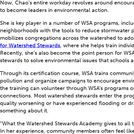
Now, Chao’s entire workday revolves around encoura
to become leaders in environmental action.
She is key player in a number of WSA programs, incl
neighborhoods with the tools to reduce stormwater p
mobilizes congregations across the watershed to ado
for Watershed Stewards
, where she helps train indiv
Recently, she’s also become the point person for WSA
stewards to solve environmental issues that schools a
Through its certification course, WSA trains communi
pollution and organize campaigns to encourage envi
the training can volunteer through WSA’s programs o
connections. Most watershed stewards enter the prog
quality worsening or have experienced flooding or dr
something about it.
“What the Watershed Stewards Academy gives to all th
In her experience, community members often feel like