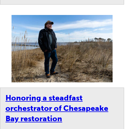
Honoring a steadfast
orchestrator of Chesapeake
Bay restoration