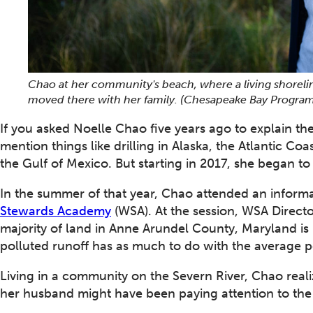
Chao at her community's beach, where a living shoreli
moved there with her family. (Chesapeake Bay Program
If you asked Noelle Chao five years ago to explain th
mention things like drilling in Alaska, the Atlantic Co
the Gulf of Mexico. But starting in 2017, she began to s
In the summer of that year, Chao attended an informa
Stewards Academy
(WSA). At the session, WSA Direct
majority of land in Anne Arundel County, Maryland is
polluted runoff has as much to do with the average per
Living in a community on the Severn River, Chao real
her husband might have been paying attention to the