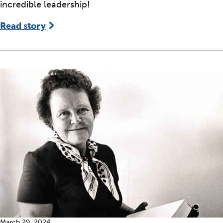
incredible leadership!
Read story
March 29, 2024