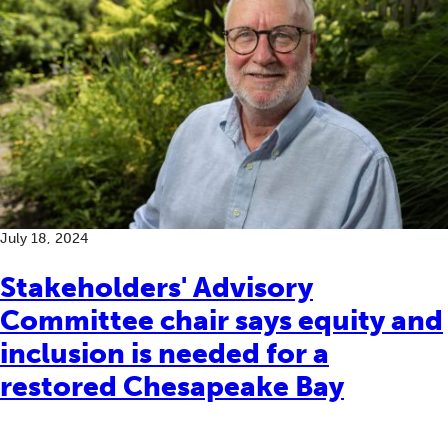
July 18, 2024
Stakeholders' Advisory
Committee chair says equity and
inclusion is needed for a
restored Chesapeake Bay