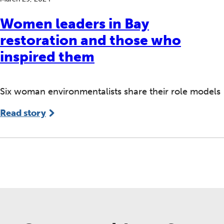
Women leaders in Bay
restoration and those who
inspired them
Six woman environmentalists share their role models
Read story