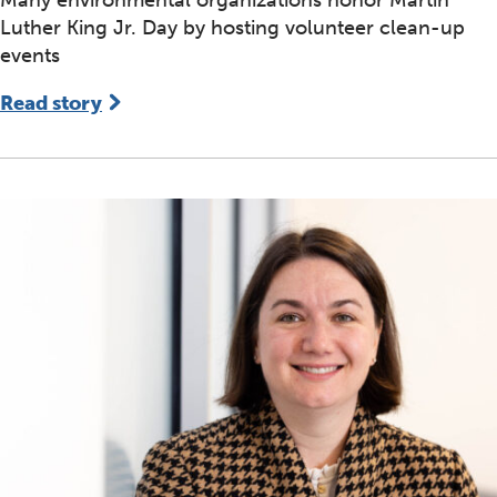
Luther King Jr. Day by hosting volunteer clean-up
events
Read story