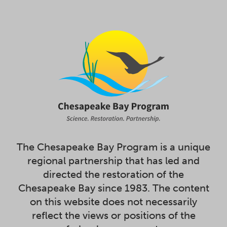
The Chesapeake Bay Program is a unique
regional partnership that has led and
directed the restoration of the
Chesapeake Bay since 1983. The content
on this website does not necessarily
reflect the views or positions of the