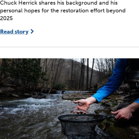
Chuck Herrick shares his background and his
personal hopes for the restoration effort beyond
2025
Read story