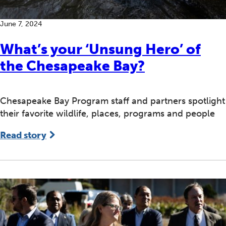
June 7, 2024
What’s your ‘Unsung Hero’ of
the Chesapeake Bay?
Chesapeake Bay Program staff and partners spotlight
their favorite wildlife, places, programs and people
Read story