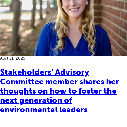
April 21, 2025
Stakeholders’ Advisory
Committee member shares her
thoughts on how to foster the
next generation of
environmental leaders