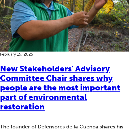
February 19, 2025
New Stakeholders' Advisory
Committee Chair shares why
people are the most important
part of environmental
restoration
The founder of Defensores de la Cuenca shares his