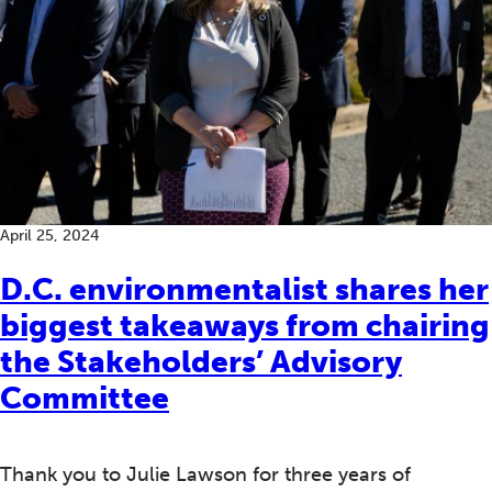
April 25, 2024
D.C. environmentalist shares her
biggest takeaways from chairing
the Stakeholders’ Advisory
Committee
Thank you to Julie Lawson for three years of