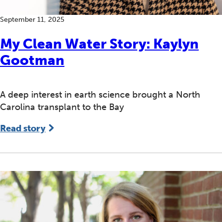
September 11, 2025
​​My Clean Water Story: Kaylyn
Gootman
A deep interest in earth science brought a North
Carolina transplant to the Bay
Read story