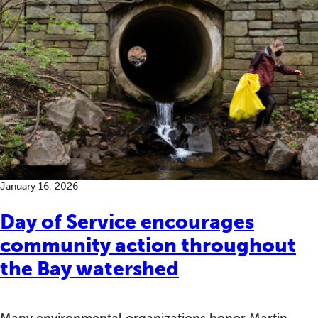
January 16, 2026
Day of Service encourages
community action throughout
the Bay watershed
Many environmental organizations honor Martin