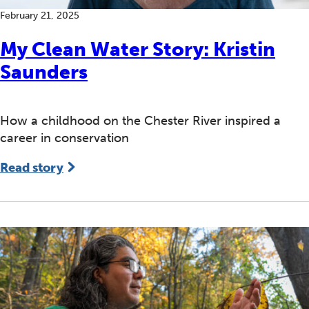
February 21, 2025
My Clean Water Story: Kristin
Saunders
How a childhood on the Chester River inspired a
career in conservation
Read story