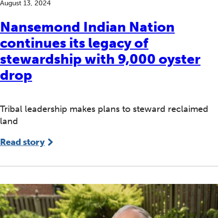
August 13, 2024
Nansemond Indian Nation
continues its legacy of
stewardship with 9,000 oyster
drop
Tribal leadership makes plans to steward reclaimed
land
Read story