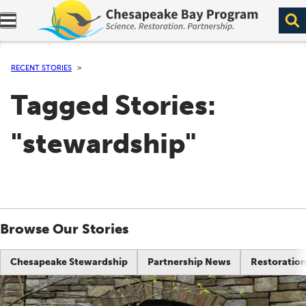
Expand navigation menu.
RECENT STORIES
Tagged Stories:
"stewardship"
Browse Our Stories
Chesapeake Stewardship
Partnership News
Restoration