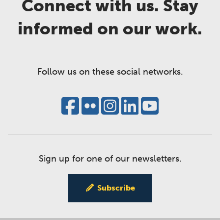
Connect with us. Stay
informed on our work.
Follow us on these social networks.
Sign up for one of our newsletters.
Subscribe