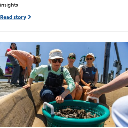
insights
Read story