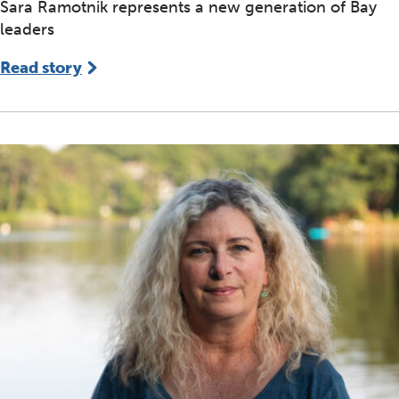
Sara Ramotnik represents a new generation of Bay
leaders
Read story