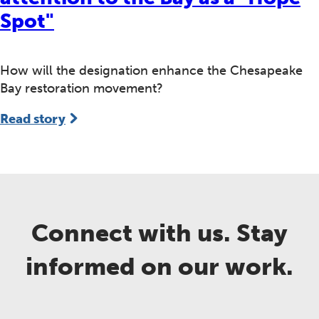
Spot"
How will the designation enhance the Chesapeake
Bay restoration movement?
Read story
Connect with us. Stay
informed on our work.