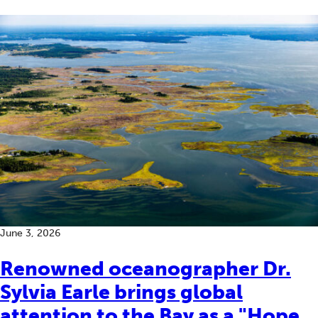
June 3, 2026
Renowned oceanographer Dr.
Sylvia Earle brings global
attention to the Bay as a "Hope