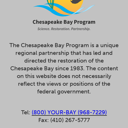
The Chesapeake Bay Program is a unique
regional partnership that has led and
directed the restoration of the
Chesapeake Bay since 1983. The content
on this website does not necessarily
reflect the views or positions of the
federal government.
Tel:
(800) YOUR-BAY (968-7229)
Fax: (410) 267-5777