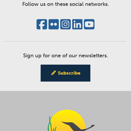
Follow us on these social networks.
Sign up for one of our newsletters.
Subscribe