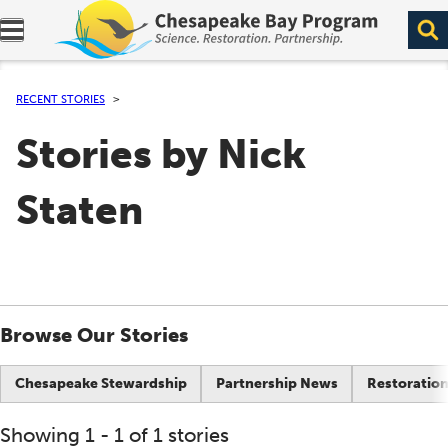
Expand navigation menu.
RECENT STORIES
Stories by Nick
Staten
Browse Our Stories
Chesapeake Stewardship
Partnership News
Restoration
Showing 1 - 1 of 1 stories