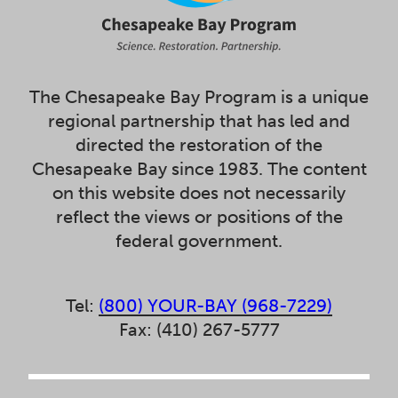
The Chesapeake Bay Program is a unique
regional partnership that has led and
directed the restoration of the
Chesapeake Bay since 1983. The content
on this website does not necessarily
reflect the views or positions of the
federal government.
Tel:
(800) YOUR-BAY (968-7229)
Fax: (410) 267-5777