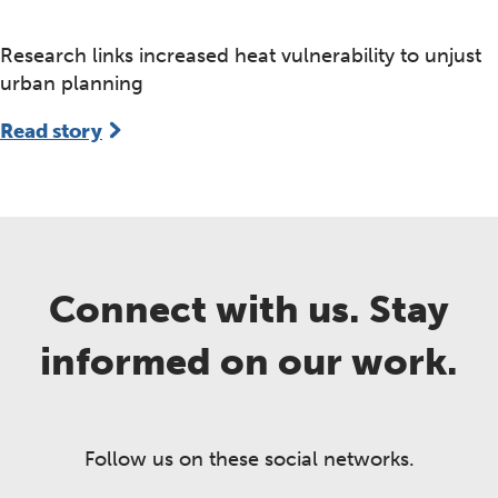
Research links increased heat vulnerability to unjust
urban planning
Read story
Connect with us. Stay
informed on our work.
Follow us on these social networks.