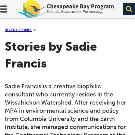
Expand navigation menu.
RECENT STORIES
Stories by Sadie
Francis
Sadie Francis is a creative biophilic
consultant who currently resides in the
Wissahickon Watershed. After receiving her
MPA in environmental science and policy
from Columbia University and the Earth
Institute, she managed communications for