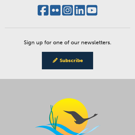
Sign up for one of our newsletters.
Subscribe