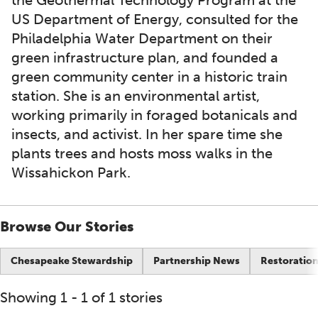
the Geothermal Technology Program at the
US Department of Energy, consulted for the
Philadelphia Water Department on their
green infrastructure plan, and founded a
green community center in a historic train
station. She is an environmental artist,
working primarily in foraged botanicals and
insects, and activist. In her spare time she
plants trees and hosts moss walks in the
Wissahickon Park.
Browse Our Stories
Chesapeake Stewardship
Partnership News
Restoration
Showing 1 - 1 of 1 stories