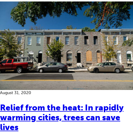
August 31, 2020
Relief from the heat: In rapidly
warming cities, trees can save
lives