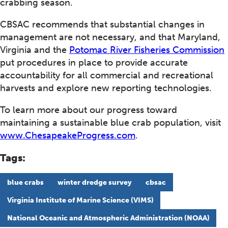
crabbing season.
CBSAC recommends that substantial changes in
management are not necessary, and that Maryland,
Virginia and the
Potomac River Fisheries Commission
put procedures in place to provide accurate
accountability for all commercial and recreational
harvests and explore new reporting technologies.
To learn more about our progress toward
maintaining a sustainable blue crab population, visit
www.ChesapeakeProgress.com
.
Tags:
blue crabs
winter dredge survey
cbsac
Virginia Institute of Marine Science (VIMS)
National Oceanic and Atmospheric Administration (NOAA)