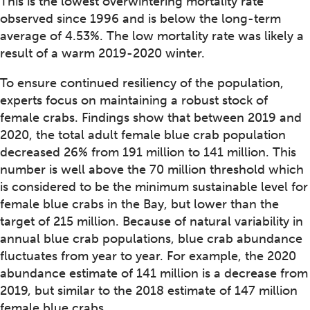
This is the lowest overwintering mortality rate
observed since 1996 and is below the long-term
average of 4.53%. The low mortality rate was likely a
result of a warm 2019-2020 winter.
To ensure continued resiliency of the population,
experts focus on maintaining a robust stock of
female crabs. Findings show that between 2019 and
2020, the total adult female blue crab population
decreased 26% from 191 million to 141 million. This
number is well above the 70 million threshold which
is considered to be the minimum sustainable level for
female blue crabs in the Bay, but lower than the
target of 215 million. Because of natural variability in
annual blue crab populations, blue crab abundance
fluctuates from year to year. For example, the 2020
abundance estimate of 141 million is a decrease from
2019, but similar to the 2018 estimate of 147 million
female blue crabs.