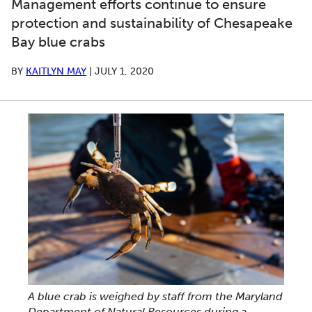
Management efforts continue to ensure
protection and sustainability of Chesapeake
Bay blue crabs
BY
KAITLYN MAY
|
JULY 1, 2020
A blue crab is weighed by staff from the Maryland
Department of Natural Resources during a