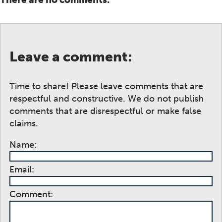
Leave a comment:
Time to share! Please leave comments that are
respectful and constructive. We do not publish
comments that are disrespectful or make false
claims.
Name:
Email:
Comment: