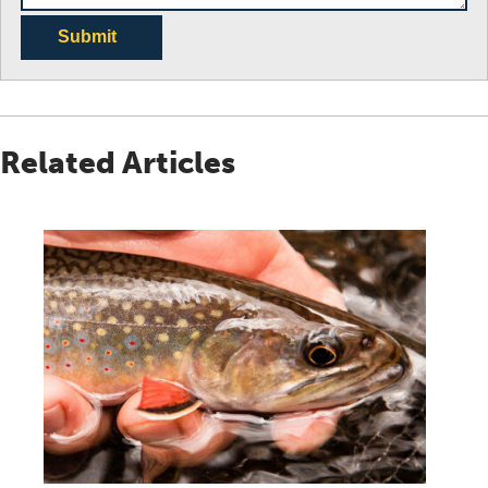
Submit
Related Articles