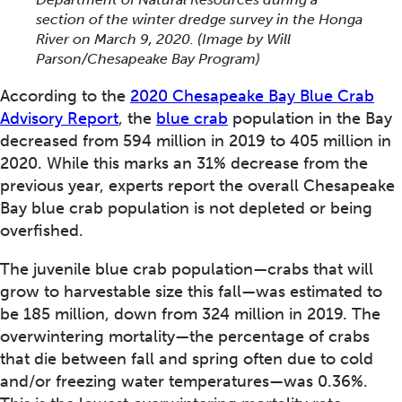
section of the winter dredge survey in the Honga
River on March 9, 2020. (Image by Will
Parson/Chesapeake Bay Program)
According to the
2020 Chesapeake Bay Blue Crab
Advisory Report
, the
blue crab
population in the Bay
decreased from 594 million in 2019 to 405 million in
2020. While this marks an 31% decrease from the
previous year, experts report the overall Chesapeake
Bay blue crab population is not depleted or being
overfished.
The juvenile blue crab population—crabs that will
grow to harvestable size this fall—was estimated to
be 185 million, down from 324 million in 2019. The
overwintering mortality—the percentage of crabs
that die between fall and spring often due to cold
and/or freezing water temperatures—was 0.36%.