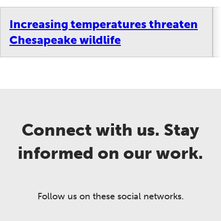
Increasing temperatures threaten
Chesapeake wildlife
Connect with us. Stay
informed on our work.
Follow us on these social networks.