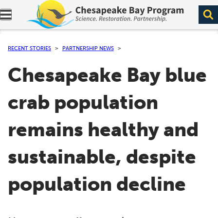
Expand navigation menu.
RECENT STORIES
PARTNERSHIP NEWS
Chesapeake Bay blue
crab population
remains healthy and
sustainable, despite
population decline