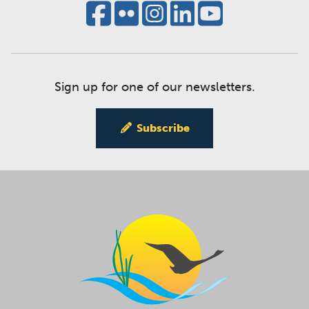
Sign up for one of our newsletters.
Subscribe