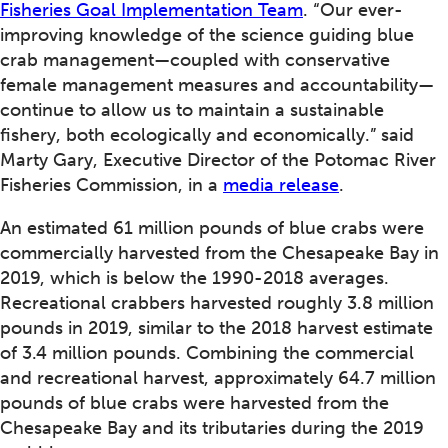
Fisheries Goal Implementation Team
. “Our ever-
improving knowledge of the science guiding blue
crab management—coupled with conservative
female management measures and accountability—
continue to allow us to maintain a sustainable
fishery, both ecologically and economically.” said
Marty Gary, Executive Director of the Potomac River
Fisheries Commission, in a
media release
.
An estimated 61 million pounds of blue crabs were
commercially harvested from the Chesapeake Bay in
2019, which is below the 1990-2018 averages.
Recreational crabbers harvested roughly 3.8 million
pounds in 2019, similar to the 2018 harvest estimate
of 3.4 million pounds. Combining the commercial
and recreational harvest, approximately 64.7 million
pounds of blue crabs were harvested from the
Chesapeake Bay and its tributaries during the 2019