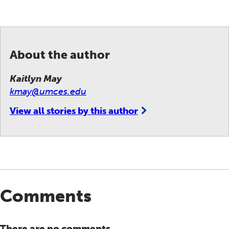
About the author
Kaitlyn May
kmay@umces.edu
View all stories by this author
Comments
There are no comments.