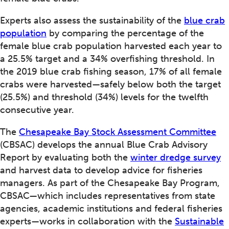
Experts also assess the sustainability of the
blue crab
population
by comparing the percentage of the
female blue crab population harvested each year to
a 25.5% target and a 34% overfishing threshold. In
the 2019 blue crab fishing season, 17% of all female
crabs were harvested—safely below both the target
(25.5%) and threshold (34%) levels for the twelfth
consecutive year.
The
Chesapeake Bay Stock Assessment Committee
(CBSAC) develops the annual Blue Crab Advisory
Report by evaluating both the
winter dredge survey
and harvest data to develop advice for fisheries
managers. As part of the Chesapeake Bay Program,
CBSAC—which includes representatives from state
agencies, academic institutions and federal fisheries
experts—works in collaboration with the
Sustainable