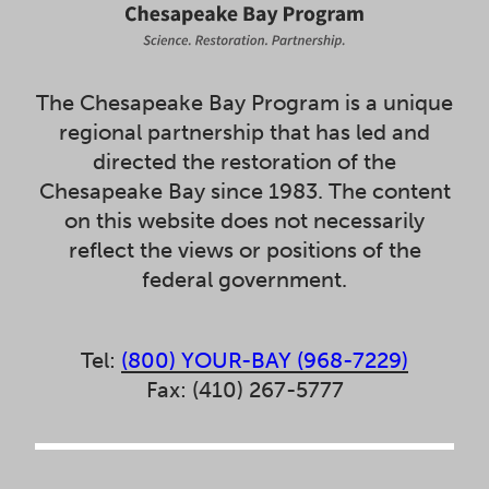
The Chesapeake Bay Program is a unique
regional partnership that has led and
directed the restoration of the
Chesapeake Bay since 1983. The content
on this website does not necessarily
reflect the views or positions of the
federal government.
Tel:
(800) YOUR-BAY (968-7229)
Fax: (410) 267-5777