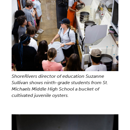
ShoreRivers director of education Suzanne
Sullivan shows ninth-grade students from St.
Michaels Middle High School a bucket of
cultivated juvenile oysters.