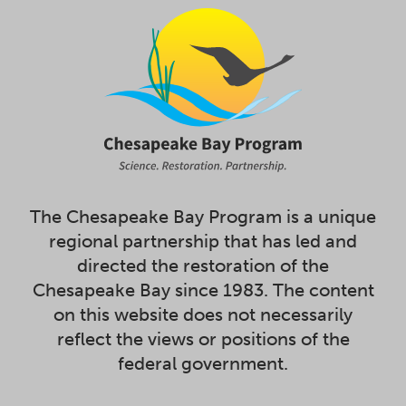
The Chesapeake Bay Program is a unique
regional partnership that has led and
directed the restoration of the
Chesapeake Bay since 1983. The content
on this website does not necessarily
reflect the views or positions of the
federal government.