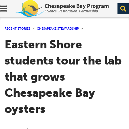
Expand navigation menu.
RECENT STORIES
CHESAPEAKE STEWARDSHIP
Eastern Shore
students tour the lab
that grows
Chesapeake Bay
oysters