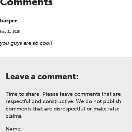
Comments
harper
May 21, 2025
you guys are so cool!
Leave a comment:
Time to share! Please leave comments that are
respectful and constructive. We do not publish
comments that are disrespectful or make false
claims.
Name: