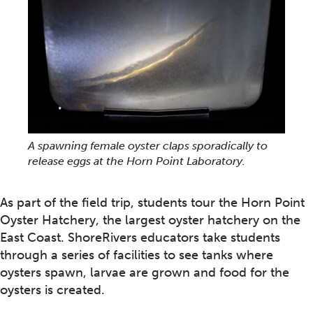
A spawning female oyster claps sporadically to
release eggs at the Horn Point Laboratory.
As part of the field trip, students tour the Horn Point
Oyster Hatchery, the largest oyster hatchery on the
East Coast. ShoreRivers educators take students
through a series of facilities to see tanks where
oysters spawn, larvae are grown and food for the
oysters is created.