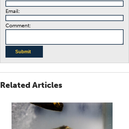
Email:
Comment:
Submit
Related Articles