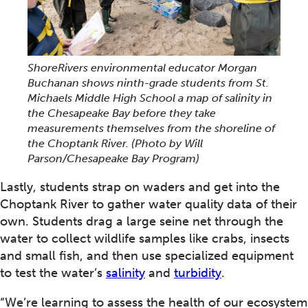
ShoreRivers environmental educator Morgan
Buchanan shows ninth-grade students from St.
Michaels Middle High School a map of salinity in
the Chesapeake Bay before they take
measurements themselves from the shoreline of
the Choptank River.
(Photo by Will
Parson/Chesapeake Bay Program)
Lastly, students strap on waders and get into the
Choptank River to gather water quality data of their
own. Students drag a large seine net through the
water to collect wildlife samples like crabs, insects
and small fish, and then use specialized equipment
to test the water’s
salinity
and
turbidity
.
“We’re learning to assess the health of our ecosystem