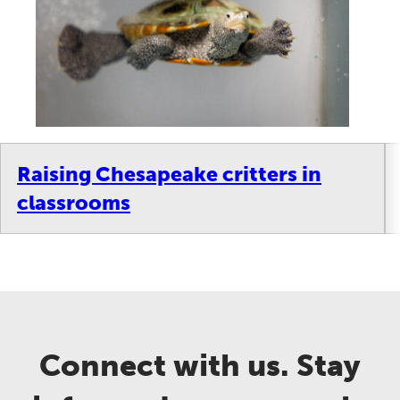
Raising Chesapeake critters in
classrooms
Connect with us. Stay