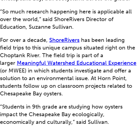
“So much research happening here is applicable all
over the world,” said ShoreRivers Director of
Education, Suzanne Sullivan.
For over a decade,
ShoreRivers
has been leading
field trips to this unique campus situated right on the
Choptank River. The field trip is part of a
larger
Meaningful Watershed Educational Experience
(or MWEE) in which students investigate and offer a
solution to an environmental issue. At Horn Point,
students follow up on classroom projects related to
Chesapeake Bay oysters.
“Students in 9th grade are studying how oysters
impact the Chesapeake Bay ecologically,
economically and culturally,” said Sullivan.