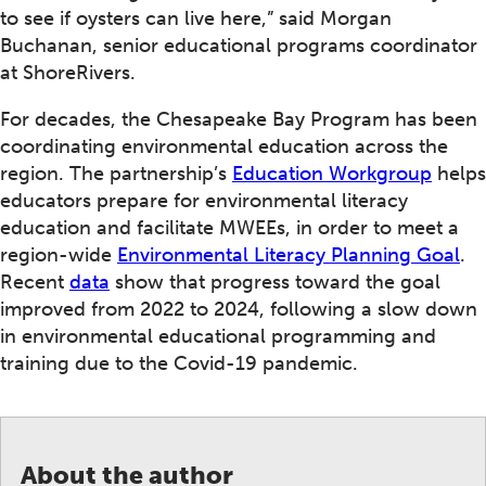
to see if oysters can live here,” said Morgan
Buchanan, senior educational programs coordinator
at ShoreRivers.
For decades, the Chesapeake Bay Program has been
coordinating environmental education across the
region. The partnership’s
Education Workgroup
helps
educators prepare for environmental literacy
education and facilitate MWEEs, in order to meet a
region-wide
Environmental Literacy Planning Goal
.
Recent
data
show that progress toward the goal
improved from 2022 to 2024, following a slow down
in environmental educational programming and
training due to the Covid-19 pandemic.
About the author