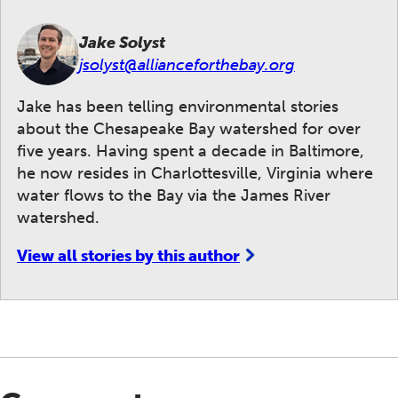
Jake Solyst
jsolyst@allianceforthebay.org
Jake has been telling environmental stories
about the Chesapeake Bay watershed for over
five years. Having spent a decade in Baltimore,
he now resides in Charlottesville, Virginia where
water flows to the Bay via the James River
watershed.
View all stories by this author