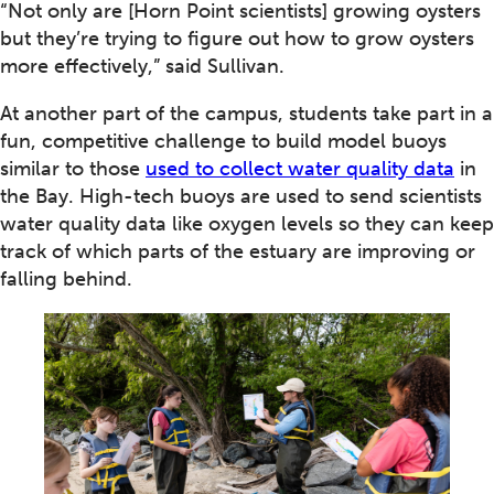
“Not only are [Horn Point scientists] growing oysters
but they’re trying to figure out how to grow oysters
more effectively,” said Sullivan.
At another part of the campus, students take part in a
fun, competitive challenge to build model buoys
similar to those
used to collect water quality data
in
the Bay. High-tech buoys are used to send scientists
water quality data like oxygen levels so they can keep
track of which parts of the estuary are improving or
falling behind.