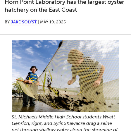
Horn Point Laboratory has the largest oyster
hatchery on the East Coast
BY
JAKE SOLYST
|
MAY 19, 2025
St. Michaels Middle High School students Wyatt
Genrich, right, and Sylis Shawacre drag a seine
net through shallow water along the shoreline of