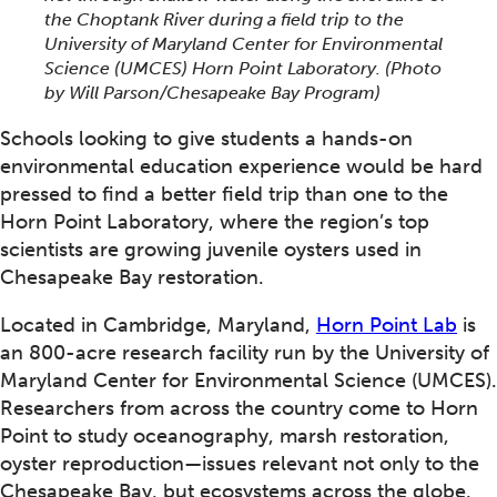
the Choptank River during a field trip to the
University of Maryland Center for Environmental
Science (UMCES) Horn Point Laboratory.
(Photo
by Will Parson/Chesapeake Bay Program)
Schools looking to give students a hands-on
environmental education experience would be hard
pressed to find a better field trip than one to the
Horn Point Laboratory, where the region’s top
scientists are growing juvenile oysters used in
Chesapeake Bay restoration.
Located in Cambridge, Maryland,
Horn Point Lab
is
an 800-acre research facility run by the University of
Maryland Center for Environmental Science (UMCES).
Researchers from across the country come to Horn
Point to study oceanography, marsh restoration,
oyster reproduction—issues relevant not only to the
Chesapeake Bay, but ecosystems across the globe.