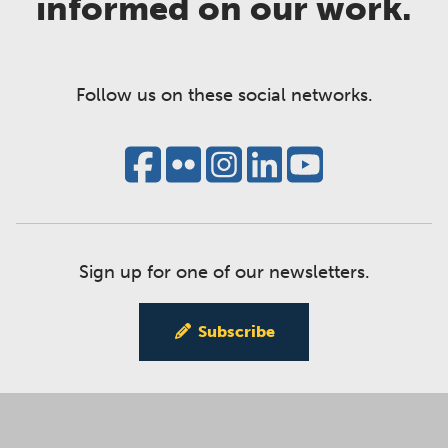
informed on our work.
Follow us on these social networks.
Sign up for one of our newsletters.
Subscribe