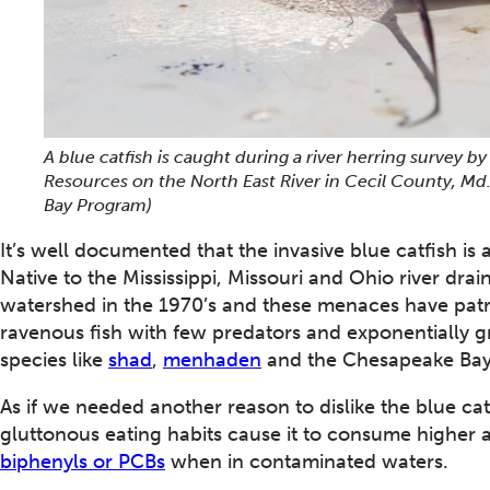
A blue catfish is caught during a river herring survey 
Resources on the North East River in Cecil County, Md.
Bay Program)
It’s well documented that the invasive blue catfish i
Native to the Mississippi, Missouri and Ohio river dra
watershed in the 1970’s and these menaces have patroll
ravenous fish with few predators and exponentially g
species like
shad
,
menhaden
and the Chesapeake Bay
As if we needed another reason to dislike the blue cat
gluttonous eating habits cause it to consume higher 
biphenyls or PCBs
when in contaminated waters.