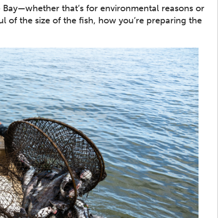
the Bay—whether that’s for environmental reasons or
l of the size of the fish, how you’re preparing the