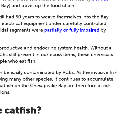
 Bay) and travel up the food chain.
ill had 50 years to weave themselves into the Bay
electrical equipment under carefully controlled
 tidal segments were
partially or fully impaired
by
productive and endocrine system health. Without a
s still present in our ecosystems, these chemicals
ople who eat fish.
an be easily contaminated by PCBs. As the invasive fish
ing many other species, it continues to accumulate
catfish on the Chesapeake Bay are therefore at risk.
ions.
e catfish?