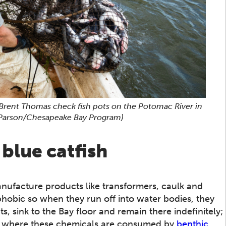
Brent Thomas check fish pots on the Potomac River in
 Parson/Chesapeake Bay Program)
blue catfish
nufacture products like transformers, caulk and
phobic so when they run off into water bodies, they
ts, sink to the Bay floor and remain there indefinitely;
urs where these chemicals are consumed by
benthic