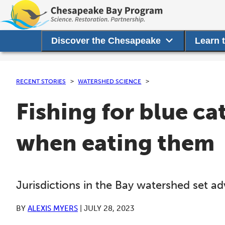
Discover the Chesapeake
Learn 
RECENT STORIES
WATERSHED SCIENCE
Fishing for blue cat
when eating them
Jurisdictions in the Bay watershed set ad
BY
ALEXIS MYERS
|
JULY 28, 2023