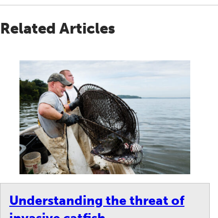
Related Articles
Understanding the threat of