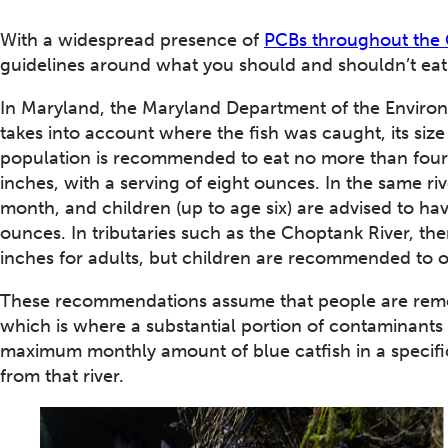
With a widespread presence of
PCBs throughout the
guidelines around what you should and shouldn’t eat
In Maryland, the Maryland Department of the Enviro
takes into account where the fish was caught, its size 
population is recommended to eat no more than four
inches, with a serving of eight ounces. In the same r
month, and children (up to age six) are advised to ha
ounces. In tributaries such as the Choptank River, the
inches for adults, but children are recommended to o
These recommendations assume that people are removi
which is where a substantial portion of contaminants 
maximum monthly amount of blue catfish in a specific r
from that river.