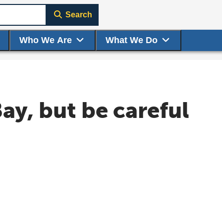
Search
Who We Are
What We Do
Bay, but be careful