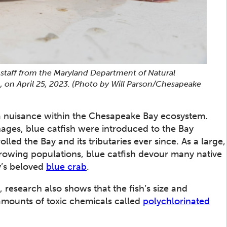
by staff from the Maryland Department of Natural
, on April 25, 2023.
(Photo by Will Parson/Chesapeake
s a nuisance within the Chesapeake Bay ecosystem.
inages, blue catfish were introduced to the Bay
ed the Bay and its tributaries ever since. As a large,
rowing populations, blue catfish devour many native
’s beloved
blue crab
.
, research also shows that the fish’s size and
amounts of toxic chemicals called
polychlorinated