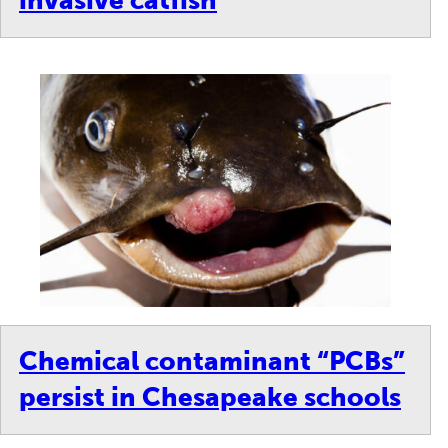
invasive catfish
Chemical contaminant “PCBs”
persist in Chesapeake schools