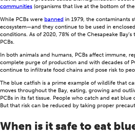
communities
(organisms that live at the bottom of the
While PCBs were
banned
in 1979, the contaminants st
ecosystem—and they continue to be used in enclosed 
conditions. As of 2020, 78% of the Chesapeake Bay’s
PCBs.
In both animals and humans, PCBs affect immune, re
complete purge of production and with decades of PCB
continue to infiltrate food chains and pose risk to pe
The blue catfish is a prime example of wildlife that c
moves throughout the Bay, eating, growing and outliv
PCBs in its fat tissue. People who catch and eat blue 
But that risk can be reduced by taking proper precaut
When is it safe to eat blu