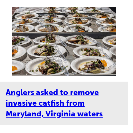
Anglers asked to remove
invasive catfish from
Maryland, Virginia waters