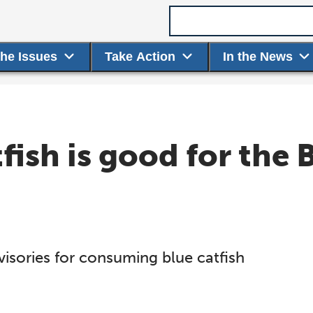
Search term
the Issues
Take Action
In the News
fish is good for the 
visories for consuming blue catfish