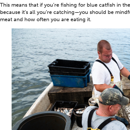
This means that if you’re fishing for blue catfish in 
because it’s all you’re catching—you should be mindfu
meat and how often you are eating it.