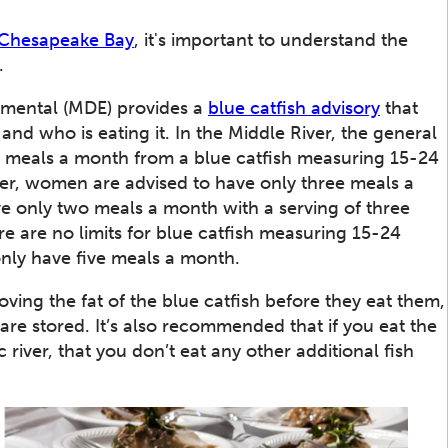
 Chesapeake Bay
, it's important to understand the
.
nmental (MDE) provides a
blue catfish advisory
that
and who is eating it. In the Middle River, the general
 meals a month from a blue catfish measuring 15-24
iver, women are advised to have only three meals a
ve only two meals a month with a serving of three
re are no limits for blue catfish measuring 15-24
nly have five meals a month.
ng the fat of the blue catfish before they eat them,
are stored. It’s also recommended that if you eat the
iver, that you don’t eat any other additional fish