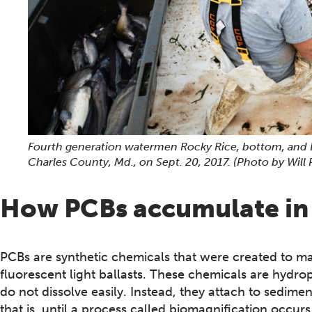
Fourth generation watermen Rocky Rice, bottom, and 
Charles County, Md., on Sept. 20, 2017.
(Photo by Will
How PCBs accumulate in 
PCBs are synthetic chemicals that were created to ma
fluorescent light ballasts. These chemicals are hydro
do not dissolve easily. Instead, they attach to sedimen
that is, until a process called biomagnification occ