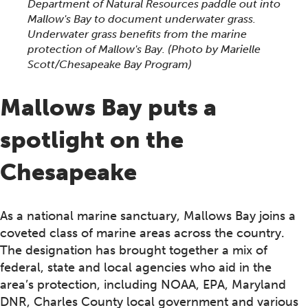
Department of Natural Resources paddle out into
Mallow's Bay to document underwater grass.
Underwater grass benefits from the marine
protection of Mallow's Bay.
(Photo by Marielle
Scott/Chesapeake Bay Program)
Mallows Bay puts a
spotlight on the
Chesapeake
As a national marine sanctuary, Mallows Bay joins a
coveted class of marine areas across the country.
The designation has brought together a mix of
federal, state and local agencies who aid in the
area’s protection, including NOAA, EPA, Maryland
DNR, Charles County local government and various