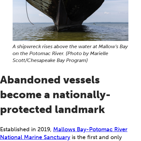
A shipwreck rises above the water at Mallow's Bay
on the Potomac River.
(Photo by Marielle
Scott/Chesapeake Bay Program)
Abandoned vessels
become a nationally-
protected landmark
Established in 2019,
Mallows Bay-Potomac River
National Marine Sanctuary
is the first and only