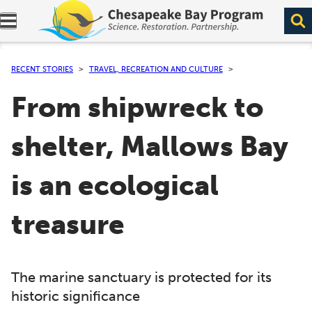
Expand navigation menu.
RECENT STORIES
TRAVEL, RECREATION AND CULTURE
From shipwreck to
shelter, Mallows Bay
is an ecological
treasure
The marine sanctuary is protected for its
historic significance