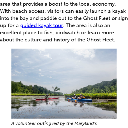
area that provides a boost to the local economy.
With beach access, visitors can easily launch a kayak
into the bay and paddle out to the Ghost Fleet or sign
up for a
guided kayak tour
. The area is also an
excellent place to fish, birdwatch or learn more
about the culture and history of the Ghost Fleet.
A volunteer outing led by the Maryland's