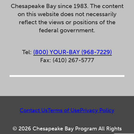
Chesapeake Bay since 1983. The content
on this website does not necessarily
reflect the views or positions of the
federal government.
Tel:
(800) YOUR-BAY (968-7229)
Fax: (410) 267-5777
Contact Us
Terms of Use
Privacy Policy
© 2026 Chesapeake Bay Program All Rights