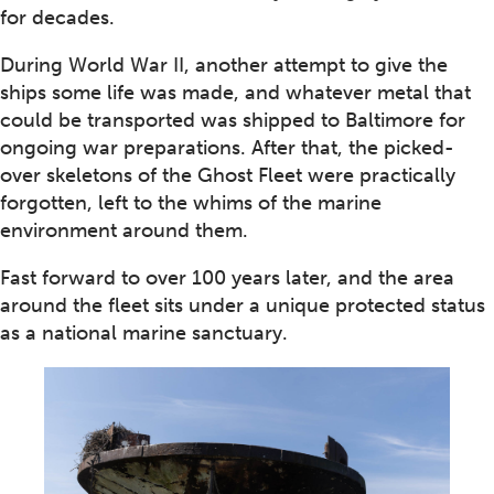
for decades.
During World War II, another attempt to give the
ships some life was made, and whatever metal that
could be transported was shipped to Baltimore for
ongoing war preparations. After that, the picked-
over skeletons of the Ghost Fleet were practically
forgotten, left to the whims of the marine
environment around them.
Fast forward to over 100 years later, and the area
around the fleet sits under a unique protected status
as a national marine sanctuary.