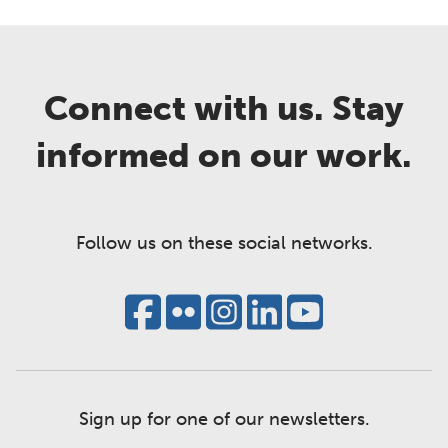
Connect with us. Stay
informed on our work.
Follow us on these social networks.
Sign up for one of our newsletters.