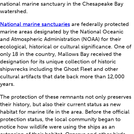
national marine sanctuary in the Chesapeake Bay
watershed.
National marine sanctuaries
are federally protected
marine areas designated by the National Oceanic
and Atmospheric Administration (NOAA) for their
ecological, historical or cultural significance. One of
only 18 in the country, Mallows Bay received the
designation for its unique collection of historic
shipwrecks including the Ghost Fleet and other
cultural artifacts that date back more than 12,000
years.
The protection of these remnants not only preserves
their history, but also their current status as new
habitat for marine life in the area. Before the official
protection status, the local community began to
notice how wildlife were using the ships as an