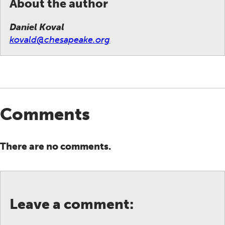
About the author
Daniel Koval
kovald@chesapeake.org
Comments
There are no comments.
Leave a comment: