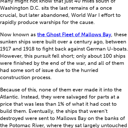
Many might not know that just 40 miles south of
Washington D.C. sits the last remains of a once
crucial, but later abandoned, World War I effort to
rapidly produce warships for the cause.
Now known as
the Ghost Fleet of Mallows Bay
, these
sunken ships were built over a century ago, between
1917 and 1918 to fight back against German U-boats.
However, this pursuit fell short; only about 100 ships
were finished by the end of the war, and all of them
had some sort of issue due to the hurried
construction process.
Because of this, none of them ever made it into the
Atlantic. Instead, they were salvaged for parts at a
price that was less than 1% of what it had cost to
build them. Eventually, the ships that weren’t
destroyed were sent to Mallows Bay on the banks of
the Potomac River, where they sat largely untouched