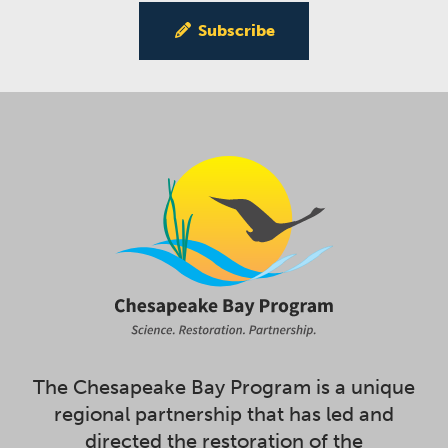
Subscribe
The Chesapeake Bay Program is a unique
regional partnership that has led and
directed the restoration of the