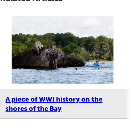
A piece of WWI history on the
shores of the Bay