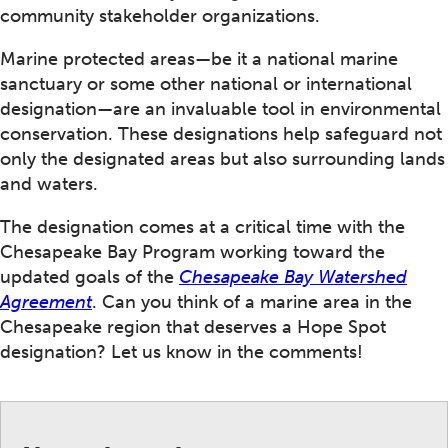
community stakeholder organizations.
Marine protected areas—be it a national marine
sanctuary or some other national or international
designation—are an invaluable tool in environmental
conservation. These designations help safeguard not
only the designated areas but also surrounding lands
and waters.
The designation comes at a critical time with the
Chesapeake Bay Program working toward the
updated goals of the
Chesapeake Bay Watershed
Agreement
. Can you think of a marine area in the
Chesapeake region that deserves a Hope Spot
designation? Let us know in the comments!