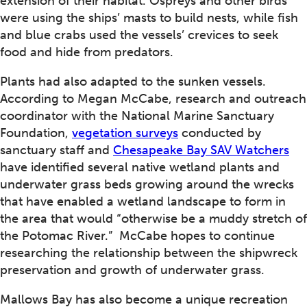
extension of their habitat. Ospreys and other birds
were using the ships’ masts to build nests, while fish
and blue crabs used the vessels’ crevices to seek
food and hide from predators.
Plants had also adapted to the sunken vessels.
According to Megan McCabe, research and outreach
coordinator with the National Marine Sanctuary
Foundation,
vegetation surveys
conducted by
sanctuary staff and
Chesapeake Bay SAV Watchers
have identified several native wetland plants and
underwater grass beds growing around the wrecks
that have enabled a wetland landscape to form in
the area that would “otherwise be a muddy stretch of
the Potomac River.” McCabe hopes to continue
researching the relationship between the shipwreck
preservation and growth of underwater grass.
Mallows Bay has also become a unique recreation