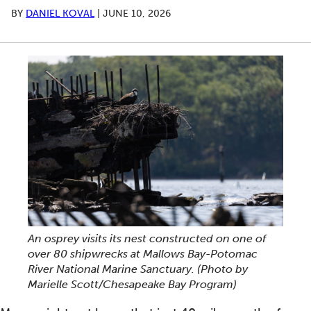
BY
DANIEL KOVAL
|
JUNE 10, 2026
An osprey visits its nest constructed on one of
over 80 shipwrecks at Mallows Bay-Potomac
River National Marine Sanctuary.
(Photo by
Marielle Scott/Chesapeake Bay Program)