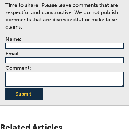
Time to share! Please leave comments that are
respectful and constructive. We do not publish
comments that are disrespectful or make false
claims.
Name:
Email:
Comment:
Submit
Related Articles