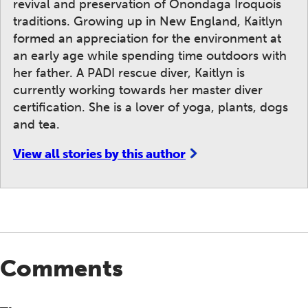
revival and preservation of Onondaga Iroquois
traditions. Growing up in New England, Kaitlyn
formed an appreciation for the environment at
an early age while spending time outdoors with
her father. A PADI rescue diver, Kaitlyn is
currently working towards her master diver
certification. She is a lover of yoga, plants, dogs
and tea.
View all stories by this author
Comments