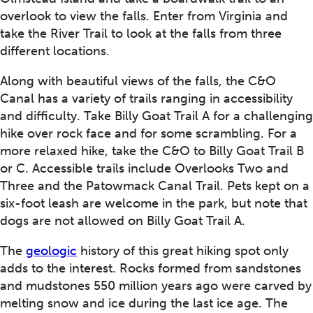
overlook to view the falls. Enter from Virginia and
take the River Trail to look at the falls from three
different locations.
Along with beautiful views of the falls, the C&O
Canal has a variety of trails ranging in accessibility
and difficulty. Take Billy Goat Trail A for a challenging
hike over rock face and for some scrambling. For a
more relaxed hike, take the C&O to Billy Goat Trail B
or C. Accessible trails include Overlooks Two and
Three and the Patowmack Canal Trail. Pets kept on a
six-foot leash are welcome in the park, but note that
dogs are not allowed on Billy Goat Trail A.
The
geologic
history of this great hiking spot only
adds to the interest. Rocks formed from sandstones
and mudstones 550 million years ago were carved by
melting snow and ice during the last ice age. The