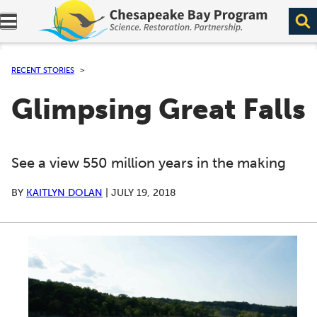
Expand navigation menu.
RECENT STORIES
Glimpsing Great Falls
See a view 550 million years in the making
BY
KAITLYN DOLAN
|
JULY 19, 2018
A series of scrollable images. Use the left and right ar