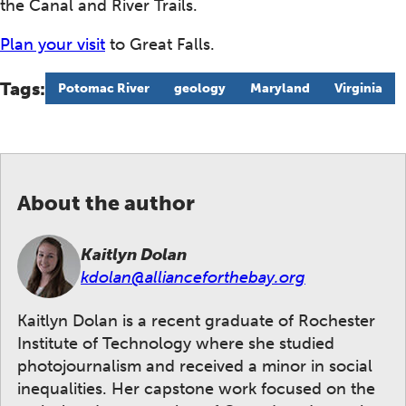
the Canal and River Trails.
Plan your visit
to Great Falls.
Tags:
Potomac River
geology
Maryland
Virginia
About the author
Kaitlyn Dolan
kdolan@allianceforthebay.org
Kaitlyn Dolan is a recent graduate of Rochester
Institute of Technology where she studied
photojournalism and received a minor in social
inequalities. Her capstone work focused on the