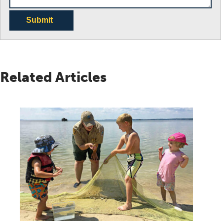
Submit
Related Articles