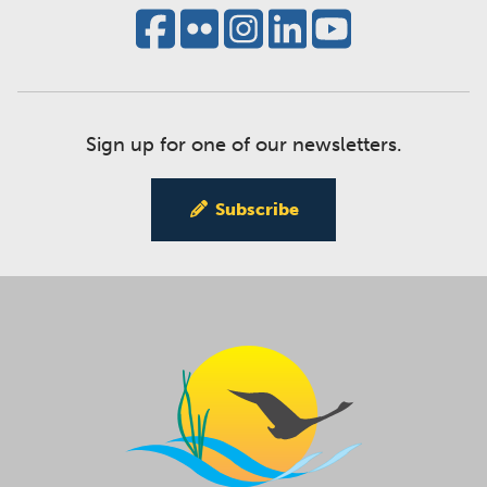
Sign up for one of our newsletters.
Subscribe