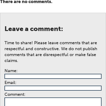
There are no comments.
Leave a comment:
Time to share! Please leave comments that are
respectful and constructive. We do not publish
comments that are disrespectful or make false
claims.
Name:
Email:
Comment: