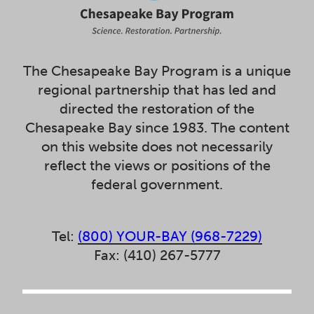
The Chesapeake Bay Program is a unique
regional partnership that has led and
directed the restoration of the
Chesapeake Bay since 1983. The content
on this website does not necessarily
reflect the views or positions of the
federal government.
Tel:
(800) YOUR-BAY (968-7229)
Fax: (410) 267-5777