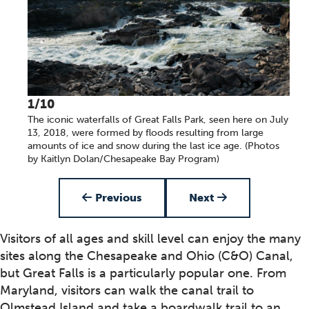
1/10
The iconic waterfalls of Great Falls Park, seen here on July
13, 2018, were formed by floods resulting from large
amounts of ice and snow during the last ice age. (Photos
by Kaitlyn Dolan/Chesapeake Bay Program)
Item 1 of 10
Previous
Next
Visitors of all ages and skill level can enjoy the many
sites along the Chesapeake and Ohio (C&O) Canal,
but Great Falls is a particularly popular one. From
Maryland, visitors can walk the canal trail to
Olmstead Island and take a boardwalk trail to an