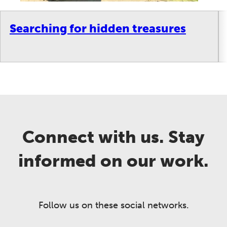
Searching for hidden treasures
Connect with us. Stay
informed on our work.
Follow us on these social networks.