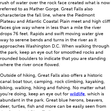
rush of water over the rock face created what is now
referred to as Mather Gorge. Great Falls also
characterize the fall line, where the Piedmont
Plateau and Atlantic Coastal Plain meet and high cliff
faces give way where in less than a mile the river
drops 76 feet. Rapids and swift moving water give
way to serene bends and turns in the river as it
approaches Washington D.C. When walking through
the park, keep an eye out for smoothed rocks and
rounded boulders to indicate that you are standing
where the river once flowed.
Outside of hiking, Great Falls also offers a historic
canal boat tour, camping, rock climbing, kayaking,
biking, walking, hiking and fishing. No matter what
you’re doing, keep an eye out for
wildlife
, which is
abundant in the park. Great blue herons, beavers,
deer, turtles, fish and more can be easily seen from