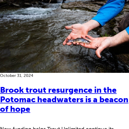
October 31, 2024
Brook trout resurgence in the
Potomac headwaters is a beacon
of hope
New funding helps Trout Unlimited continue its