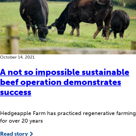
October 14, 2021
A not so impossible sustainable
beef operation demonstrates
success
Hedgeapple Farm has practiced regenerative farming
for over 20 years
Read story