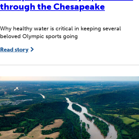
through the Chesapeake
Why healthy water is critical in keeping several
beloved Olympic sports going
Read story