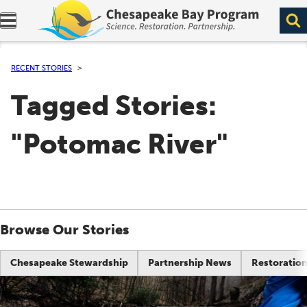
Expand navigation menu.
RECENT STORIES
Tagged Stories:
"Potomac River"
Browse Our Stories
Chesapeake Stewardship
Partnership News
Restoration