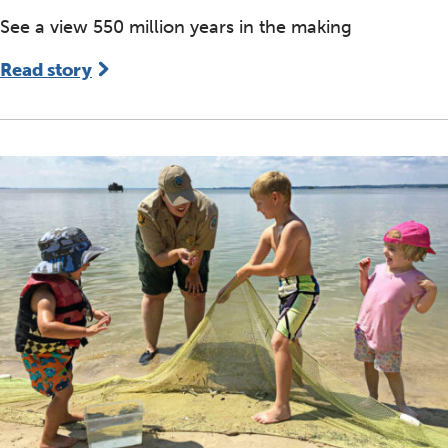
See a view 550 million years in the making
Read story