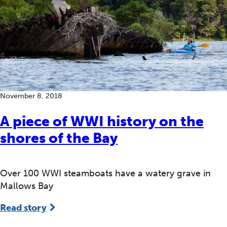
November 8, 2018
A piece of WWI history on the
shores of the Bay
Over 100 WWI steamboats have a watery grave in
Mallows Bay
Read story