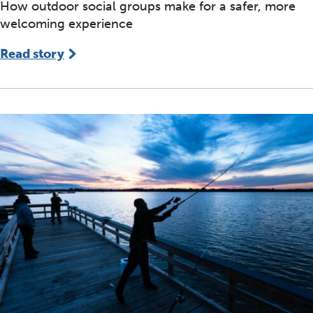
How outdoor social groups make for a safer, more
welcoming experience
Read story