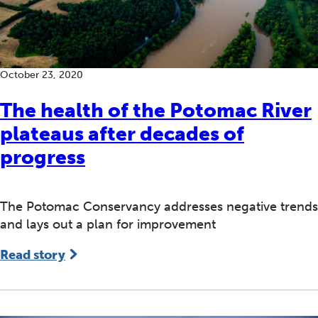
October 23, 2020
The health of the Potomac River
plateaus after decades of
progress
The Potomac Conservancy addresses negative trends
and lays out a plan for improvement
Read story