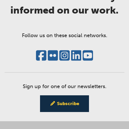
informed on our work.
Follow us on these social networks.
Sign up for one of our newsletters.
Subscribe