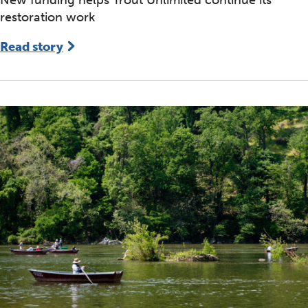
restoration work
Read story