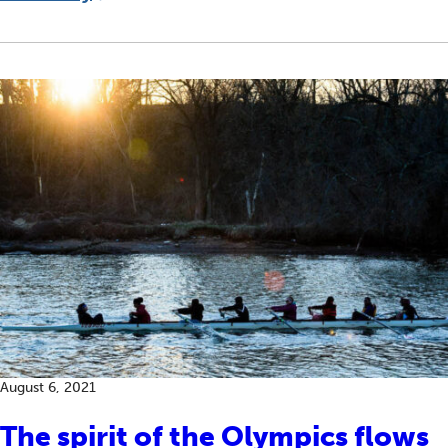
August 6, 2021
The spirit of the Olympics flows