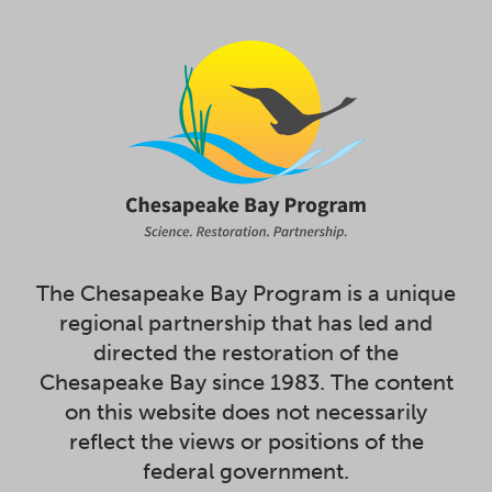
The Chesapeake Bay Program is a unique
regional partnership that has led and
directed the restoration of the
Chesapeake Bay since 1983. The content
on this website does not necessarily
reflect the views or positions of the
federal government.