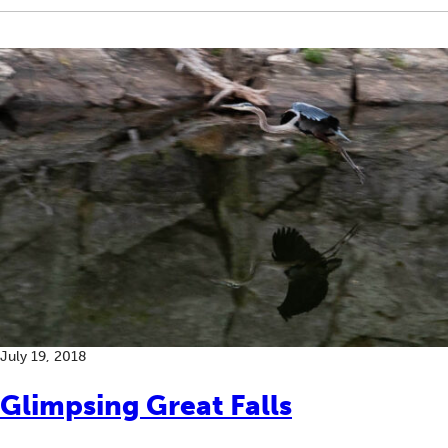
July 19, 2018
Glimpsing Great Falls