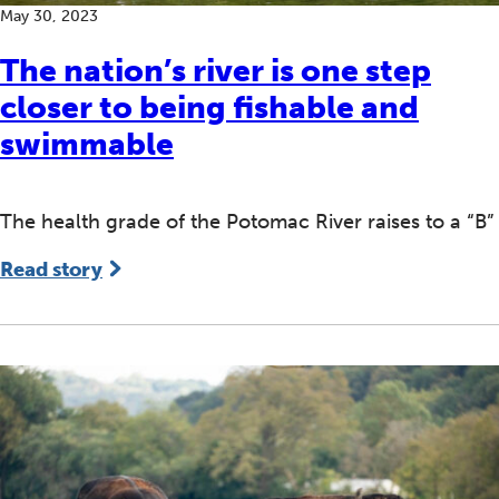
May 30, 2023
The nation’s river is one step
closer to being fishable and
swimmable
The health grade of the Potomac River raises to a “B”
Read story