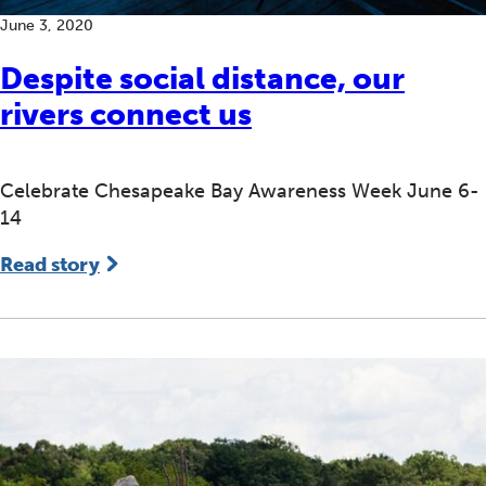
June 3, 2020
Despite social distance, our
rivers connect us
Celebrate Chesapeake Bay Awareness Week June 6-
14
Read story