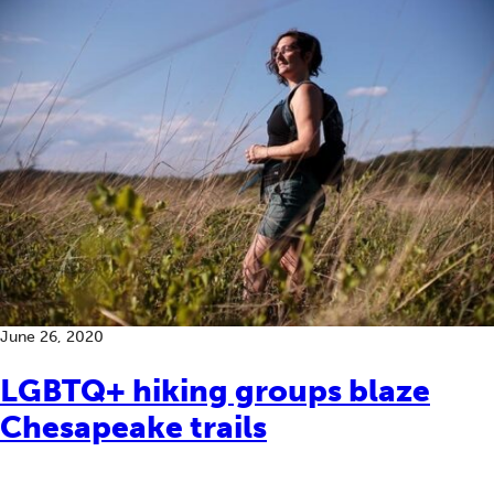
June 26, 2020
LGBTQ+ hiking groups blaze
Chesapeake trails