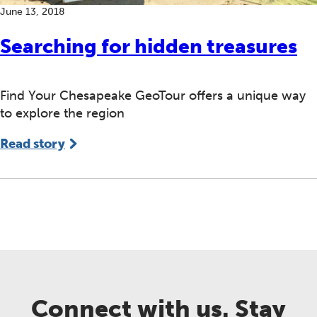
June 13, 2018
Searching for hidden treasures
Find Your Chesapeake GeoTour offers a unique way
to explore the region
Read story
Connect with us. Stay