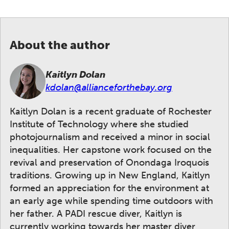
About the author
Kaitlyn Dolan
kdolan@allianceforthebay.org
Kaitlyn Dolan is a recent graduate of Rochester
Institute of Technology where she studied
photojournalism and received a minor in social
inequalities. Her capstone work focused on the
revival and preservation of Onondaga Iroquois
traditions. Growing up in New England, Kaitlyn
formed an appreciation for the environment at
an early age while spending time outdoors with
her father. A PADI rescue diver, Kaitlyn is
currently working towards her master diver