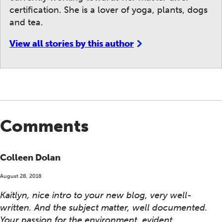
certification. She is a lover of yoga, plants, dogs
and tea.
View all stories by this author
Comments
Colleen Dolan
August 28, 2018
Kaitlyn, nice intro to your new blog, very well-
written. And the subject matter, well documented.
Your passion for the environment, evident.