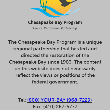
The Chesapeake Bay Program is a unique
regional partnership that has led and
directed the restoration of the
Chesapeake Bay since 1983. The content
on this website does not necessarily
reflect the views or positions of the
federal government.
Tel:
(800) YOUR-BAY (968-7229)
Fax: (410) 267-5777