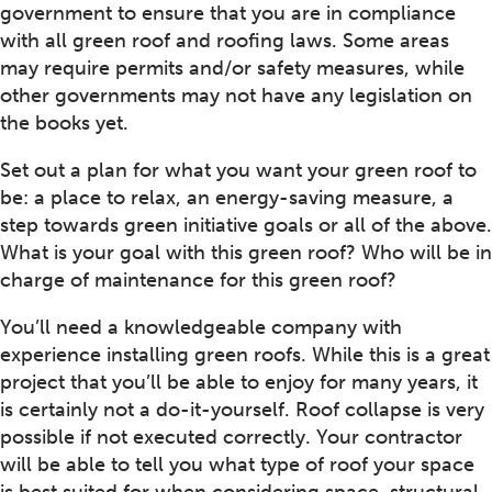
government to ensure that you are in compliance
with all green roof and roofing laws. Some areas
may require permits and/or safety measures, while
other governments may not have any legislation on
the books yet.
Set out a plan for what you want your green roof to
be: a place to relax, an energy-saving measure, a
step towards green initiative goals or all of the above.
What is your goal with this green roof? Who will be in
charge of maintenance for this green roof?
You’ll need a knowledgeable company with
experience installing green roofs. While this is a great
project that you’ll be able to enjoy for many years, it
is certainly not a do-it-yourself. Roof collapse is very
possible if not executed correctly. Your contractor
will be able to tell you what type of roof your space