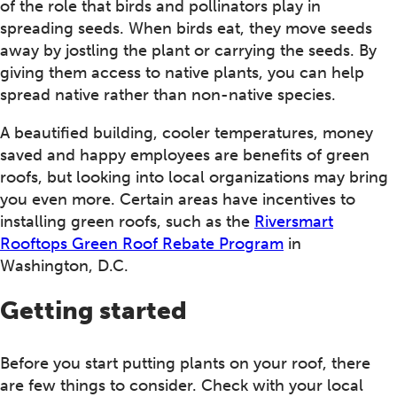
of the role that birds and pollinators play in
spreading seeds. When birds eat, they move seeds
away by jostling the plant or carrying the seeds. By
giving them access to native plants, you can help
spread native rather than non-native species.
A beautified building, cooler temperatures, money
saved and happy employees are benefits of green
roofs, but looking into local organizations may bring
you even more. Certain areas have incentives to
installing green roofs, such as the
Riversmart
Rooftops Green Roof Rebate Program
in
Washington, D.C.
Getting started
Before you start putting plants on your roof, there
are few things to consider. Check with your local