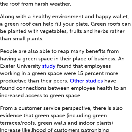
the roof from harsh weather.
Along with a healthy environment and happy wallet,
a green roof can help fill your plate. Green roofs can
be planted with vegetables, fruits and herbs rather
than small plants.
People are also able to reap many benefits from
having a green space in their place of business. An
Exeter University
study
found that employees
working in a green space were 15 percent more
productive than their peers.
Other studies
have
found connections between employee health to an
increased access to green space.
From a customer service perspective, there is also
evidence that green space (including green
terraces/roofs, green walls and indoor plants)
increase likelihood of customers patronizing