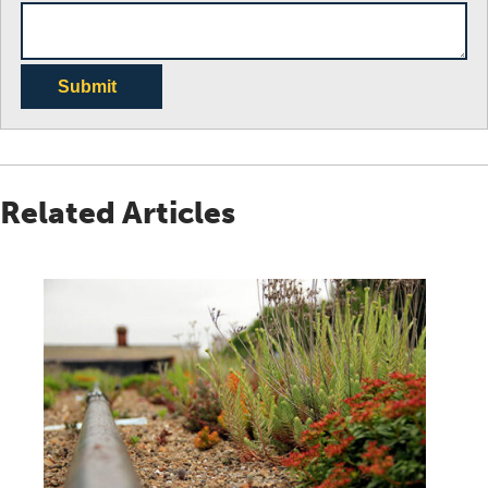
Submit
Related Articles