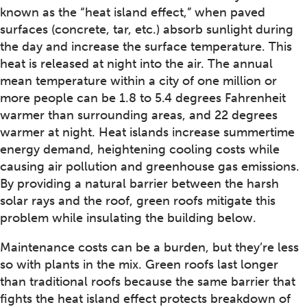
known as the “heat island effect,” when paved
surfaces (concrete, tar, etc.) absorb sunlight during
the day and increase the surface temperature. This
heat is released at night into the air. The annual
mean temperature within a city of one million or
more people can be 1.8 to 5.4 degrees Fahrenheit
warmer than surrounding areas, and 22 degrees
warmer at night. Heat islands increase summertime
energy demand, heightening cooling costs while
causing air pollution and greenhouse gas emissions.
By providing a natural barrier between the harsh
solar rays and the roof, green roofs mitigate this
problem while insulating the building below.
Maintenance costs can be a burden, but they’re less
so with plants in the mix. Green roofs last longer
than traditional roofs because the same barrier that
fights the heat island effect protects breakdown of