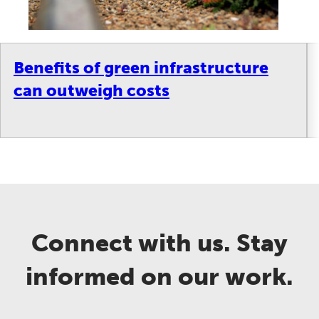
Benefits of green infrastructure
can outweigh costs
Connect with us. Stay
informed on our work.