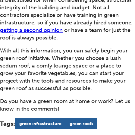
is best suited for when considering space, structural
integrity of the building and budget. Not all
contractors specialize or have training in green
infrastructure, so if you have already hired someone,
getting a second opinion
or have a team for just the
roof is always possible.
With all this information, you can safely begin your
green roof initiative. Whether you choose a lush
sedum roof, a comfy lounge space or a place to
grow your favorite vegetables, you can start your
project with the tools and resources to make your
green roof as successful as possible.
Do you have a green room at home or work? Let us
know in the comments!
Tags:
green infrastructure
green roofs