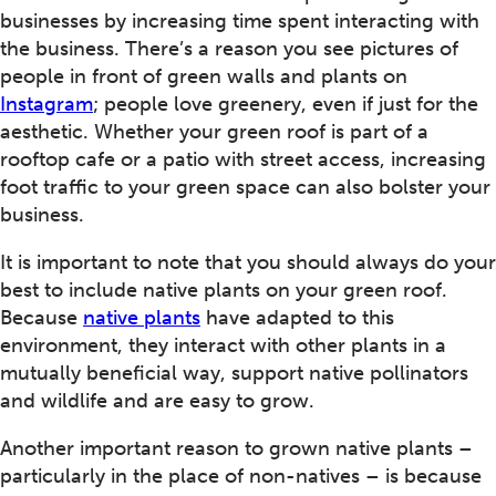
businesses by increasing time spent interacting with
the business. There’s a reason you see pictures of
people in front of green walls and plants on
Instagram
; people love greenery, even if just for the
aesthetic. Whether your green roof is part of a
rooftop cafe or a patio with street access, increasing
foot traffic to your green space can also bolster your
business.
It is important to note that you should always do your
best to include native plants on your green roof.
Because
native plants
have adapted to this
environment, they interact with other plants in a
mutually beneficial way, support native pollinators
and wildlife and are easy to grow.
Another important reason to grown native plants –
particularly in the place of non-natives – is because