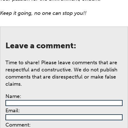
Keep it going, no one can stop you!!
Leave a comment:
Time to share! Please leave comments that are
respectful and constructive. We do not publish
comments that are disrespectful or make false
claims.
Name:
Email:
Comment: