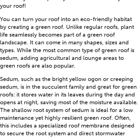
your roof!
You can turn your roof into an eco-friendly habitat
by creating a green roof. Unlike regular roofs, plant
life seamlessly becomes part of a green roof
landscape. It can come in many shapes, sizes and
types. While the most common type of green roof is
sedum, adding agricultural and lounge areas to
green roofs are also popular.
Sedum, such as the bright yellow ogon or creeping
sedum, is in the succulent family and great for green
roofs: it stores water in its leaves during the day and
opens at night, saving most of the moisture available.
The shallow root system of sedum is ideal for a low
maintenance yet highly resilient green roof. Often,
this includes a specialized roof membrane designed
to secure the root system and direct stormwater