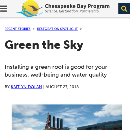
Expand navigation menu.
RECENT STORIES
RESTORATION SPOTLIGHT
Green the Sky
Installing a green roof is good for your
business, well-being and water quality
BY
KAITLYN DOLAN
|
AUGUST 27, 2018
A series of scrollable images. Use the left and right ar