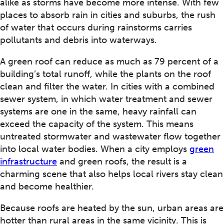
alike as storms have become more intense. With few
places to absorb rain in cities and suburbs, the rush
of water that occurs during rainstorms carries
pollutants and debris into waterways.
A green roof can reduce as much as 79 percent of a
building’s total runoff, while the plants on the roof
clean and filter the water. In cities with a combined
sewer system, in which water treatment and sewer
systems are one in the same, heavy rainfall can
exceed the capacity of the system. This means
untreated stormwater and wastewater flow together
into local water bodies. When a city employs
green
infrastructure
and green roofs, the result is a
charming scene that also helps local rivers stay clean
and become healthier.
Because roofs are heated by the sun, urban areas are
hotter than rural areas in the same vicinity. This is