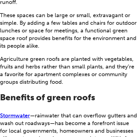
runoff.
These spaces can be large or small, extravagant or
simple. By adding a few tables and chairs for outdoor
lunches or space for meetings, a functional green
space roof provides benefits for the environment and
its people alike.
Agriculture green roofs are planted with vegetables,
fruits and herbs rather than small plants, and they’re
a favorite for apartment complexes or community
groups distributing food.
Benefits of green roofs
Stormwater
—rainwater that can overflow gutters and
wash out roadways—has become a forefront issue
for local governments, homeowners and businesses