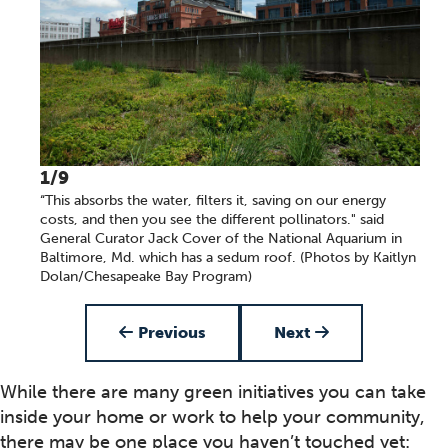
1/9
“This absorbs the water, filters it, saving on our energy
costs, and then you see the different pollinators." said
General Curator Jack Cover of the National Aquarium in
Baltimore, Md. which has a sedum roof. (Photos by Kaitlyn
Dolan/Chesapeake Bay Program)
Item 1 of 9
Previous
Next
While there are many green initiatives you can take
inside your home or work to help your community,
there may be one place you haven’t touched yet: