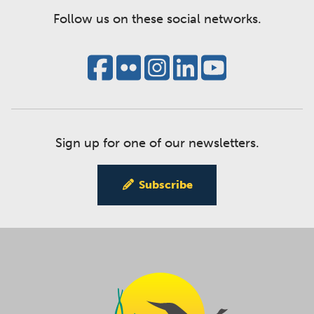
Follow us on these social networks.
Sign up for one of our newsletters.
Subscribe