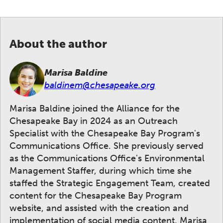
About the author
Marisa Baldine
baldinem@chesapeake.org
Marisa Baldine joined the Alliance for the
Chesapeake Bay in 2024 as an Outreach
Specialist with the Chesapeake Bay Program's
Communications Office. She previously served
as the Communications Office's Environmental
Management Staffer, during which time she
staffed the Strategic Engagement Team, created
content for the Chesapeake Bay Program
website, and assisted with the creation and
implementation of social media content. Marisa