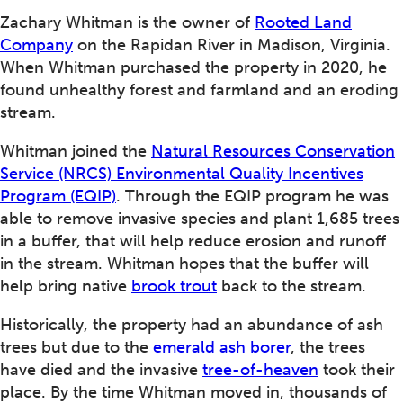
Zachary Whitman is the owner of
Rooted Land
Company
on the Rapidan River in Madison, Virginia.
When Whitman purchased the property in 2020, he
found unhealthy forest and farmland and an eroding
stream.
Whitman joined the
Natural Resources Conservation
Service (NRCS) Environmental Quality Incentives
Program (EQIP)
. Through the EQIP program he was
able to remove invasive species and plant 1,685 trees
in a buffer, that will help reduce erosion and runoff
in the stream. Whitman hopes that the buffer will
help bring native
brook trout
back to the stream.
Historically, the property had an abundance of ash
trees but due to the
emerald ash borer
, the trees
have died and the invasive
tree-of-heaven
took their
place. By the time Whitman moved in, thousands of