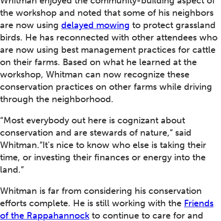
Whitman enjoyed the community-building aspect of
the workshop and noted that some of his neighbors
are now using
delayed mowing
to protect grassland
birds. He has reconnected with other attendees who
are now using best management practices for cattle
on their farms. Based on what he learned at the
workshop, Whitman can now recognize these
conservation practices on other farms while driving
through the neighborhood.
“Most everybody out here is cognizant about
conservation and are stewards of nature,” said
Whitman.”It's nice to know who else is taking their
time, or investing their finances or energy into the
land.”
Whitman is far from considering his conservation
efforts complete. He is still working with the
Friends
of the Rappahannock
to continue to care for and