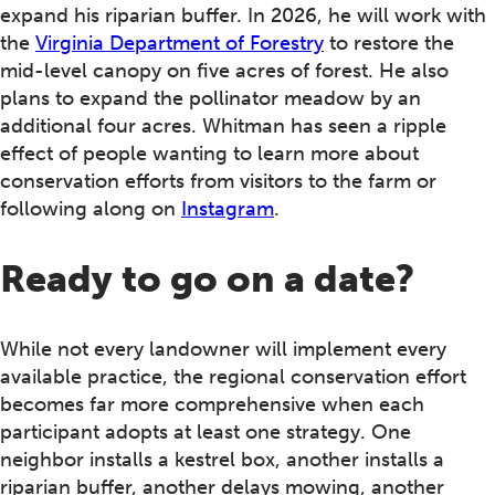
expand his riparian buffer. In 2026, he will work with
the
Virginia Department of Forestry
to restore the
mid-level canopy on five acres of forest. He also
plans to expand the pollinator meadow by an
additional four acres. Whitman has seen a ripple
effect of people wanting to learn more about
conservation efforts from visitors to the farm or
following along on
Instagram
.
Ready to go on a date?
While not every landowner will implement every
available practice, the regional conservation effort
becomes far more comprehensive when each
participant adopts at least one strategy. One
neighbor installs a kestrel box, another installs a
riparian buffer, another delays mowing, another