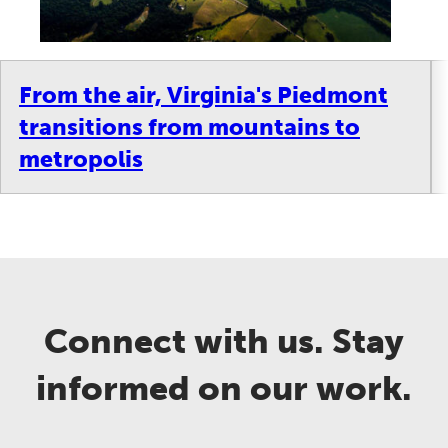
From the air, Virginia's Piedmont
transitions from mountains to
metropolis
Connect with us. Stay
informed on our work.