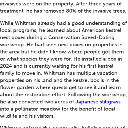
invasives were on the property. After three years of
treatment, he has removed 80% of the invasive trees.
While Whitman already had a good understanding of
local programs, he learned about American kestrel
nest boxes during a Conservation Speed-Dating
workshop. He had seen nest boxes on properties in
the area but he didn’t know where people got them
or what species they were for. He installed a box in
2024 and is currently waiting for his first kestrel
family to move in. Whitman has multiple vacation
properties on his land and the kestrel box is in the
flower garden where guests get to see it and learn
about the restoration effort. Following the workshop,
he also converted two acres of
Japanese stiltgrass
into a pollinator meadow for the benefit of local
wildlife and his visitors.