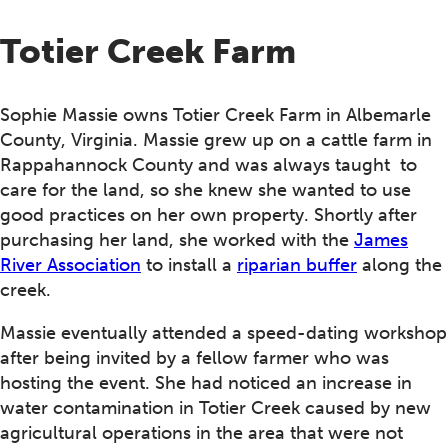
Totier Creek Farm
Sophie Massie owns Totier Creek Farm in Albemarle
County, Virginia. Massie grew up on a cattle farm in
Rappahannock County and was always taught to
care for the land, so she knew she wanted to use
good practices on her own property. Shortly after
purchasing her land, she worked with the
James
River Association
to install a
riparian buffer
along the
creek.
Massie eventually attended a speed-dating workshop
after being invited by a fellow farmer who was
hosting the event. She had noticed an increase in
water contamination in Totier Creek caused by new
agricultural operations in the area that were not