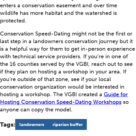
enters a conservation easement and over time
wildlife has more habitat and the watershed is
protected.
Conservation Speed-Dating might not be the first or
last step in a landowners conservation journey but it
is a helpful way for them to get in-person experience
with technical service providers. If you’re in one of
the 16 counties served by the VGBI, reach out to see
if they plan on hosting a workshop in your area. If
you’re outside of that zone, see if your local
conservation organization would be interested in
hosting a workshop. The VGBI created a
Guide for
Hosting Conservation Speed-Dating Workshops
so
anyone can copy the model.
Tags:
landowners
riparian buffer