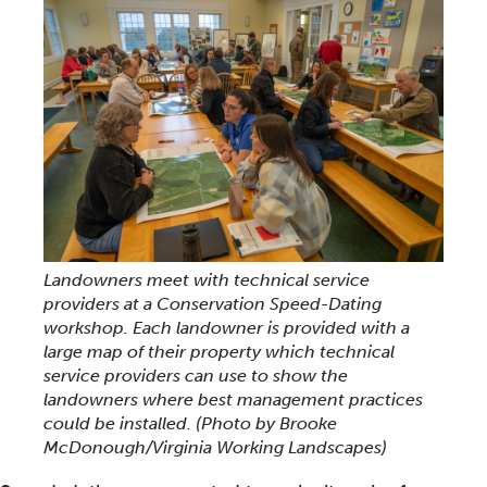
Landowners meet with technical service
providers at a Conservation Speed-Dating
workshop. Each landowner is provided with a
large map of their property which technical
service providers can use to show the
landowners where best management practices
could be installed.
(Photo by Brooke
McDonough/Virginia Working Landscapes)