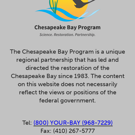
The Chesapeake Bay Program is a unique
regional partnership that has led and
directed the restoration of the
Chesapeake Bay since 1983. The content
on this website does not necessarily
reflect the views or positions of the
federal government.
Tel:
(800) YOUR-BAY (968-7229)
Fax: (410) 267-5777