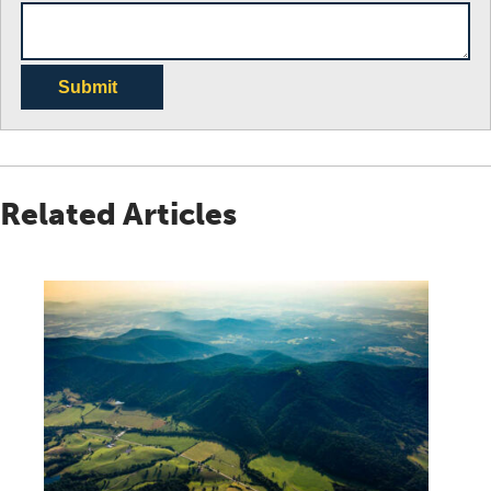
Submit
Related Articles