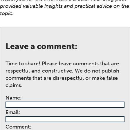
provided valuable insights and practical advice on the
topic.
Leave a comment:
Time to share! Please leave comments that are
respectful and constructive. We do not publish
comments that are disrespectful or make false
claims.
Name:
Email:
Comment: