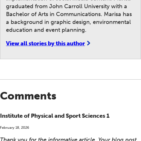
graduated from John Carroll University with a
Bachelor of Arts in Communications. Marisa has
a background in graphic design, environmental
education and event planning.
View all stories by this author
Comments
Institute of Physical and Sport Sciences 1
February 18, 2026
Thank you for the informative article. Your blog post