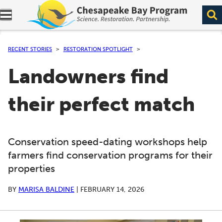
Expand navigation menu.
RECENT STORIES
RESTORATION SPOTLIGHT
Landowners find
their perfect match
Conservation speed-dating workshops help
farmers find conservation programs for their
properties
BY
MARISA BALDINE
|
FEBRUARY 14, 2026