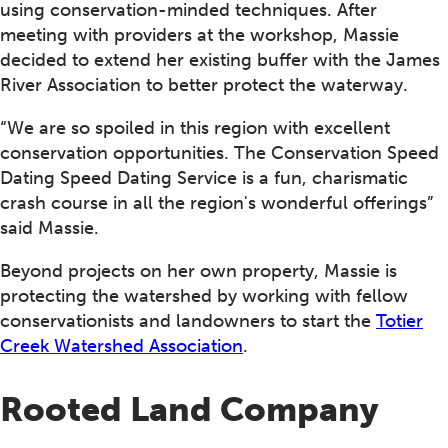
using conservation-minded techniques. After
meeting with providers at the workshop, Massie
decided to extend her existing buffer with the James
River Association to better protect the waterway.
“We are so spoiled in this region with excellent
conservation opportunities. The Conservation Speed
Dating Speed Dating Service is a fun, charismatic
crash course in all the region's wonderful offerings”
said Massie.
Beyond projects on her own property, Massie is
protecting the watershed by working with fellow
conservationists and landowners to start the
Totier
Creek Watershed Association
.
Rooted Land Company