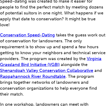
Speed-dating was created to make it easier for
people to find the perfect match by meeting dozens
of potential suitors in one night. What happens if we
apply that date to conservation? It might be true
love!
Conservation Speed-Dating
takes the guess work out
of conservation for landowners. The only
requirement is to show up and spend a few hours
getting to know your neighbors and technical service
providers. The program was created by the
Virginia
Grassland Bird Initiative (VGBI)
alongside the
Shenandoah Valley Conservation Collaborative
and
Rappahannock River Roundtable
. The program
brings together networks of landowners and
conservation organizations to help everyone find
their match.
In one workshop, landowners can meet with