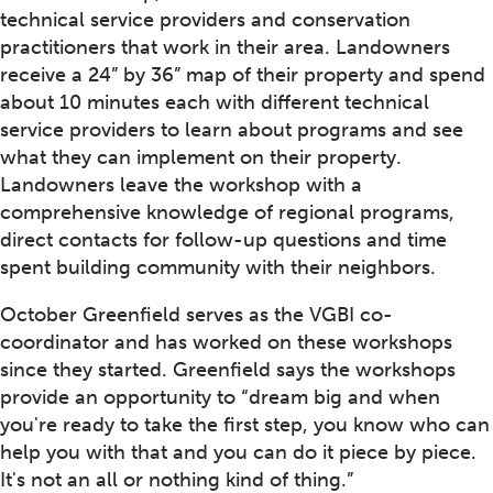
technical service providers and conservation
practitioners that work in their area. Landowners
receive a 24” by 36” map of their property and spend
about 10 minutes each with different technical
service providers to learn about programs and see
what they can implement on their property.
Landowners leave the workshop with a
comprehensive knowledge of regional programs,
direct contacts for follow-up questions and time
spent building community with their neighbors.
October Greenfield serves as the VGBI co-
coordinator and has worked on these workshops
since they started. Greenfield says the workshops
provide an opportunity to “dream big and when
you're ready to take the first step, you know who can
help you with that and you can do it piece by piece.
It's not an all or nothing kind of thing.”