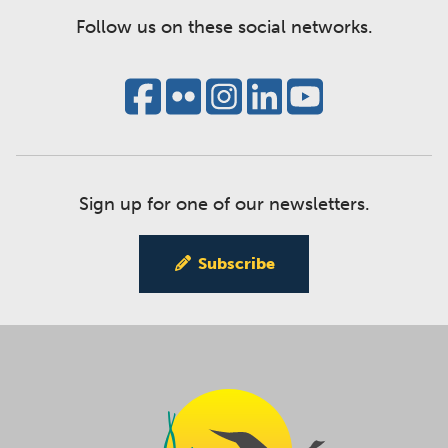
Follow us on these social networks.
Sign up for one of our newsletters.
Subscribe