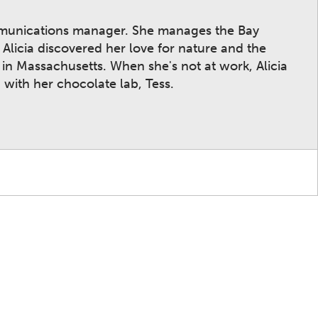
mmunications manager. She manages the Bay
licia discovered her love for nature and the
n Massachusetts. When she's not at work, Alicia
 with her chocolate lab, Tess.