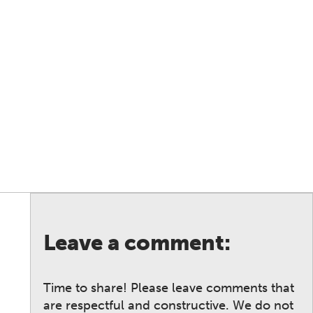
Leave a comment:
Time to share! Please leave comments that
are respectful and constructive. We do not