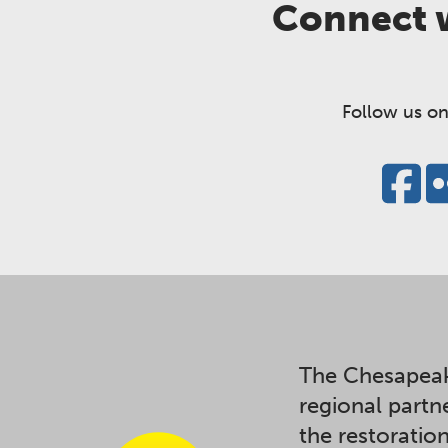
Connect w
Follow us on
The Chesapeak
regional partn
the restoratio