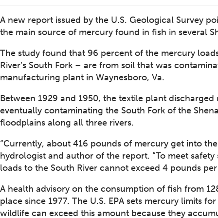
A new report issued by the U.S. Geological Survey poi
the main source of mercury found in fish in several S
The study found that 96 percent of the mercury loads
River’s South Fork – are from soil that was contamina
manufacturing plant in Waynesboro, Va.
Between 1929 and 1950, the textile plant discharged 
eventually contaminating the South Fork of the Shen
floodplains along all three rivers.
“Currently, about 416 pounds of mercury get into the
hydrologist and author of the report. “To meet safet
loads to the South River cannot exceed 4 pounds per y
A health advisory on the consumption of fish from 128
place since 1977. The U.S. EPA sets mercury limits for f
wildlife can exceed this amount because they accumul