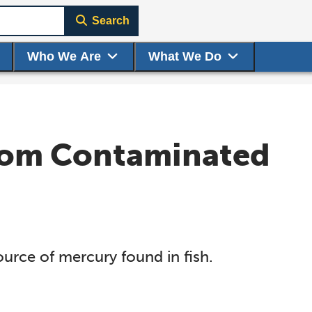
Search
Who We Are
What We Do
from Contaminated
ource of mercury found in fish.