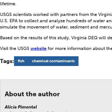
lifetime.
USGS scientists worked with partners from the Virgin
U.S. EPA to collect and analyze hundreds of water 
simulate the movement of water, sediment and mercur
Based on the results of this study, Virginia DEQ will 
Visit the USGS
website
for more information about the
Tags:
fish
chemical contaminants
About the author
Alicia Pimental