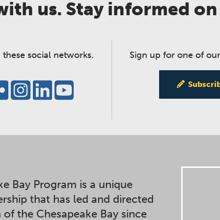
ith us. Stay informed on
 these social networks.
Sign up for one of our
Subscri
e Bay Program is a unique
ership that has led and directed
n of the Chesapeake Bay since