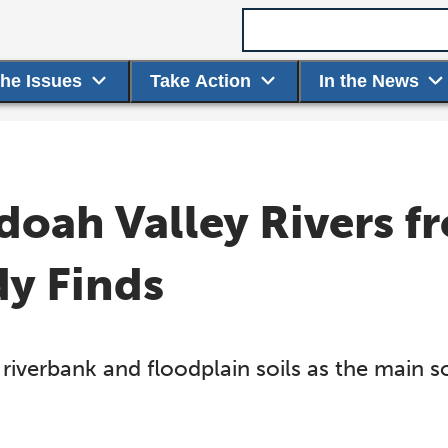
Search term
the Issues
Take Action
In the News
doah Valley Rivers 
dy Finds
riverbank and floodplain soils as the main s