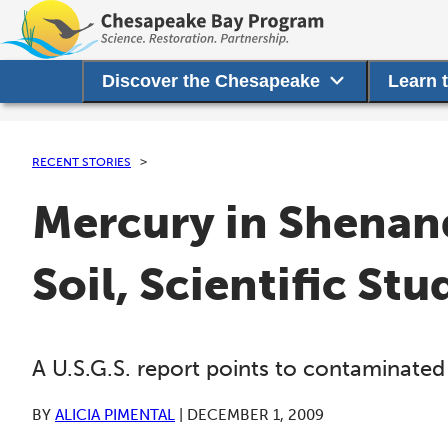
Discover the Chesapeake
Learn 
RECENT STORIES
Mercury in Shenan
Soil, Scientific Stu
A U.S.G.S. report points to contaminated 
BY
ALICIA PIMENTAL
|
DECEMBER 1, 2009