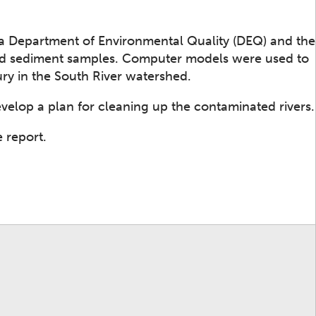
ia Department of Environmental Quality (DEQ) and the
and sediment samples. Computer models were used to
y in the South River watershed.
develop a plan for cleaning up the contaminated rivers.
 report.