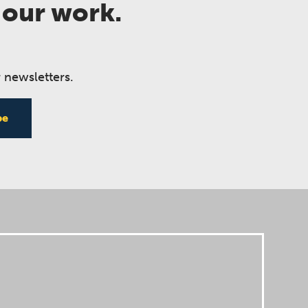
 our work.
 newsletters.
be