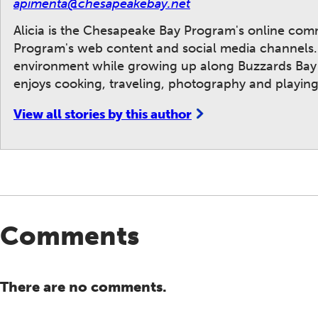
apimenta@chesapeakebay.net
Alicia is the Chesapeake Bay Program's online co
Program's web content and social media channels. A
environment while growing up along Buzzards Bay i
enjoys cooking, traveling, photography and playing
View all stories by this author
Comments
There are no comments.