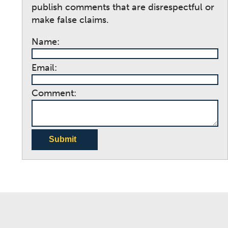
publish comments that are disrespectful or
make false claims.
Name:
Email:
Comment:
Submit