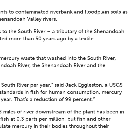
nts to contaminated riverbank and floodplain soils as
henandoah Valley rivers.
 to the South River – a tributary of the Shenandoah
ted more than 50 years ago by a textile
mercury waste that washed into the South River,
andoah River, the Shenandoah River and the
 South River per year,” said Jack Eggleston, a USGS
y standards in fish for human consumption, mercury
ear. That’s a reduction of 99 percent.”
 miles of river downstream of the plant has been in
ish at 0.3 parts per million, but fish and other
ate mercury in their bodies throughout their