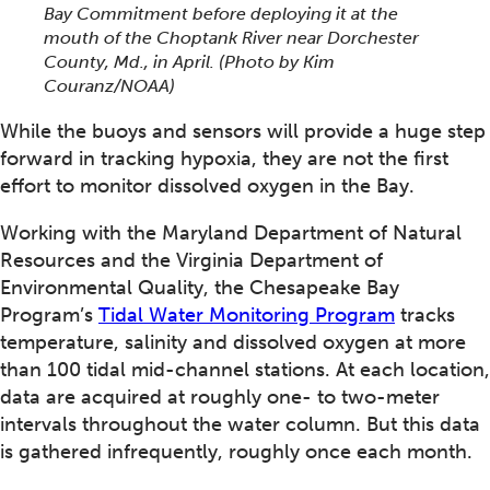
Bay Commitment before deploying it at the
mouth of the Choptank River near Dorchester
County, Md., in April.
(Photo by Kim
Couranz/NOAA)
While the buoys and sensors will provide a huge step
forward in tracking hypoxia, they are not the first
effort to monitor dissolved oxygen in the Bay.
Working with the Maryland Department of Natural
Resources and the Virginia Department of
Environmental Quality, the Chesapeake Bay
Program’s
Tidal Water Monitoring Program
tracks
temperature, salinity and dissolved oxygen at more
than 100 tidal mid-channel stations. At each location,
data are acquired at roughly one- to two-meter
intervals throughout the water column. But this data
is gathered infrequently, roughly once each month.