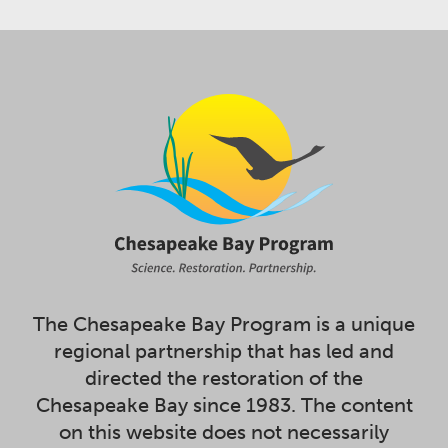
The Chesapeake Bay Program is a unique
regional partnership that has led and
directed the restoration of the
Chesapeake Bay since 1983. The content
on this website does not necessarily