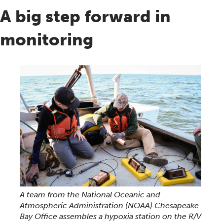
A big step forward in
monitoring
A team from the National Oceanic and
Atmospheric Administration (NOAA) Chesapeake
Bay Office assembles a hypoxia station on the R/V