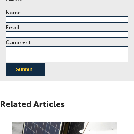
Name:
Email:
Comment:
Submit
Related Articles