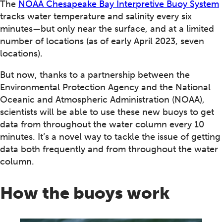
The
NOAA Chesapeake Bay Interpretive Buoy System
tracks water temperature and salinity every six
minutes—but only near the surface, and at a limited
number of locations (as of early April 2023, seven
locations).
But now, thanks to a partnership between the
Environmental Protection Agency and the National
Oceanic and Atmospheric Administration (NOAA),
scientists will be able to use these new buoys to get
data from throughout the water column every 10
minutes. It’s a novel way to tackle the issue of getting
data both frequently and from throughout the water
column.
How the buoys work