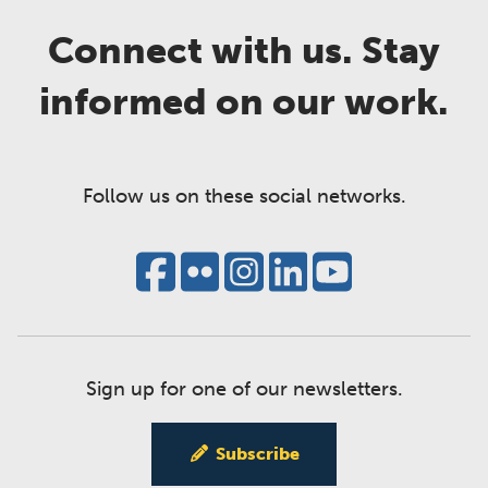
Connect with us. Stay
informed on our work.
Follow us on these social networks.
Sign up for one of our newsletters.
Subscribe