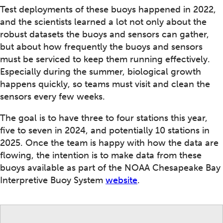
Test deployments of these buoys happened in 2022,
and the scientists learned a lot not only about the
robust datasets the buoys and sensors can gather,
but about how frequently the buoys and sensors
must be serviced to keep them running effectively.
Especially during the summer, biological growth
happens quickly, so teams must visit and clean the
sensors every few weeks.
The goal is to have three to four stations this year,
five to seven in 2024, and potentially 10 stations in
2025. Once the team is happy with how the data are
flowing, the intention is to make data from these
buoys available as part of the NOAA Chesapeake Bay
Interpretive Buoy System
website
.