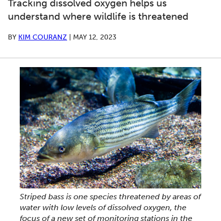
Tracking dissolved oxygen helps us
understand where wildlife is threatened
BY
KIM COURANZ
|
MAY 12, 2023
Striped bass is one species threatened by areas of
water with low levels of dissolved oxygen, the
focus of a new set of monitoring stations in the