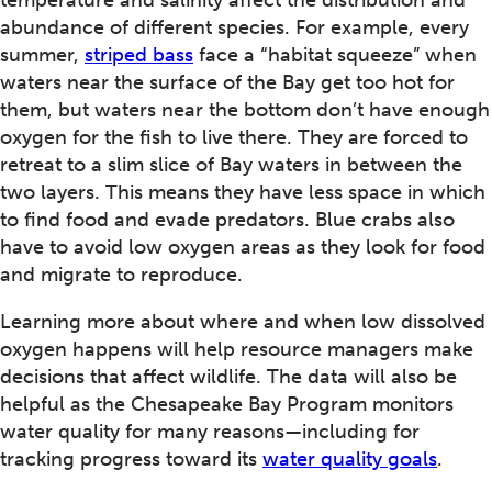
temperature and salinity affect the distribution and
abundance of different species. For example, every
summer,
striped bass
face a “habitat squeeze” when
waters near the surface of the Bay get too hot for
them, but waters near the bottom don’t have enough
oxygen for the fish to live there. They are forced to
retreat to a slim slice of Bay waters in between the
two layers. This means they have less space in which
to find food and evade predators. Blue crabs also
have to avoid low oxygen areas as they look for food
and migrate to reproduce.
Learning more about where and when low dissolved
oxygen happens will help resource managers make
decisions that affect wildlife. The data will also be
helpful as the Chesapeake Bay Program monitors
water quality for many reasons—including for
tracking progress toward its
water quality goals
.