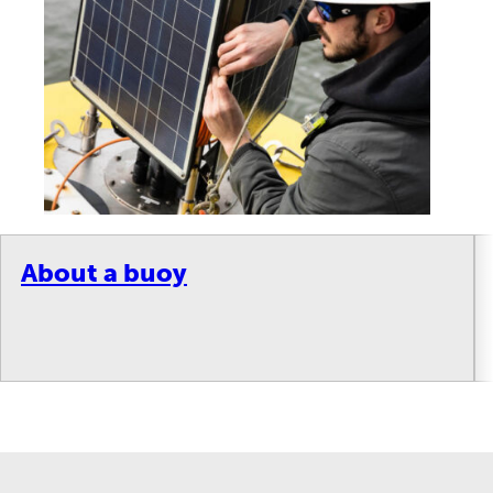
About a buoy