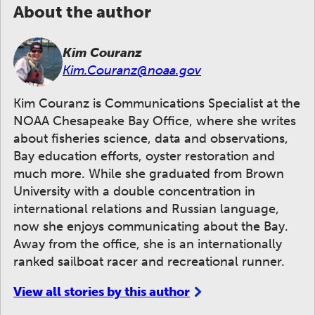
About the author
Kim Couranz
Kim.Couranz@noaa.gov
Kim Couranz is Communications Specialist at the
NOAA Chesapeake Bay Office, where she writes
about fisheries science, data and observations,
Bay education efforts, oyster restoration and
much more. While she graduated from Brown
University with a double concentration in
international relations and Russian language,
now she enjoys communicating about the Bay.
Away from the office, she is an internationally
ranked sailboat racer and recreational runner.
View all stories by this author