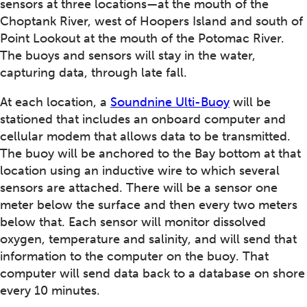
sensors at three locations—at the mouth of the
Choptank River, west of Hoopers Island and south of
Point Lookout at the mouth of the Potomac River.
The buoys and sensors will stay in the water,
capturing data, through late fall.
At each location, a
Soundnine Ulti-Buoy
will be
stationed that includes an onboard computer and
cellular modem that allows data to be transmitted.
The buoy will be anchored to the Bay bottom at that
location using an inductive wire to which several
sensors are attached. There will be a sensor one
meter below the surface and then every two meters
below that. Each sensor will monitor dissolved
oxygen, temperature and salinity, and will send that
information to the computer on the buoy. That
computer will send data back to a database on shore
every 10 minutes.