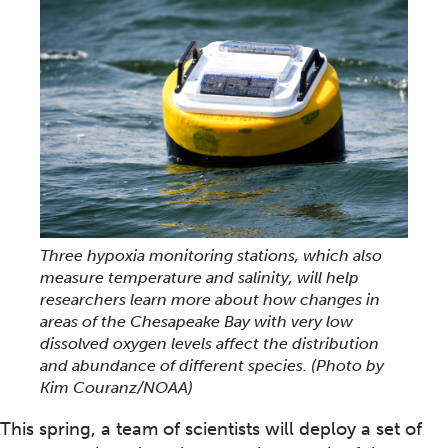
Three hypoxia monitoring stations, which also
measure temperature and salinity, will help
researchers learn more about how changes in
areas of the Chesapeake Bay with very low
dissolved oxygen levels affect the distribution
and abundance of different species.
(Photo by
Kim Couranz/NOAA)
This spring, a team of scientists will deploy a set of