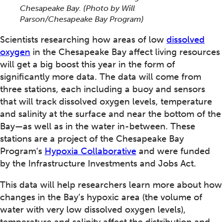
Chesapeake Bay.
(Photo by Will
Parson/Chesapeake Bay Program)
Scientists researching how areas of low
dissolved
oxygen
in the Chesapeake Bay affect living resources
will get a big boost this year in the form of
significantly more data. The data will come from
three stations, each including a buoy and sensors
that will track dissolved oxygen levels, temperature
and salinity at the surface and near the bottom of the
Bay—as well as in the water in-between. These
stations are a project of the Chesapeake Bay
Program’s
Hypoxia Collaborative
and were funded
by the Infrastructure Investments and Jobs Act.
This data will help researchers learn more about how
changes in the Bay’s hypoxic area (the volume of
water with very low dissolved oxygen levels),