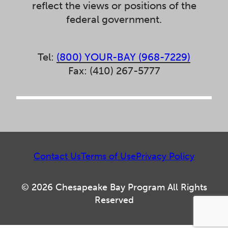
reflect the views or positions of the
federal government.
Tel:
(800) YOUR-BAY (968-7229)
Fax: (410) 267-5777
Contact Us
Terms of Use
Privacy Policy
© 2026 Chesapeake Bay Program All Rights
Reserved