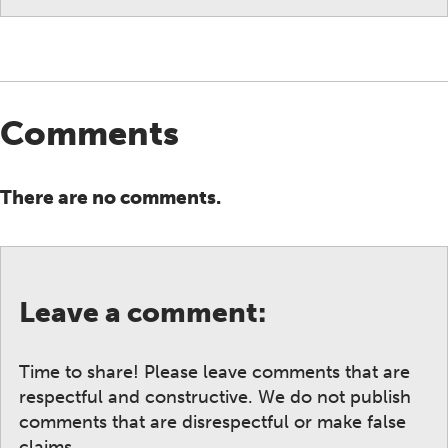
Comments
There are no comments.
Leave a comment:
Time to share! Please leave comments that are
respectful and constructive. We do not publish
comments that are disrespectful or make false
claims.