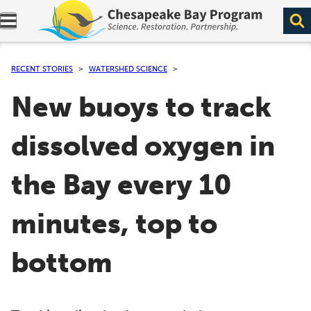
Expand navigation menu.
RECENT STORIES
WATERSHED SCIENCE
New buoys to track
dissolved oxygen in
the Bay every 10
minutes, top to
bottom