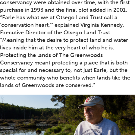
conservancy were obtained over time, with the first
purchase in 1993 and the final plot added in 2001.
“Earle has what we at Otsego Land Trust call a
‘conservation heart,’” explained Virginia Kennedy,
Executive Director of the Otsego Land Trust.
“Meaning that the desire to protect land and water
lives inside him at the very heart of who he is.
Protecting the lands of The Greenwoods
Conservancy meant protecting a place that is both
special for and necessary to, not just Earle, but the
whole community who benefits when lands like the
lands of Greenwoods are conserved.”