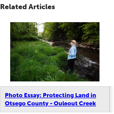
Related Articles
Photo Essay: Protecting Land in
Otsego County - Ouleout Creek