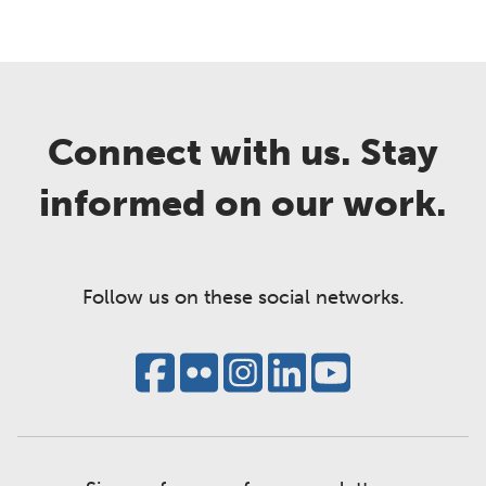
Connect with us. Stay
informed on our work.
Follow us on these social networks.