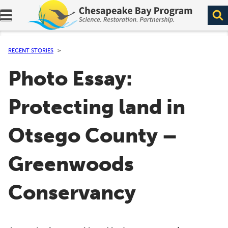
Expand navigation menu.
RECENT STORIES
Photo Essay:
Protecting land in
Otsego County –
Greenwoods
Conservancy