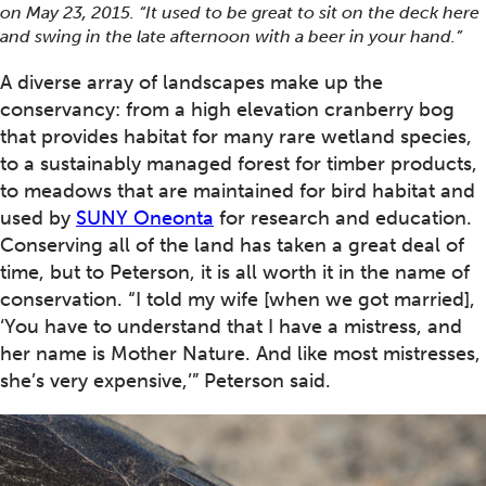
on May 23, 2015. “It used to be great to sit on the deck here
and swing in the late afternoon with a beer in your hand.”
A diverse array of landscapes make up the
conservancy: from a high elevation cranberry bog
that provides habitat for many rare wetland species,
to a sustainably managed forest for timber products,
to meadows that are maintained for bird habitat and
used by
SUNY Oneonta
for research and education.
Conserving all of the land has taken a great deal of
time, but to Peterson, it is all worth it in the name of
conservation. “I told my wife [when we got married],
‘You have to understand that I have a mistress, and
her name is Mother Nature. And like most mistresses,
she’s very expensive,’” Peterson said.