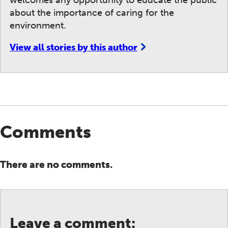
welcomes any opportunity to educate the public
about the importance of caring for the
environment.
View all stories by this author
Comments
There are no comments.
Leave a comment: