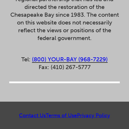
directed the restoration of the
Chesapeake Bay since 1983. The content
on this website does not necessarily
reflect the views or positions of the
federal government.
Tel:
(800) YOUR-BAY (968-7229)
Fax: (410) 267-5777
Contact Us
Terms of Use
Privacy Policy