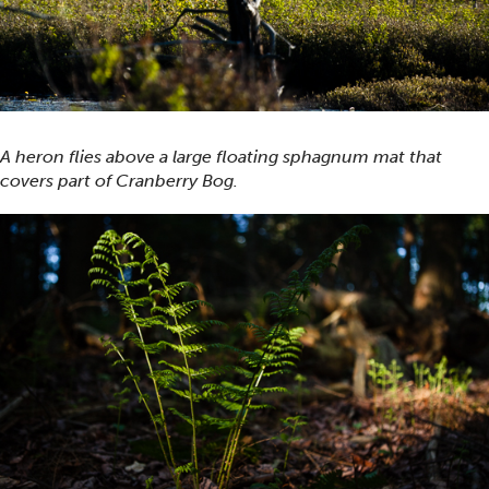
A heron flies above a large floating sphagnum mat that
covers part of Cranberry Bog.