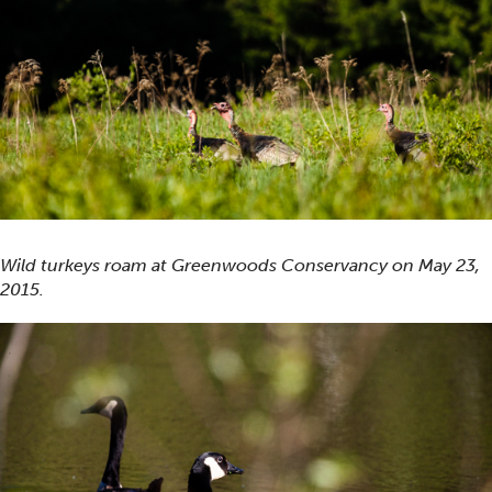
Wild turkeys roam at Greenwoods Conservancy on May 23,
2015.