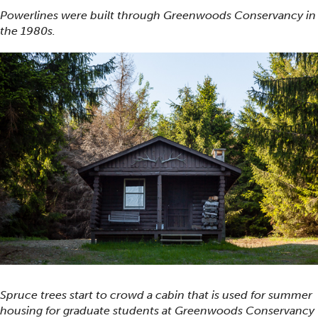
Powerlines were built through Greenwoods Conservancy in
the 1980s.
Spruce trees start to crowd a cabin that is used for summer
housing for graduate students at Greenwoods Conservancy