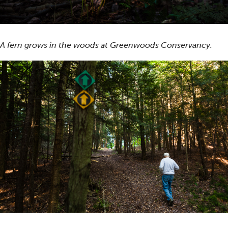
A fern grows in the woods at Greenwoods Conservancy.