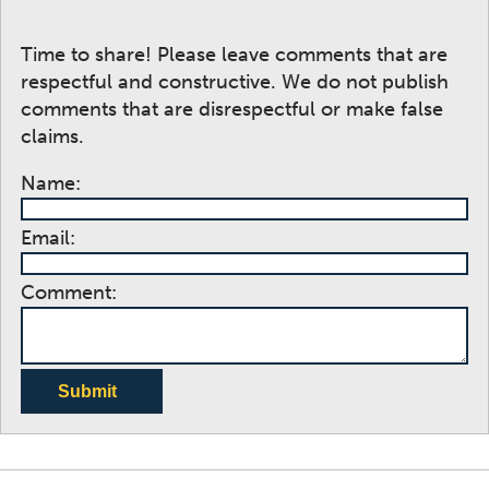
Time to share! Please leave comments that are
respectful and constructive. We do not publish
comments that are disrespectful or make false
claims.
Name:
Email:
Comment:
Submit