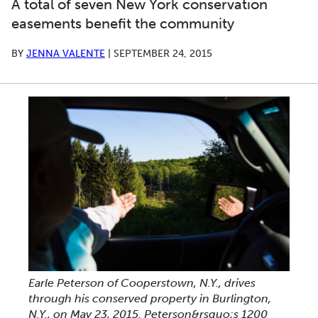
A total of seven New York conservation
easements benefit the community
BY
JENNA VALENTE
|
SEPTEMBER 24, 2015
Earle Peterson of Cooperstown, N.Y., drives
through his conserved property in Burlington,
N.Y., on May 23, 2015. Peterson&rsquo;s 1200