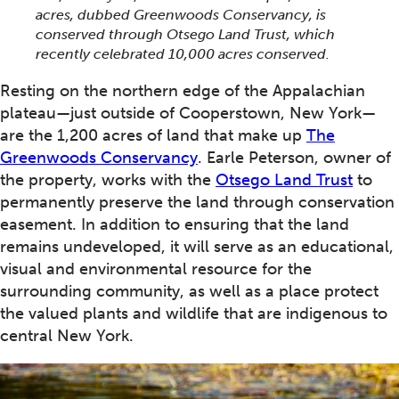
acres, dubbed Greenwoods Conservancy, is
conserved through Otsego Land Trust, which
recently celebrated 10,000 acres conserved.
Resting on the northern edge of the Appalachian
plateau—just outside of Cooperstown, New York—
are the 1,200 acres of land that make up
The
Greenwoods Conservancy
. Earle Peterson, owner of
the property, works with the
Otsego Land Trust
to
permanently preserve the land through conservation
easement. In addition to ensuring that the land
remains undeveloped, it will serve as an educational,
visual and environmental resource for the
surrounding community, as well as a place protect
the valued plants and wildlife that are indigenous to
central New York.