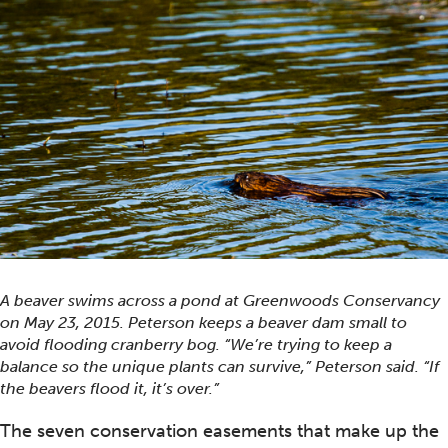
A beaver swims across a pond at Greenwoods Conservancy
on May 23, 2015. Peterson keeps a beaver dam small to
avoid flooding cranberry bog. “We’re trying to keep a
balance so the unique plants can survive,” Peterson said. “If
the beavers flood it, it’s over.”
The seven conservation easements that make up the