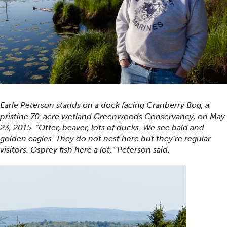
Earle Peterson stands on a dock facing Cranberry Bog, a
pristine 70-acre wetland Greenwoods Conservancy, on May
23, 2015. “Otter, beaver, lots of ducks. We see bald and
golden eagles. They do not nest here but they’re regular
visitors. Osprey fish here a lot,” Peterson said.