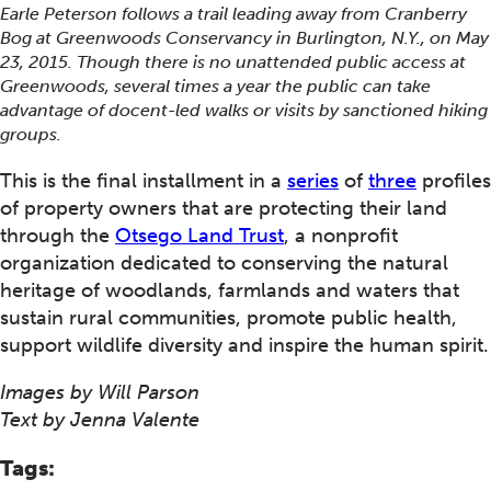
Earle Peterson follows a trail leading away from Cranberry
Bog at Greenwoods Conservancy in Burlington, N.Y., on May
23, 2015. Though there is no unattended public access at
Greenwoods, several times a year the public can take
advantage of docent-led walks or visits by sanctioned hiking
groups.
This is the final installment in a
series
of
three
profiles
of property owners that are protecting their land
through the
Otsego Land Trust
, a nonprofit
organization dedicated to conserving the natural
heritage of woodlands, farmlands and waters that
sustain rural communities, promote public health,
support wildlife diversity and inspire the human spirit.
Images by Will Parson
Text by Jenna Valente
Tags: