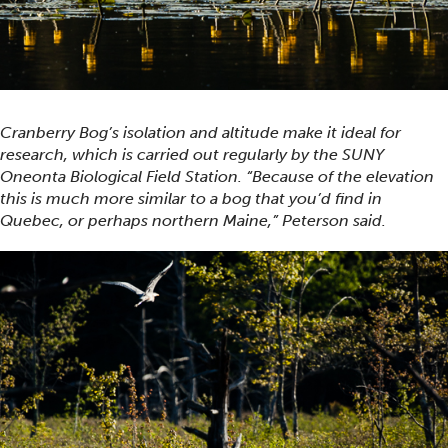
Cranberry Bog’s isolation and altitude make it ideal for
research, which is carried out regularly by the SUNY
Oneonta Biological Field Station. “Because of the elevation
this is much more similar to a bog that you’d find in
Quebec, or perhaps northern Maine,” Peterson said.