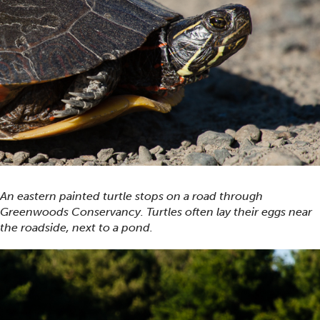
An eastern painted turtle stops on a road through
Greenwoods Conservancy. Turtles often lay their eggs near
the roadside, next to a pond.