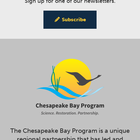
Sign up for one of our newsletters.
Subscribe
The Chesapeake Bay Program is a unique
regional partnership that has led and