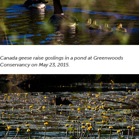
Canada geese raise goslings in a pond at Greenwoods
Conservancy on May 23, 2015.