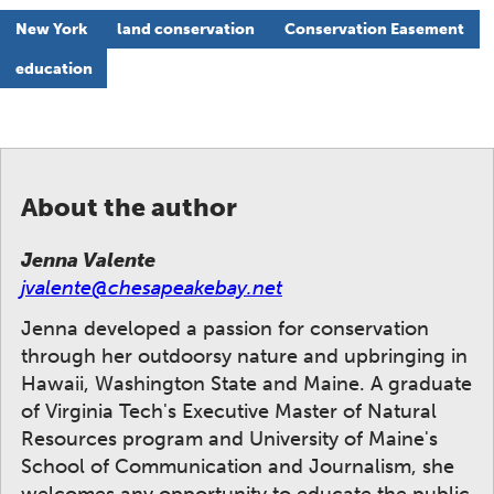
New York
land conservation
Conservation Easement
education
About the author
Jenna Valente
jvalente@chesapeakebay.net
Jenna developed a passion for conservation
through her outdoorsy nature and upbringing in
Hawaii, Washington State and Maine. A graduate
of Virginia Tech's Executive Master of Natural
Resources program and University of Maine's
School of Communication and Journalism, she