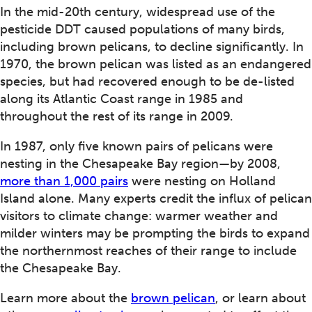
In the mid-20th century, widespread use of the
pesticide DDT caused populations of many birds,
including brown pelicans, to decline significantly. In
1970, the brown pelican was listed as an endangered
species, but had recovered enough to be de-listed
along its Atlantic Coast range in 1985 and
throughout the rest of its range in 2009.
In 1987, only five known pairs of pelicans were
nesting in the Chesapeake Bay region—by 2008,
more than 1,000 pairs
were nesting on Holland
Island alone. Many experts credit the influx of pelican
visitors to climate change: warmer weather and
milder winters may be prompting the birds to expand
the northernmost reaches of their range to include
the Chesapeake Bay.
Learn more about the
brown pelican
, or learn about