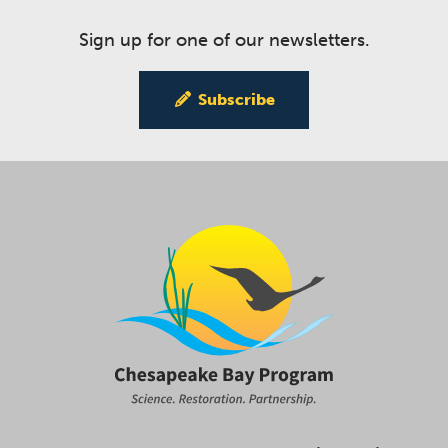
Sign up for one of our newsletters.
Subscribe