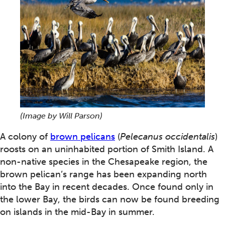
(Image by Will Parson)
A colony of
brown pelicans
(
Pelecanus occidentalis
)
roosts on an uninhabited portion of Smith Island. A
non-native species in the Chesapeake region, the
brown pelican’s range has been expanding north
into the Bay in recent decades. Once found only in
the lower Bay, the birds can now be found breeding
on islands in the mid-Bay in summer.