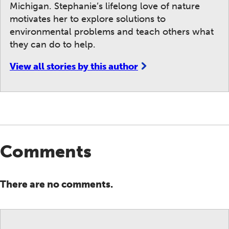
Michigan. Stephanie’s lifelong love of nature
motivates her to explore solutions to
environmental problems and teach others what
they can do to help.
View all stories by this author
Comments
There are no comments.