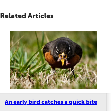
Related Articles
An early bird catches a quick bite