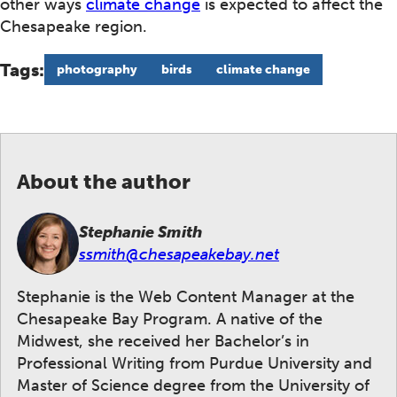
other ways
climate change
is expected to affect the
Chesapeake region.
Tags:
photography
birds
climate change
About the author
Stephanie Smith
ssmith@chesapeakebay.net
Stephanie is the Web Content Manager at the
Chesapeake Bay Program. A native of the
Midwest, she received her Bachelor’s in
Professional Writing from Purdue University and
Master of Science degree from the University of