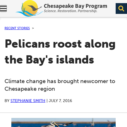
Expand navigation menu.
RECENT STORIES
Pelicans roost along
the Bay's islands
Climate change has brought newcomer to
Chesapeake region
BY
STEPHANIE SMITH
|
JULY 7, 2016