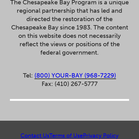
The Chesapeake Bay Program is a unique
regional partnership that has led and
directed the restoration of the
Chesapeake Bay since 1983. The content
on this website does not necessarily
reflect the views or positions of the
federal government.
Tel:
(800) YOUR-BAY (968-7229)
Fax: (410) 267-5777
Contact Us
Terms of Use
Privacy Policy