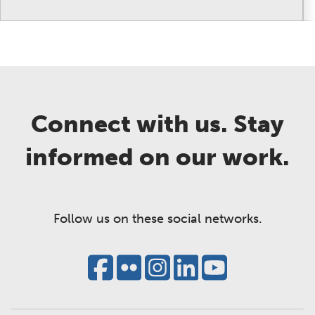
Connect with us. Stay
informed on our work.
Follow us on these social networks.