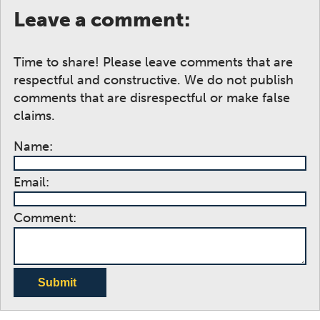
Leave a comment:
Time to share! Please leave comments that are
respectful and constructive. We do not publish
comments that are disrespectful or make false
claims.
Name:
Email:
Comment:
Submit