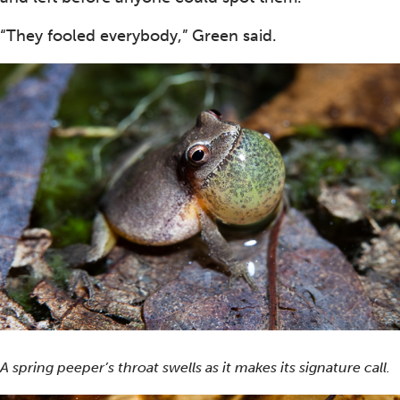
“They fooled everybody,” Green said.
A spring peeper’s throat swells as it makes its signature call.