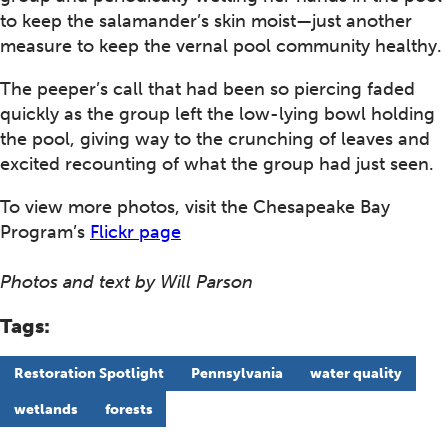
to keep the salamander’s skin moist—just another
measure to keep the vernal pool community healthy.
The peeper’s call that had been so piercing faded
quickly as the group left the low-lying bowl holding
the pool, giving way to the crunching of leaves and
excited recounting of what the group had just seen.
To view more photos, visit the Chesapeake Bay
Program’s
Flickr page
Photos and text by Will Parson
Tags:
Restoration Spotlight
Pennsylvania
water quality
wetlands
forests