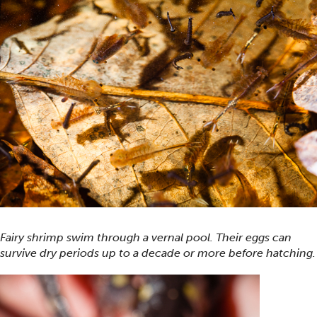
Fairy shrimp swim through a vernal pool. Their eggs can
survive dry periods up to a decade or more before hatching.