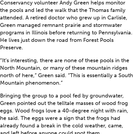
Conservancy volunteer Andy Green helps monitor
the pools and led the walk that the Thomas family
attended. A retired doctor who grew up in Carlisle,
Green managed remnant prairie and stormwater
programs in Illinois before returning to Pennsylvania.
He lives just down the road from Forest Pools
Preserve.
“It’s interesting, there are none of these pools in the
North Mountain, or many of these mountain ridges
north of here,” Green said. “This is essentially a South
Mountain phenomenon.”
Bringing the group to a pool fed by groundwater,
Green pointed out the telltale masses of wood frog
eggs. Wood frogs love a 40-degree night with rain,
he said. The eggs were a sign that the frogs had
already found a break in the cold weather, came,
and left before anyone could spot them.