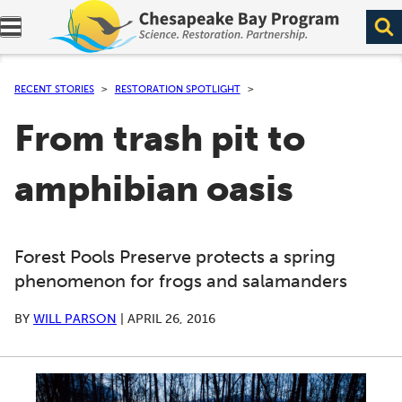
Expand navigation menu.
RECENT STORIES
RESTORATION SPOTLIGHT
From trash pit to
amphibian oasis
Forest Pools Preserve protects a spring
phenomenon for frogs and salamanders
BY
WILL PARSON
|
APRIL 26, 2016