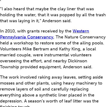
“I also heard that maybe the clay liner that was
holding the water, that it was popped by all the trash
that was laying in it,” Anderson said.
In 2010, with grants received by the
Western
Pennsylvania Conservancy
, The Nature Conservancy
held a workshop to restore some of the ailing pools.
Volunteers Mike Bertram and Kathy King, a local
married couple, were instrumental volunteers
overseeing the effort, and nearby Dickinson
Township provided equipment, Anderson said.
The work involved raking away leaves, setting aside
mosses and other plants, using heavy machinery to
remove layers of soil and carefully replacing
everything above a synthetic liner placed in the
depression. A season’s worth of leaf litter was the