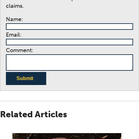
claims.
Name:
Email:
Comment:
Submit
Related Articles