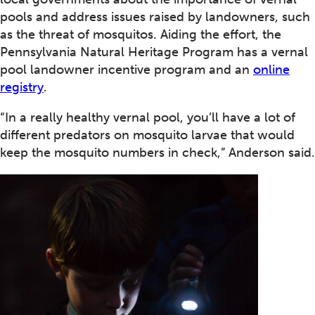
pools and address issues raised by landowners, such
as the threat of mosquitos. Aiding the effort, the
Pennsylvania Natural Heritage Program has a vernal
pool landowner incentive program and an
online
registry
.
“In a really healthy vernal pool, you’ll have a lot of
different predators on mosquito larvae that would
keep the mosquito numbers in check,” Anderson said.