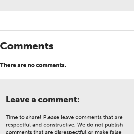
Comments
There are no comments.
Leave a comment:
Time to share! Please leave comments that are
respectful and constructive. We do not publish
comments that are disrespectful or make false