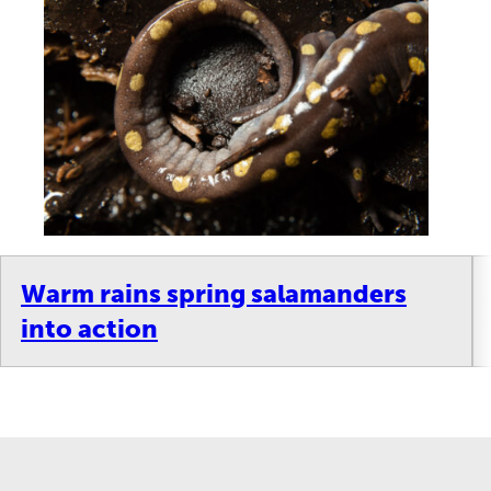
Warm rains spring salamanders
into action