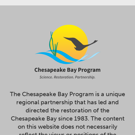
The Chesapeake Bay Program is a unique
regional partnership that has led and
directed the restoration of the
Chesapeake Bay since 1983. The content
on this website does not necessarily
reflect the views or positions of the