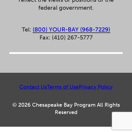
federal government.
Tel:
(800) YOUR-BAY (968-7229)
Fax: (410) 267-5777
Contact Us
Terms of Use
Privacy Policy
© 2026 Chesapeake Bay Program All Rights
Reserved