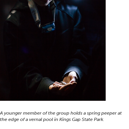
A younger member of the group holds a spring peeper at
the edge of a vernal pool in Kings Gap State Park.