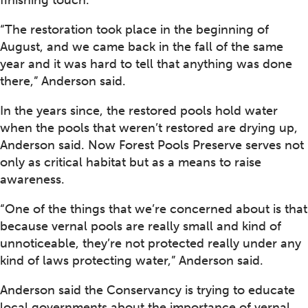
finishing touch.
“The restoration took place in the beginning of
August, and we came back in the fall of the same
year and it was hard to tell that anything was done
there,” Anderson said.
In the years since, the restored pools hold water
when the pools that weren’t restored are drying up,
Anderson said. Now Forest Pools Preserve serves not
only as critical habitat but as a means to raise
awareness.
“One of the things that we’re concerned about is that
because vernal pools are really small and kind of
unnoticeable, they’re not protected really under any
kind of laws protecting water,” Anderson said.
Anderson said the Conservancy is trying to educate
local governments about the importance of vernal