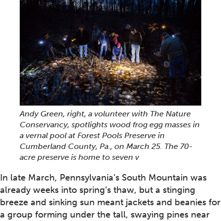
Andy Green, right, a volunteer with The Nature
Conservancy, spotlights wood frog egg masses in
a vernal pool at Forest Pools Preserve in
Cumberland County, Pa., on March 25. The 70-
acre preserve is home to seven v
In late March, Pennsylvania’s South Mountain was
already weeks into spring’s thaw, but a stinging
breeze and sinking sun meant jackets and beanies for
a group forming under the tall, swaying pines near