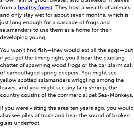
snow, rain or groundwater, and blanketed in leaves
from a
healthy forest
. They host a wealth of animals
and only stay wet for about seven months, which is
just long enough for a cascade of frogs and
salamanders to use them as a home for their
developing young.
You won’t find fish—they would eat all the eggs—but
if you get the timing right, you’ll hear the clucking
chatter of spawning wood frogs or the car alarm call
of camouflaged spring peepers. You might see
yellow spotted salamanders wriggling among the
leaves, and you might see tiny fairy shrimp, the
country cousins of the commercial pet Sea-Monkeys.
If you were visiting the area ten years ago, you would
also see piles of trash and hear the sound of broken
glass underfoot.