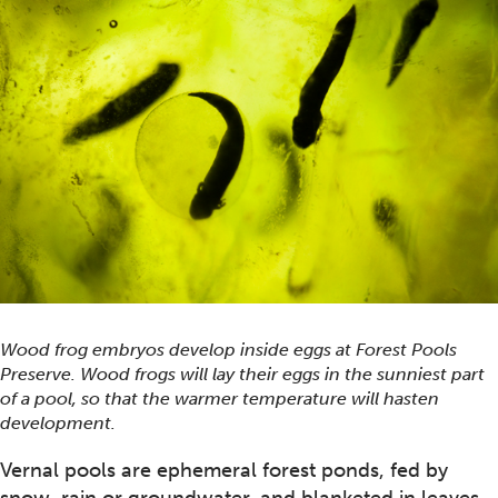
Wood frog embryos develop inside eggs at Forest Pools
Preserve. Wood frogs will lay their eggs in the sunniest part
of a pool, so that the warmer temperature will hasten
development.
Vernal pools are ephemeral forest ponds, fed by