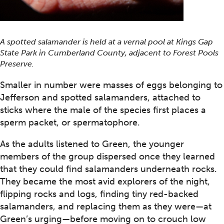
A spotted salamander is held at a vernal pool at Kings Gap
State Park in Cumberland County, adjacent to Forest Pools
Preserve.
Smaller in number were masses of eggs belonging to
Jefferson and spotted salamanders, attached to
sticks where the male of the species first places a
sperm packet, or spermatophore.
As the adults listened to Green, the younger
members of the group dispersed once they learned
that they could find salamanders underneath rocks.
They became the most avid explorers of the night,
flipping rocks and logs, finding tiny red-backed
salamanders, and replacing them as they were—at
Green’s urging—before moving on to crouch low