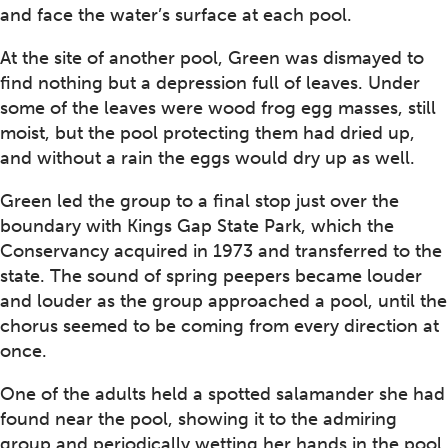
and face the water’s surface at each pool.
At the site of another pool, Green was dismayed to
find nothing but a depression full of leaves. Under
some of the leaves were wood frog egg masses, still
moist, but the pool protecting them had dried up,
and without a rain the eggs would dry up as well.
Green led the group to a final stop just over the
boundary with Kings Gap State Park, which the
Conservancy acquired in 1973 and transferred to the
state. The sound of spring peepers became louder
and louder as the group approached a pool, until the
chorus seemed to be coming from every direction at
once.
One of the adults held a spotted salamander she had
found near the pool, showing it to the admiring
group and periodically wetting her hands in the pool