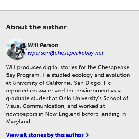
About the author
Will Parson
wparson@chesapeakebay.net
Will produces digital stories for the Chesapeake
Bay Program. He studied ecology and evolution
at University of California, San Diego. He
reported on water and the environment as a
graduate student at Ohio University's School of
Visual Communication, and worked at
newspapers in New England before landing in
Maryland.
View all stories by this author