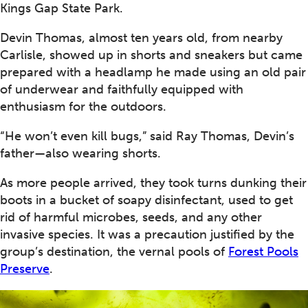
Kings Gap State Park.
Devin Thomas, almost ten years old, from nearby
Carlisle, showed up in shorts and sneakers but came
prepared with a headlamp he made using an old pair
of underwear and faithfully equipped with
enthusiasm for the outdoors.
“He won’t even kill bugs,” said Ray Thomas, Devin’s
father—also wearing shorts.
As more people arrived, they took turns dunking their
boots in a bucket of soapy disinfectant, used to get
rid of harmful microbes, seeds, and any other
invasive species. It was a precaution justified by the
group’s destination, the vernal pools of
Forest Pools
Preserve
.