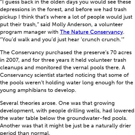
“I guess back in the olden days you would see these
depressions in the forest, and before we had trash
pickup I think that’s where a lot of people would just
put their trash,” said Molly Anderson, a volunteer
program manager with
The Nature Conservancy
.
“You’d walk and you’d just hear ‘crunch crunch.’”
The Conservancy purchased the preserve’s 70 acres
in 2007, and for three years it held volunteer trash
cleanups and monitored the vernal pools there. A
Conservancy scientist started noticing that some of
the pools weren’t holding water long enough for the
young amphibians to develop.
Several theories arose. One was that growing
development, with people drilling wells, had lowered
the water table below the groundwater-fed pools.
Another was that it might be just be a naturally drier
period than normal.