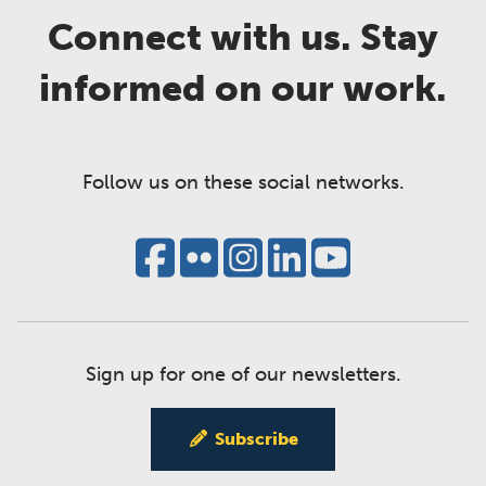
Connect with us. Stay
informed on our work.
Follow us on these social networks.
Sign up for one of our newsletters.
Subscribe