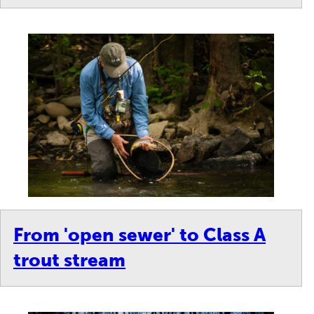
From 'open sewer' to Class A
trout stream