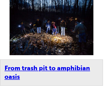
From trash pit to amphibian
oasis