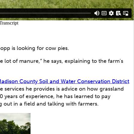
hopp is looking for cow pies.
ole lot of manure,” he says, explaining to the farm's
adison County Soil and Water Conservation District
e services he provides is advice on how grassland
30 years of experience, he has learned to pay
 out in a field and talking with farmers.