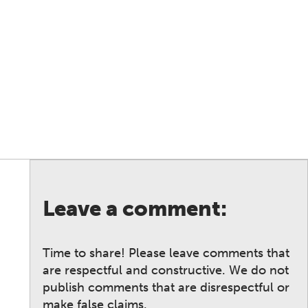
Leave a comment:
Time to share! Please leave comments that
are respectful and constructive. We do not
publish comments that are disrespectful or
make false claims.