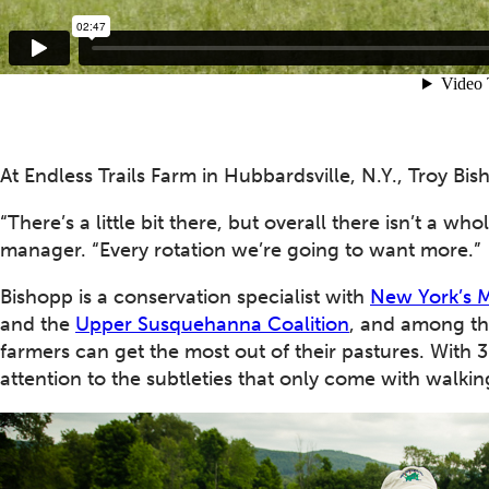
At Endless Trails Farm in Hubbardsville, N.Y., Troy Bis
“There’s a little bit there, but overall there isn’t a wh
manager. “Every rotation we’re going to want more.”
Bishopp is a conservation specialist with
New York’s M
and the
Upper Susquehanna Coalition
, and among th
farmers can get the most out of their pastures. With 
attention to the subtleties that only come with walking