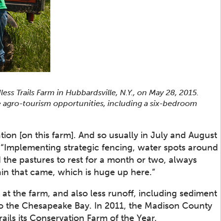
s Trails Farm in Hubbardsville, N.Y., on May 28, 2015.
se agro-tourism opportunities, including a six-bedroom
ion [on this farm]. And so usually in July and August
. “Implementing strategic fencing, water spots around
 the pastures to rest for a month or two, always
ain that came, which is huge up here.”
e at the farm, and also less runoff, including sediment
nto the Chesapeake Bay. In 2011, the Madison County
ails its Conservation Farm of the Year.