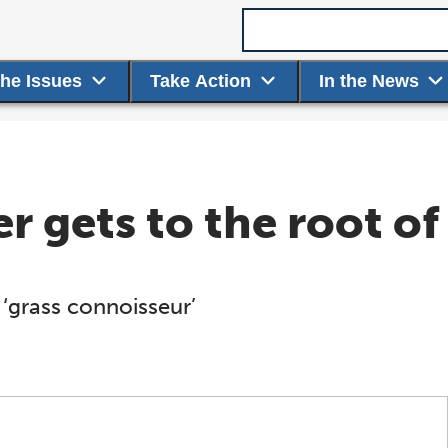
Search term
the Issues
Take Action
In the News
r gets to the root of
 ‘grass connoisseur’