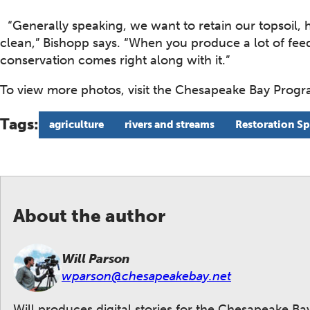
“Generally speaking, we want to retain our topsoil, 
clean,” Bishopp says. “When you produce a lot of fe
conservation comes right along with it.”
To view more photos, visit the Chesapeake Bay Prog
Tags:
agriculture
rivers and streams
Restoration Sp
About the author
Will Parson
wparson@chesapeakebay.net
Will produces digital stories for the Chesapeake B