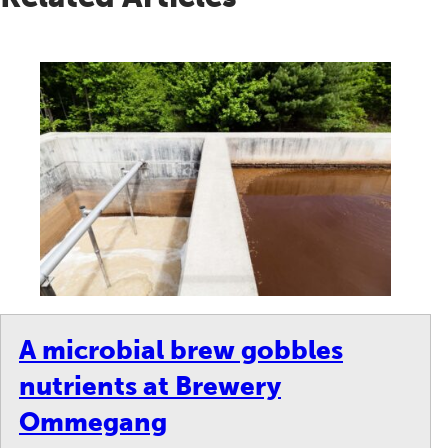
A microbial brew gobbles
nutrients at Brewery
Ommegang