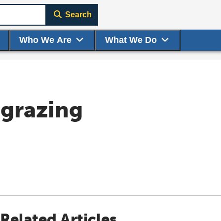
Search
Who We Are
What We Do
 grazing
Related Articles