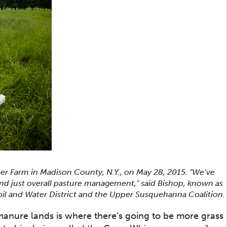
mer Farm in Madison County, N.Y., on May 28, 2015. "We’ve
d just overall pasture management," said Bishop, known as
il and Water District and the Upper Susquehanna Coalition.
manure lands is where there’s going to be more grass