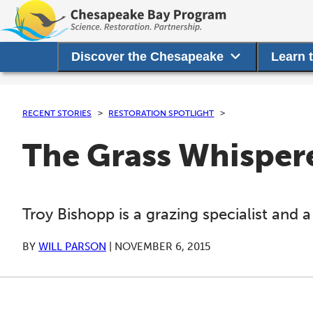
Discover the Chesapeake
Learn 
RECENT STORIES
RESTORATION SPOTLIGHT
The Grass Whispere
Troy Bishopp is a grazing specialist and a
BY
WILL PARSON
|
NOVEMBER 6, 2015