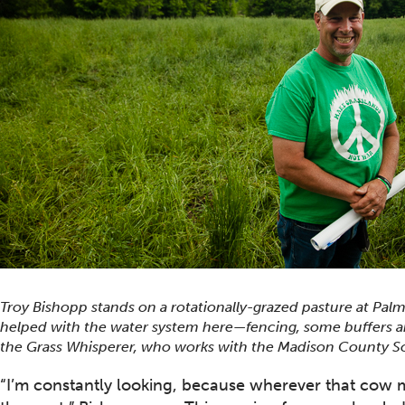
Troy Bishopp stands on a rotationally-grazed pasture at Pal
helped with the water system here—fencing, some buffers an
the Grass Whisperer, who works with the Madison County So
“I’m constantly looking, because wherever that cow 