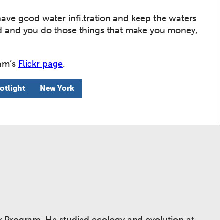
have good water infiltration and keep the waters
ed and you do those things that make you money,
ram’s
Flickr page
.
otlight
New York
ay Program. He studied ecology and evolution at