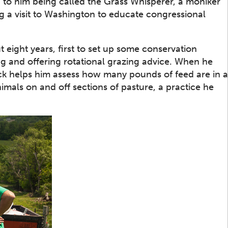
ed to him being called the Grass Whisperer, a moniker
g a visit to Washington to educate congressional
 eight years, first to set up some conservation
ing and offering rotational grazing advice. When he
tick helps him assess how many pounds of feed are in a
nimals on and off sections of pasture, a practice he