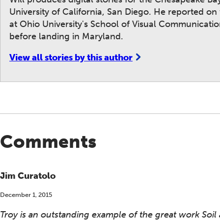
University of California, San Diego. He reported o
at Ohio University's School of Visual Communicat
before landing in Maryland.
View all stories by this author
Comments
Jim Curatolo
December 1, 2015
Troy is an outstanding example of the great work Soil