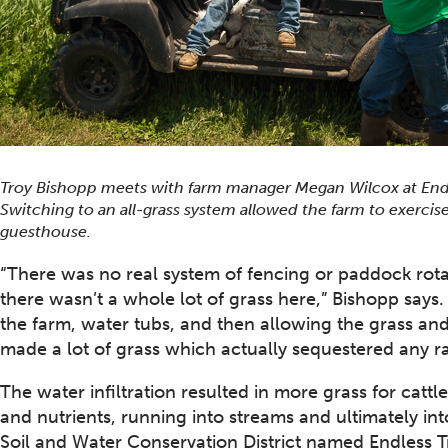
Troy Bishopp meets with farm manager Megan Wilcox at Endles
Switching to an all-grass system allowed the farm to exerci
guesthouse.
“There was no real system of fencing or paddock rotat
there wasn’t a whole lot of grass here,” Bishopp says
the farm, water tubs, and then allowing the grass and
made a lot of grass which actually sequestered any r
The water infiltration resulted in more grass for cattl
and nutrients, running into streams and ultimately i
Soil and Water Conservation District named Endless Tr