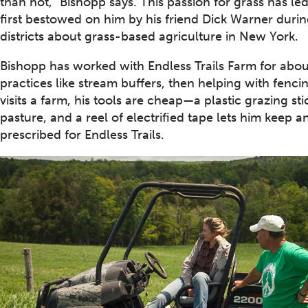
than not,” Bishopp says. This passion for grass has l
first bestowed on him by his friend Dick Warner durin
districts about grass-based agriculture in New York.
Bishopp has worked with Endless Trails Farm for about
practices like stream buffers, then helping with fenc
visits a farm, his tools are cheap—a plastic grazing s
pasture, and a reel of electrified tape lets him keep a
prescribed for Endless Trails.