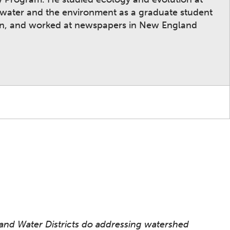
n water and the environment as a graduate student
ion, and worked at newspapers in New England
 and Water Districts do addressing watershed