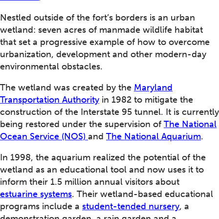
Nestled outside of the fort’s borders is an urban
wetland: seven acres of manmade wildlife habitat
that set a progressive example of how to overcome
urbanization, development and other modern-day
environmental obstacles.
The wetland was created by the
Maryland
Transportation Authority
in 1982 to mitigate the
construction of the Interstate 95 tunnel. It is currently
being restored under the supervision of
The National
Ocean Service (NOS)
and
The National Aquarium
.
In 1998, the aquarium realized the potential of the
wetland as an educational tool and now uses it to
inform their 1.5 million annual visitors about
estuarine systems
. Their wetland-based educational
programs include a
student-tended nursery
, a
demonstration garden, a rain garden and a