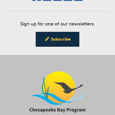
Sign up for one of our newsletters.
Subscribe