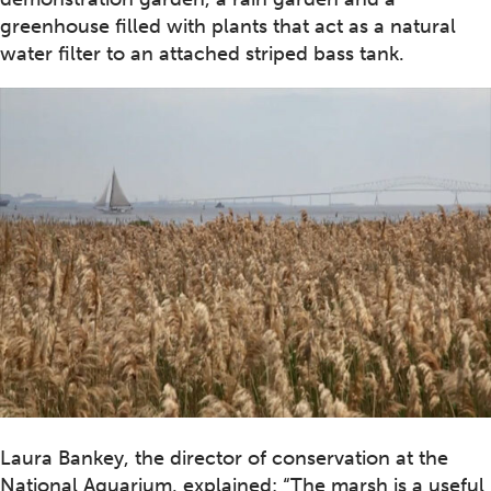
greenhouse filled with plants that act as a natural
water filter to an attached striped bass tank.
Laura Bankey, the director of conservation at the
National Aquarium, explained: “The marsh is a useful