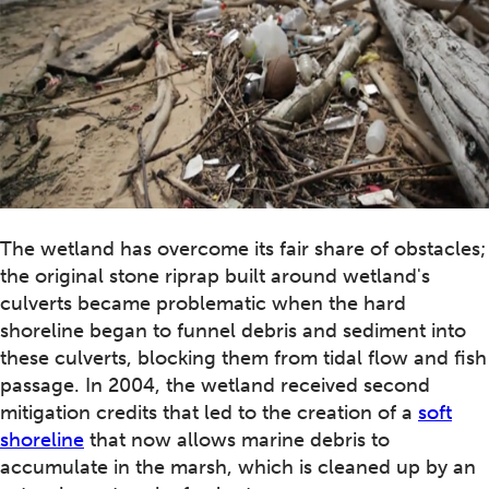
The wetland has overcome its fair share of obstacles;
the original stone riprap built around wetland's
culverts became problematic when the hard
shoreline began to funnel debris and sediment into
these culverts, blocking them from tidal flow and fish
passage. In 2004, the wetland received second
mitigation credits that led to the creation of a
soft
shoreline
that now allows marine debris to
accumulate in the marsh, which is cleaned up by an