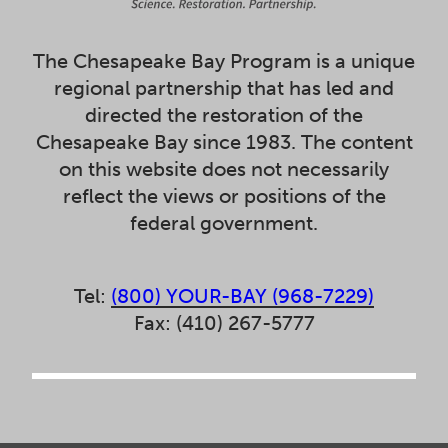
The Chesapeake Bay Program is a unique
regional partnership that has led and
directed the restoration of the
Chesapeake Bay since 1983. The content
on this website does not necessarily
reflect the views or positions of the
federal government.
Tel:
(800) YOUR-BAY (968-7229)
Fax: (410) 267-5777