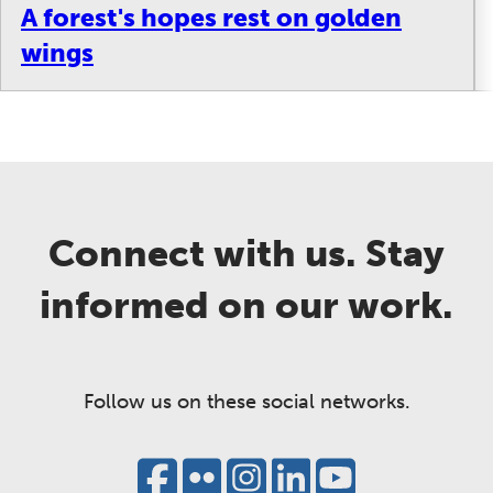
A forest's hopes rest on golden
wings
Connect with us. Stay
informed on our work.
Follow us on these social networks.