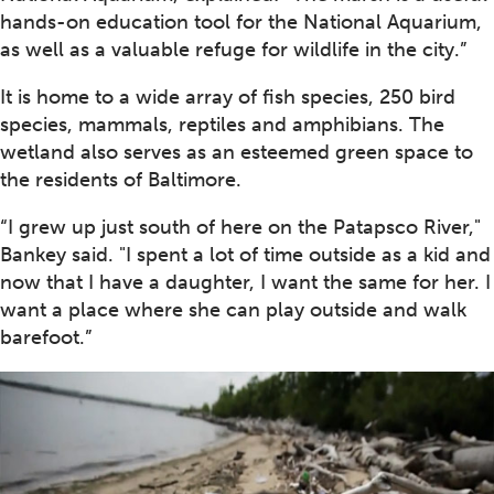
hands-on education tool for the National Aquarium,
as well as a valuable refuge for wildlife in the city.”
It is home to a wide array of fish species, 250 bird
species, mammals, reptiles and amphibians. The
wetland also serves as an esteemed green space to
the residents of Baltimore.
“I grew up just south of here on the Patapsco River,"
Bankey said. "I spent a lot of time outside as a kid and
now that I have a daughter, I want the same for her. I
want a place where she can play outside and walk
barefoot.”