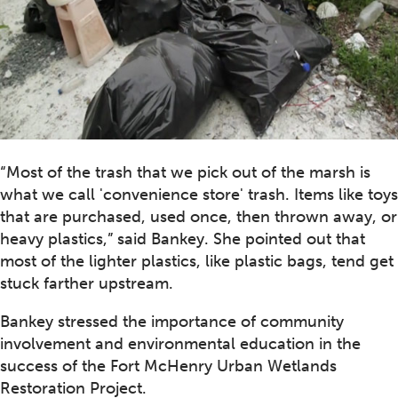
“Most of the trash that we pick out of the marsh is
what we call 'convenience store' trash. Items like toys
that are purchased, used once, then thrown away, or
heavy plastics,” said Bankey. She pointed out that
most of the lighter plastics, like plastic bags, tend get
stuck farther upstream.
Bankey stressed the importance of community
involvement and environmental education in the
success of the Fort McHenry Urban Wetlands
Restoration Project.