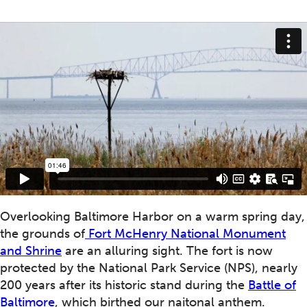
Overlooking Baltimore Harbor on a warm spring day,
the grounds of
Fort McHenry National Monument
and Shrine
are an alluring sight. The fort is now
protected by the National Park Service (NPS), nearly
200 years after its historic stand during the
Battle of
Baltimore
, which birthed our naitonal anthem.