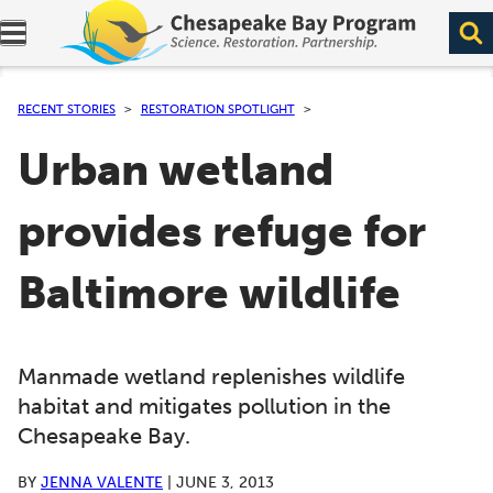
Expand navigation menu.
RECENT STORIES
RESTORATION SPOTLIGHT
Urban wetland
provides refuge for
Baltimore wildlife
Manmade wetland replenishes wildlife
habitat and mitigates pollution in the
Chesapeake Bay.
BY
JENNA VALENTE
|
JUNE 3, 2013