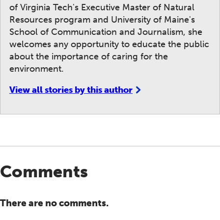
of Virginia Tech's Executive Master of Natural
Resources program and University of Maine's
School of Communication and Journalism, she
welcomes any opportunity to educate the public
about the importance of caring for the
environment.
View all stories by this author
Comments
There are no comments.