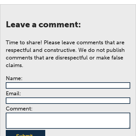
Leave a comment:
Time to share! Please leave comments that are
respectful and constructive. We do not publish
comments that are disrespectful or make false
claims.
Name:
Email:
Comment: