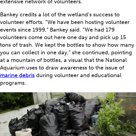
extensive network of volunteers.
Bankey credits a lot of the wetland’s success to
volunteer efforts. “We have been hosting volunteer
events since 1999,” Bankey said. “We had 179
volunteers come out here one day and pick up 15
tons of trash. We kept the bottles to show how many
you can collect in one day,” she continued, pointing
at a mountain of bottles, a visual that the National
Aquarium uses to draw awareness to the issue of
marine debris
during volunteer and educational
programs.