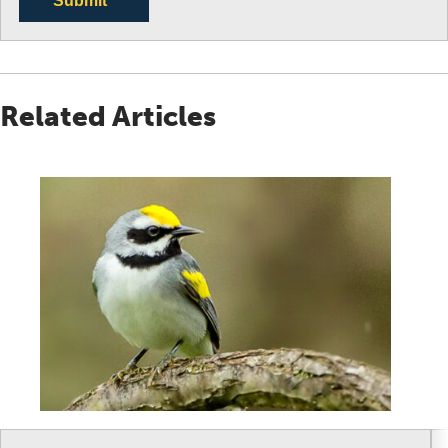
Submit
Related Articles