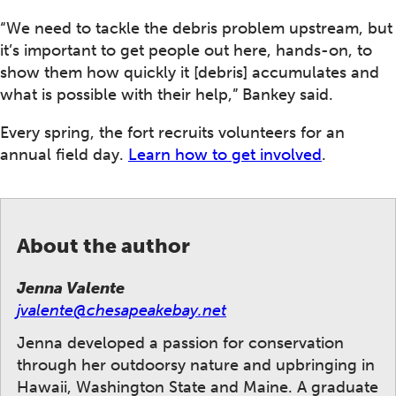
“We need to tackle the debris problem upstream, but
it’s important to get people out here, hands-on, to
show them how quickly it [debris] accumulates and
what is possible with their help,” Bankey said.
Every spring, the fort recruits volunteers for an
annual field day.
Learn how to get involved
.
About the author
Jenna Valente
jvalente@chesapeakebay.net
Jenna developed a passion for conservation
through her outdoorsy nature and upbringing in
Hawaii, Washington State and Maine. A graduate