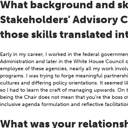
What background and skil
Stakeholders' Advisory
those skills translated in
Early in my career, I worked in the federal governmen
Administration and later in the White House Council o
employee of these agencies, nearly all my work invol
programs. I was trying to forge meaningful partnershi
cultures and differing policy orientations. It seemed 
so I had to learn the craft of managing upwards. On 
being the Chair does not mean that you’re the boss of an
inclusive agenda formulation and reflective facilitation
What was your relations