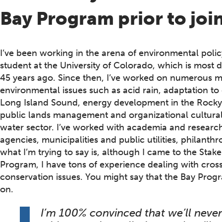
Bay Program prior to jo
I’ve been working in the arena of environmental pol
student at the University of Colorado, which is most 
45 years ago. Since then, I’ve worked on numerous m
environmental issues such as acid rain, adaptation t
Long Island Sound, energy development in the Rocky
public lands management and organizational cultural
water sector. I’ve worked with academia and research 
agencies, municipalities and public utilities, philant
what I’m trying to say is, although I came to the Stak
Program, I have tons of experience dealing with cro
conservation issues. You might say that the Bay Progra
on.
I’m 100% convinced that we’ll never 