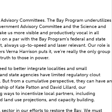
he Advisory Committees. The Bay Program underutilizes
Government Advisory Committee and the Science and
e us more visible and productively vocal in all
 on a par with the Bay Program’s federal and state
t, always up-to-speed and laser relevant. Our role is
s Verna Harrison puts it, we’re really the only group
truth to those in power.
d to better integrate localities and small
and state agencies have limited regulatory clout
. But from a cumulative perspective, they can have an
ship of Kate Patton and David Lillard, our
ways to incentivize local partners, including
 land use projections, and capacity building.
 sector in our efforts to restore the Bay. We must