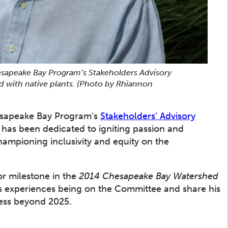
esapeake Bay Program’s Stakeholders Advisory
d with native plants.
(Photo by Rhiannon
Chesapeake Bay Program’s
Stakeholders’ Advisory
has been dedicated to igniting passion and
championing inclusivity and equity on the
r milestone in the
2014 Chesapeake Bay Watershed
is experiences being on the Committee and share his
ess beyond 2025.