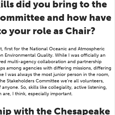
ls did you bring to the
 Committee and how have
to your role as Chair?
t, first for the National Oceanic and Atmospheric
n Environmental Quality. While I was officially an
ved multi-agency collaboration and partnership
ps among agencies with differing missions, differing
like I was always the most junior person in the room,
the Stakeholders Committee we’re all volunteers,
yone. So, skills like collegiality, active listening,
 are, I think, especially important.
hip with the Chesapeake