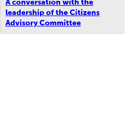
A conversation with the
leadership of the Citizens
Advisory Committee