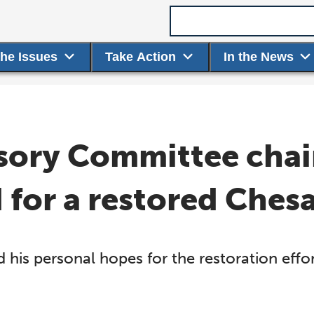
Search term
the Issues
Take Action
In the News
sory Committee chair
d for a restored Che
 his personal hopes for the restoration eff