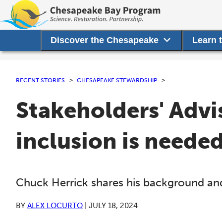
Discover the Chesapeake
Learn 
RECENT STORIES
CHESAPEAKE STEWARDSHIP
Stakeholders' Advi
inclusion is neede
Chuck Herrick shares his background and
BY
ALEX LOCURTO
|
JULY 18, 2024