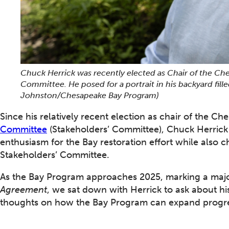
Chuck Herrick was recently elected as Chair of the Ch
Committee. He posed for a portrait in his backyard fille
Johnston/Chesapeake Bay Program)
Since his relatively recent election as chair of the 
Committee
(Stakeholders’ Committee), Chuck Herrick 
enthusiasm for the Bay restoration effort while also 
Stakeholders’ Committee.
As the Bay Program approaches 2025, marking a majo
Agreement
, we sat down with Herrick to ask about h
thoughts on how the Bay Program can expand progr