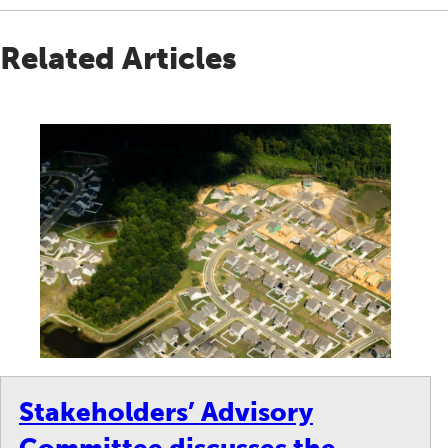
Related Articles
Stakeholders’ Advisory