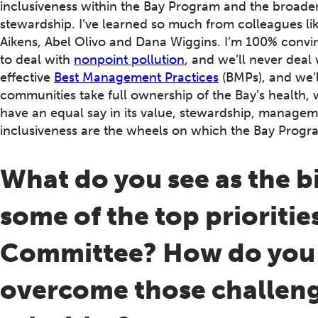
inclusiveness within the Bay Program and the broad
stewardship. I’ve learned so much from colleagues l
Aikens, Abel Olivo and Dana Wiggins. I’m 100% convinc
to deal with
nonpoint pollution
, and we’ll never deal
effective
Best Management Practices
(BMPs), and we’l
communities take full ownership of the Bay’s health,
have an equal say in its value, stewardship, manageme
inclusiveness are the wheels on which the Bay Progr
What do you see as the b
some of the top prioritie
Committee? How do you p
overcome those challeng