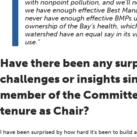
with nonpoint pollution, and we’ll n
we have enough effective Best Mana
never have enough effective BMPs un
ownership of the Bay’s health, which
watershed have an equal say in its
use."
Have there been any sur
challenges or insights s
member of the Committee
tenure as Chair?
I have been surprised by how hard it’s been to build 