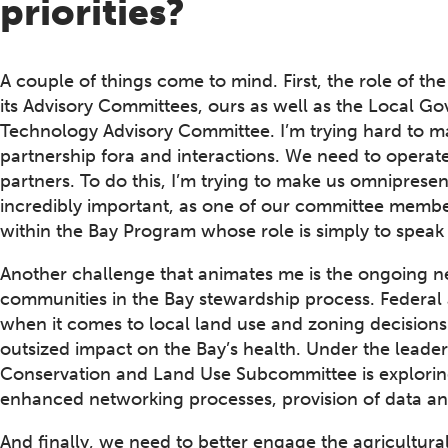
priorities?
A couple of things come to mind. First, the role of t
its Advisory Committees, ours as well as the Local 
Technology Advisory Committee. I’m trying hard to mak
partnership fora and interactions. We need to operate
partners. To do this, I’m trying to make us omnipresen
incredibly important, as one of our committee member
within the Bay Program whose role is simply to speak 
Another challenge that animates me is the ongoing nee
communities in the Bay stewardship process. Federal 
when it comes to local land use and zoning decisions
outsized impact on the Bay’s health. Under the leader
Conservation and Land Use Subcommittee is exploring 
enhanced networking processes, provision of data and
And finally, we need to better engage the agricultural