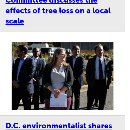
Committee discusses the
effects of tree loss on a local
scale
D.C. environmentalist shares