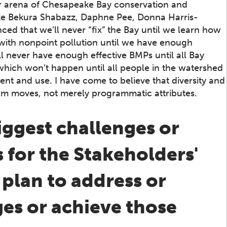
er arena of Chesapeake Bay conservation and
ike Bekura Shabazz, Daphne Pee, Donna Harris-
ed that we’ll never “fix” the Bay until we learn how
 with nonpoint pollution until we have enough
l never have enough effective BMPs until all Bay
 which won’t happen until all people in the watershed
nt and use. I have come to believe that diversity and
am moves, not merely programmatic attributes.
iggest challenges or
s for the Stakeholders'
lan to address or
es or achieve those