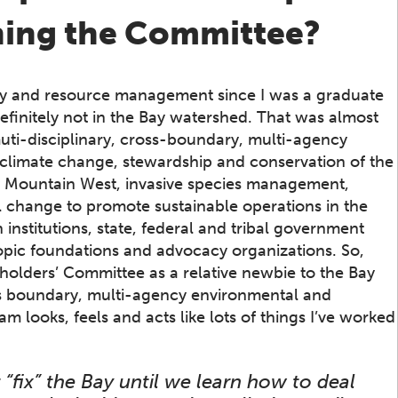
ining the Committee?
icy and resource management since I was a graduate
definitely not in the Bay watershed. That was almost
uti-disciplinary, cross-boundary, multi-agency
o climate change, stewardship and conservation of the
 Mountain West, invasive species management,
 change to promote sustainable operations in the
institutions, state, federal and tribal government
hropic foundations and advocacy organizations. So,
eholders’ Committee as a relative newbie to the Bay
ss boundary, multi-agency environmental and
m looks, feels and acts like lots of things I’ve worked
“fix” the Bay until we learn how to deal