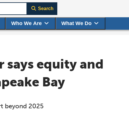
Search
Who We Are
What We Do
 says equity and
sapeake Bay
ort beyond 2025