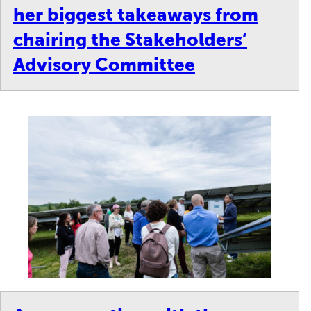
her biggest takeaways from
chairing the Stakeholders’
Advisory Committee