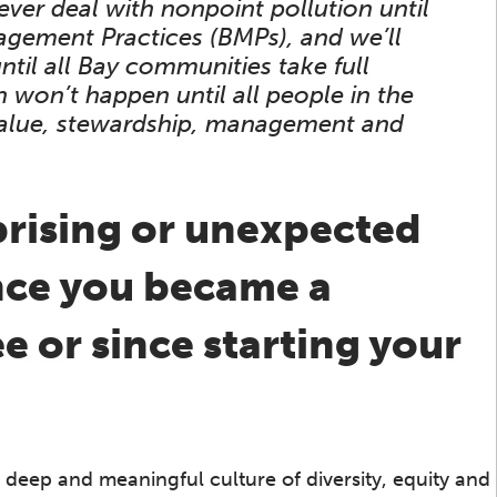
ever deal with nonpoint pollution until
gement Practices (BMPs), and we’ll
til all Bay communities take full
 won’t happen until all people in the
 value, stewardship, management and
prising or unexpected
ince you became a
 or since starting your
a deep and meaningful culture of diversity, equity and