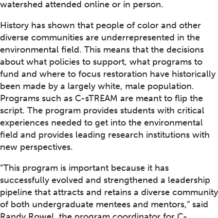
watershed attended online or in person.
History has shown that people of color and other
diverse communities are underrepresented in the
environmental field. This means that the decisions
about what policies to support, what programs to
fund and where to focus restoration have historically
been made by a largely white, male population.
Programs such as C-sTREAM are meant to flip the
script. The program provides students with critical
experiences needed to get into the environmental
field and provides leading research institutions with
new perspectives.
“This program is important because it has
successfully evolved and strengthened a leadership
pipeline that attracts and retains a diverse community
of both undergraduate mentees and mentors,” said
Randy Rowel, the program coordinator for C-