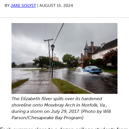
BY
JAKE SOLYST
|
AUGUST 15, 2024
The Elizabeth River spills over its hardened
shoreline onto Mowbray Arch in Norfolk, Va.,
during a storm on July 29, 2017.
(Photo by Will
Parson/Chesapeake Bay Program)