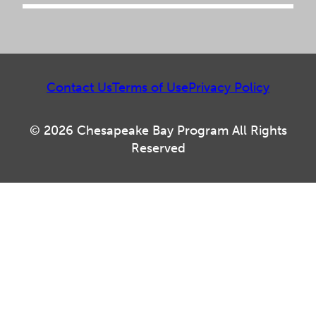
Contact Us
Terms of Use
Privacy Policy
© 2026 Chesapeake Bay Program All Rights
Reserved