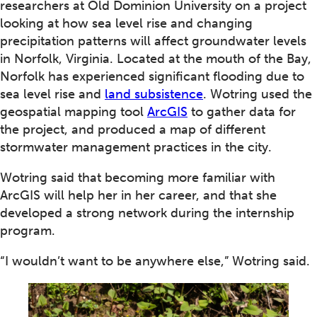
researchers at Old Dominion University on a project
looking at how sea level rise and changing
precipitation patterns will affect groundwater levels
in Norfolk, Virginia. Located at the mouth of the Bay,
Norfolk has experienced significant flooding due to
sea level rise and
land subsistence
. Wotring used the
geospatial mapping tool
ArcGIS
to gather data for
the project, and produced a map of different
stormwater management practices in the city.
Wotring said that becoming more familiar with
ArcGIS will help her in her career, and that she
developed a strong network during the internship
program.
“I wouldn’t want to be anywhere else,” Wotring said.