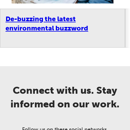
De-buzzing the latest
environmental buzzword
Connect with us. Stay
informed on our work.
Follow us on these social networks.