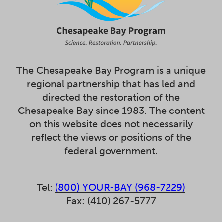
The Chesapeake Bay Program is a unique
regional partnership that has led and
directed the restoration of the
Chesapeake Bay since 1983. The content
on this website does not necessarily
reflect the views or positions of the
federal government.
Tel:
(800) YOUR-BAY (968-7229)
Fax: (410) 267-5777