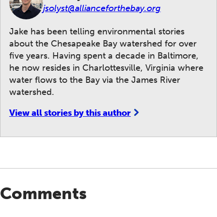
jsolyst@allianceforthebay.org
Jake has been telling environmental stories
about the Chesapeake Bay watershed for over
five years. Having spent a decade in Baltimore,
he now resides in Charlottesville, Virginia where
water flows to the Bay via the James River
watershed.
View all stories by this author
Comments