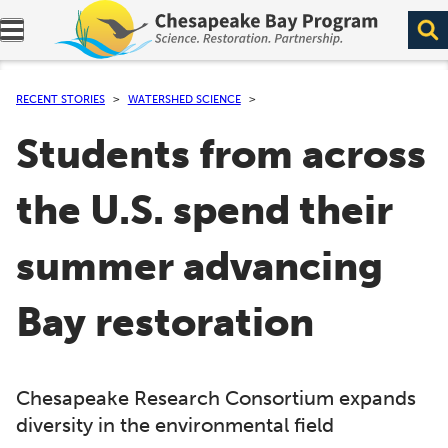
Expand navigation menu.
RECENT STORIES
WATERSHED SCIENCE
Students from across
the U.S. spend their
summer advancing
Bay restoration
Chesapeake Research Consortium expands
diversity in the environmental field