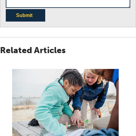
Submit
Related Articles