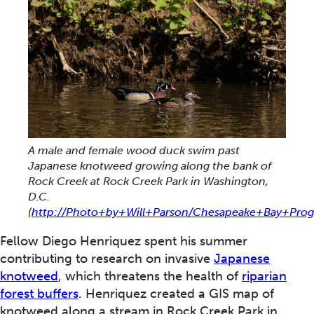
A male and female wood duck swim past
Japanese knotweed growing along the bank of
Rock Creek at Rock Creek Park in Washington,
D.C.
(
http://Photo+by+Will+Parson/Chesapeake+Bay+Pro
Fellow Diego Henriquez spent his summer
contributing to research on invasive
Japanese
knotweed
, which threatens the health of
riparian
forest buffers
. Henriquez created a GIS map of
knotweed along a stream in Rock Creek Park in