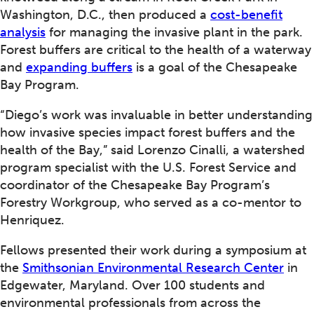
Washington, D.C., then produced a
cost-benefit
analysis
for managing the invasive plant in the park.
Forest buffers are critical to the health of a waterway
and
expanding buffers
is a goal of the Chesapeake
Bay Program.
“Diego’s work was invaluable in better understanding
how invasive species impact forest buffers and the
health of the Bay,” said Lorenzo Cinalli, a watershed
program specialist with the U.S. Forest Service and
coordinator of the Chesapeake Bay Program’s
Forestry Workgroup, who served as a co-mentor to
Henriquez.
Fellows presented their work during a symposium at
the
Smithsonian Environmental Research Center
in
Edgewater, Maryland. Over 100 students and
environmental professionals from across the