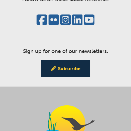
Sign up for one of our newsletters.
Subscribe