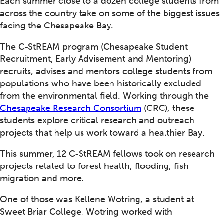
Each summer close to a dozen college students from
across the country take on some of the biggest issues
facing the Chesapeake Bay.
The C-StREAM program (Chesapeake Student
Recruitment, Early Advisement and Mentoring)
recruits, advises and mentors college students from
populations who have been historically excluded
from the environmental field. Working through the
Chesapeake Research Consortium
(CRC), these
students explore critical research and outreach
projects that help us work toward a healthier Bay.
This summer, 12 C-StREAM fellows took on research
projects related to forest health, flooding, fish
migration and more.
One of those was Kellene Wotring, a student at
Sweet Briar College. Wotring worked with