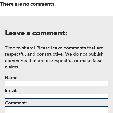
There are no comments.
Leave a comment:
Time to share! Please leave comments that are
respectful and constructive. We do not publish
comments that are disrespectful or make false
claims.
Name:
Email:
Comment: