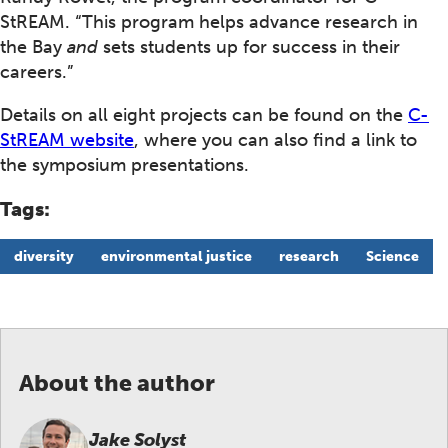
StREAM. “This program helps advance research in
the Bay
and
sets students up for success in their
careers.”
Details on all eight projects can be found on the
C-
StREAM website
, where you can also find a link to
the symposium presentations.
Tags:
diversity
environmental justice
research
Science
About the author
Jake Solyst