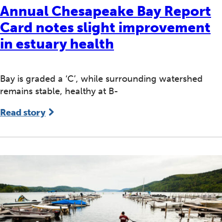
Annual Chesapeake Bay Report
Card notes slight improvement
in estuary health
Bay is graded a ‘C’, while surrounding watershed
remains stable, healthy at B-
Read story