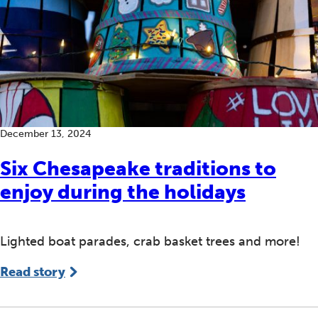
December 13, 2024
Six Chesapeake traditions to
enjoy during the holidays
Lighted boat parades, crab basket trees and more!
Read story