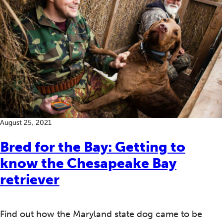
August 25, 2021
Bred for the Bay: Getting to
know the Chesapeake Bay
retriever
Find out how the Maryland state dog came to be