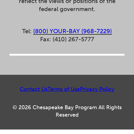
reflect the views or positions of the
federal government.
Tel:
(800) YOUR-BAY (968-7229)
Fax: (410) 267-5777
Contact Us
Terms of Use
Privacy Policy
© 2026 Chesapeake Bay Program All Rights
Reserved