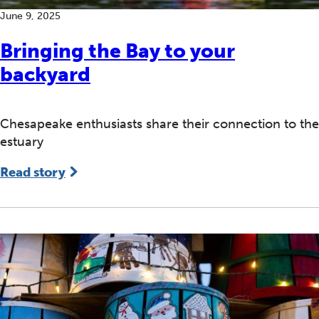
June 9, 2025
Bringing the Bay to your
backyard
Chesapeake enthusiasts share their connection to the
estuary
Read story