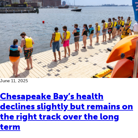
June 11, 2025
Chesapeake Bay’s health
declines slightly but remains on
the right track over the long
term