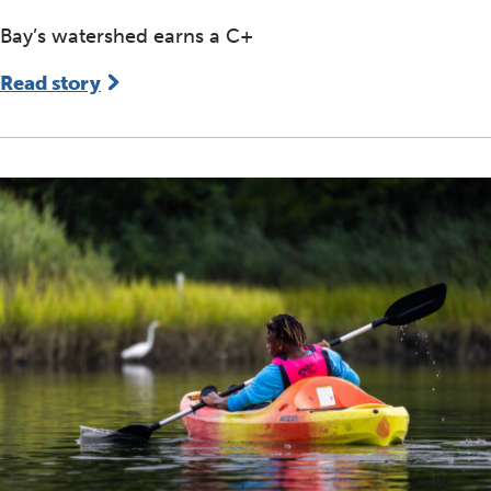
Bay’s watershed earns a C+
Read story