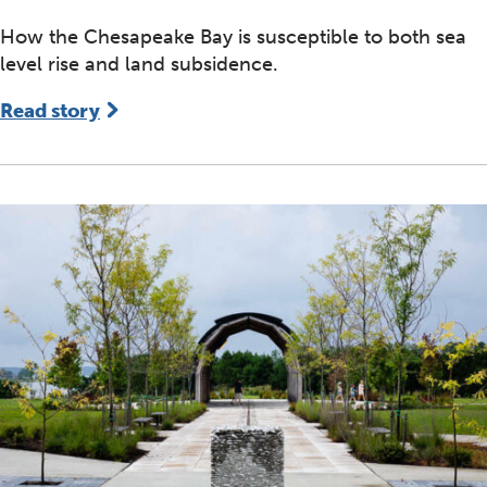
How the Chesapeake Bay is susceptible to both sea
level rise and land subsidence.
Read story