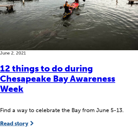
June 2, 2021
12 things to do during
Chesapeake Bay Awareness
Week
Find a way to celebrate the Bay from June 5-13.
Read story