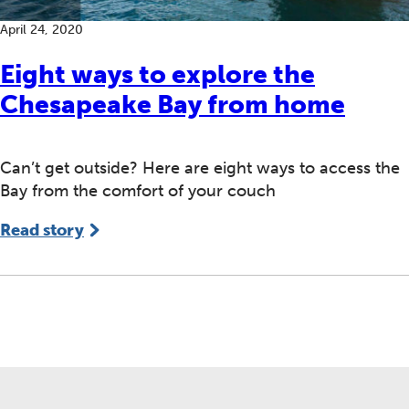
April 24, 2020
Eight ways to explore the
Chesapeake Bay from home
Can’t get outside? Here are eight ways to access the
Bay from the comfort of your couch
Read story