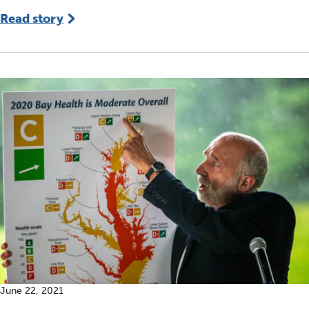
Read story
June 22, 2021