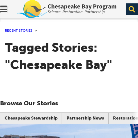
Expand navigation menu.
RECENT STORIES
Tagged Stories:
"Chesapeake Bay"
Browse Our Stories
Chesapeake Stewardship
Partnership News
Restoration