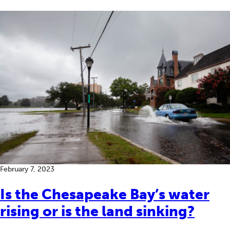
February 7, 2023
Is the Chesapeake Bay’s water
rising or is the land sinking?