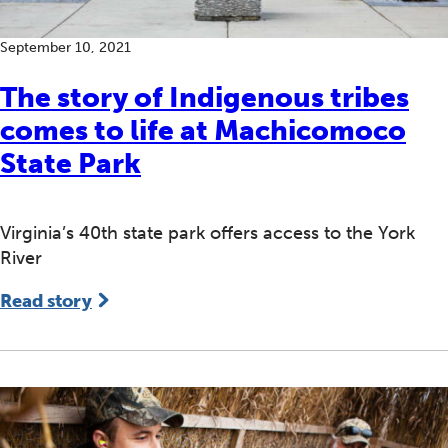
September 10, 2021
The story of Indigenous tribes
comes to life at Machicomoco
State Park
Virginia’s 40th state park offers access to the York
River
Read story