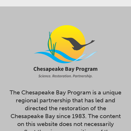
The Chesapeake Bay Program is a unique
regional partnership that has led and
directed the restoration of the
Chesapeake Bay since 1983. The content
on this website does not necessarily