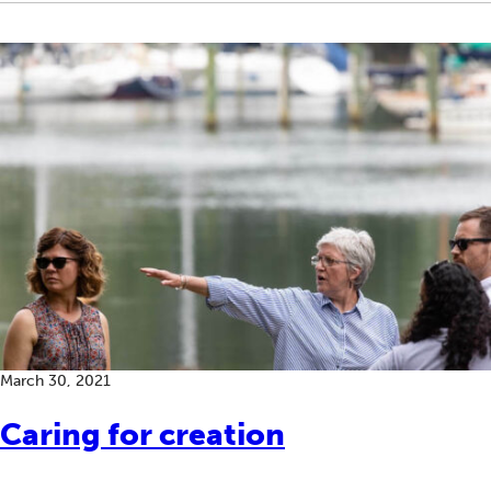
March 30, 2021
Caring for creation