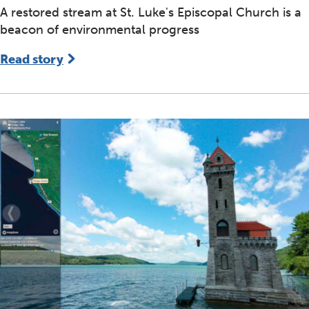
A restored stream at St. Luke's Episcopal Church is a
beacon of environmental progress
Read story