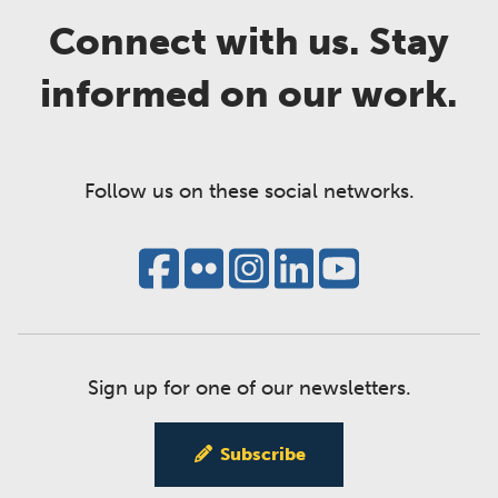
Connect with us. Stay
informed on our work.
Follow us on these social networks.
Sign up for one of our newsletters.
Subscribe