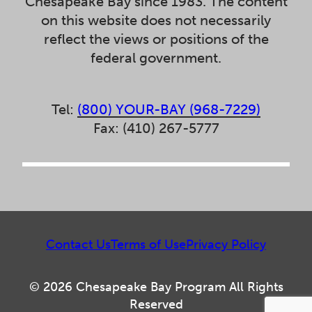
Chesapeake Bay since 1983. The content
on this website does not necessarily
reflect the views or positions of the
federal government.
Tel:
(800) YOUR-BAY (968-7229)
Fax: (410) 267-5777
Contact Us
Terms of Use
Privacy Policy
© 2026 Chesapeake Bay Program All Rights
Reserved