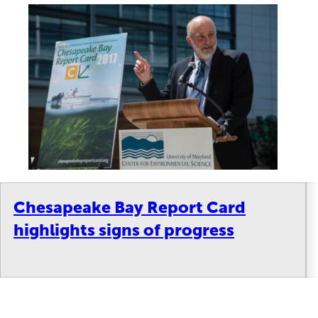
Chesapeake Bay Report Card
highlights signs of progress