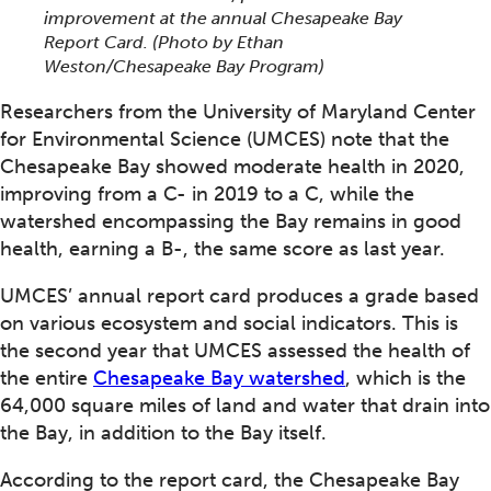
improvement at the annual Chesapeake Bay
Report Card. (Photo by Ethan
Weston/Chesapeake Bay Program)
Researchers from the University of Maryland Center
for Environmental Science (UMCES) note that the
Chesapeake Bay showed moderate health in 2020,
improving from a C- in 2019 to a C, while the
watershed encompassing the Bay remains in good
health, earning a B-, the same score as last year.
UMCES’ annual report card produces a grade based
on various ecosystem and social indicators. This is
the second year that UMCES assessed the health of
the entire
Chesapeake Bay watershed
, which is the
64,000 square miles of land and water that drain into
the Bay, in addition to the Bay itself.
According to the report card, the Chesapeake Bay