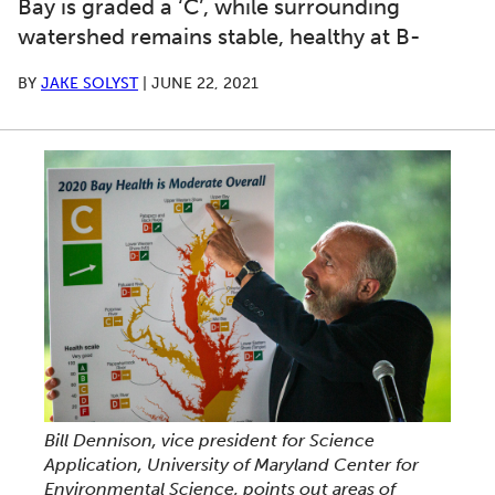
Bay is graded a ‘C’, while surrounding
watershed remains stable, healthy at B-
BY
JAKE SOLYST
|
JUNE 22, 2021
Bill Dennison, vice president for Science
Application, University of Maryland Center for
Environmental Science, points out areas of