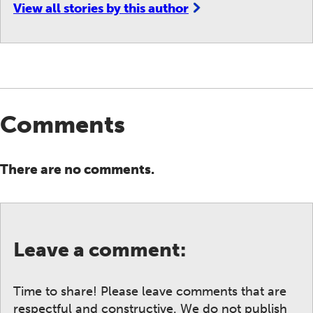
View all stories by this author
Comments
There are no comments.
Leave a comment:
Time to share! Please leave comments that are
respectful and constructive. We do not publish