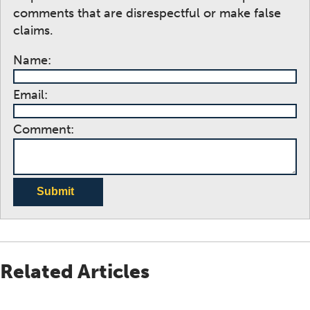
comments that are disrespectful or make false
claims.
Name:
Email:
Comment:
Submit
Related Articles