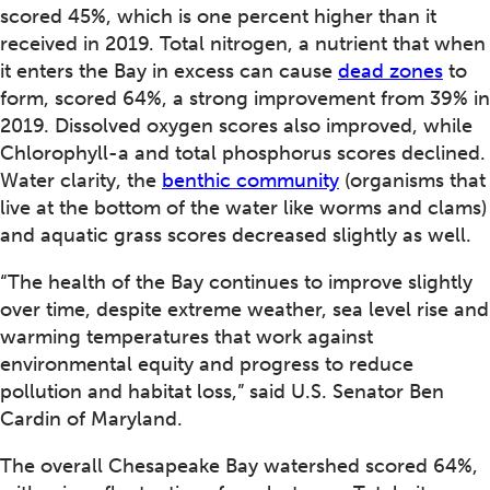
scored 45%, which is one percent higher than it
received in 2019. Total nitrogen, a nutrient that when
it enters the Bay in excess can cause
dead zones
to
form, scored 64%, a strong improvement from 39% in
2019. Dissolved oxygen scores also improved, while
Chlorophyll-a and total phosphorus scores declined.
Water clarity, the
benthic community
(organisms that
live at the bottom of the water like worms and clams)
and aquatic grass scores decreased slightly as well.
“The health of the Bay continues to improve slightly
over time, despite extreme weather, sea level rise and
warming temperatures that work against
environmental equity and progress to reduce
pollution and habitat loss,” said U.S. Senator Ben
Cardin of Maryland.
The overall Chesapeake Bay watershed scored 64%,