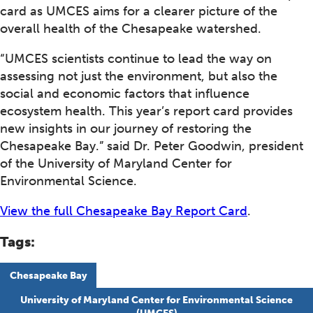
card as UMCES aims for a clearer picture of the
overall health of the Chesapeake watershed.
“UMCES scientists continue to lead the way on
assessing not just the environment, but also the
social and economic factors that influence
ecosystem health. This year’s report card provides
new insights in our journey of restoring the
Chesapeake Bay.” said Dr. Peter Goodwin, president
of the University of Maryland Center for
Environmental Science.
View the full Chesapeake Bay Report Card
.
Tags:
Chesapeake Bay
University of Maryland Center for Environmental Science