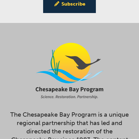
Subscribe
The Chesapeake Bay Program is a unique
regional partnership that has led and
directed the restoration of the