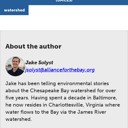
(UMCES)
watershed
About the author
Jake Solyst
jsolyst@allianceforthebay.org
Jake has been telling environmental stories
about the Chesapeake Bay watershed for over
five years. Having spent a decade in Baltimore,
he now resides in Charlottesville, Virginia where
water flows to the Bay via the James River
watershed.