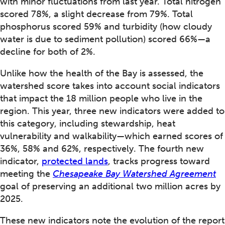
with minor fluctuations from last year. Total nitrogen
scored 78%, a slight decrease from 79%. Total
phosphorus scored 59% and turbidity (how cloudy
water is due to sediment pollution) scored 66%—a
decline for both of 2%.
Unlike how the health of the Bay is assessed, the
watershed score takes into account social indicators
that impact the 18 million people who live in the
region. This year, three new indicators were added to
this category, including stewardship, heat
vulnerability and walkability—which earned scores of
36%, 58% and 62%, respectively. The fourth new
indicator,
protected lands
, tracks progress toward
meeting the
Chesapeake Bay Watershed Agreement
goal of preserving an additional two million acres by
2025.
These new indicators note the evolution of the report