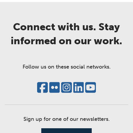
Connect with us. Stay
informed on our work.
Follow us on these social networks.
Sign up for one of our newsletters.