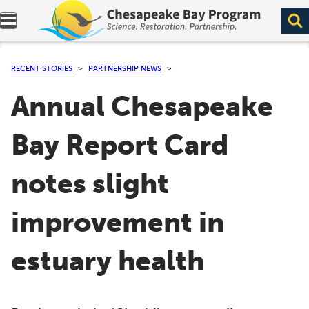
Expand navigation menu.
RECENT STORIES
PARTNERSHIP NEWS
Annual Chesapeake
Bay Report Card
notes slight
improvement in
estuary health