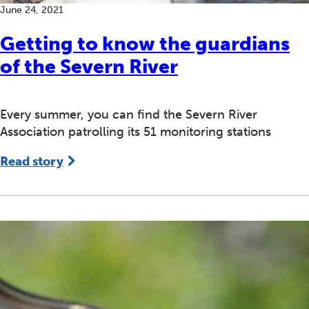
June 24, 2021
Getting to know the guardians
of the Severn River
Every summer, you can find the Severn River
Association patrolling its 51 monitoring stations
Read story