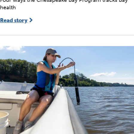
health
Read story