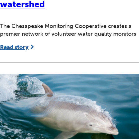
watershed
The Chesapeake Monitoring Cooperative creates a
premier network of volunteer water quality monitors
Read story