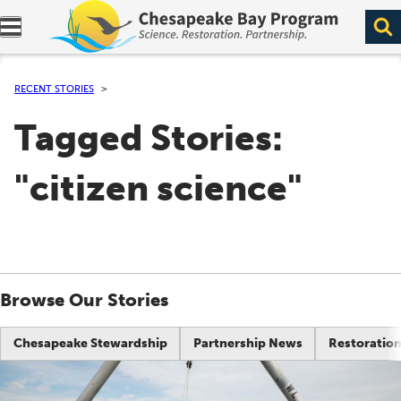
Expand navigation menu.
RECENT STORIES
Tagged Stories:
"citizen science"
Browse Our Stories
Chesapeake Stewardship
Partnership News
Restoration