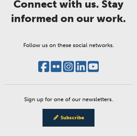
Connect with us. Stay
informed on our work.
Follow us on these social networks.
Sign up for one of our newsletters.
Subscribe