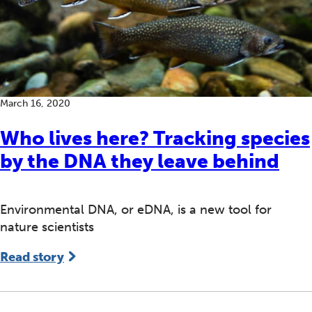
March 16, 2020
Who lives here? Tracking species
by the DNA they leave behind
Environmental DNA, or eDNA, is a new tool for
nature scientists
Read story