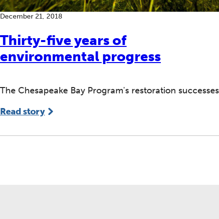
December 21, 2018
Thirty-five years of
environmental progress
The Chesapeake Bay Program's restoration successes
Read story