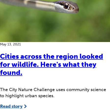
May 13, 2021
Cities across the region looked
for wildlife. Here's what they
found.
The City Nature Challenge uses community science
to highlight urban species.
Read story