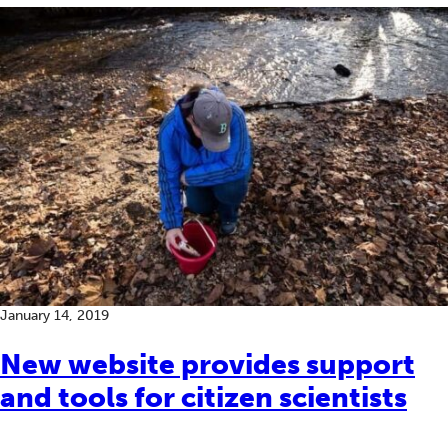
January 14, 2019
New website provides support
and tools for citizen scientists