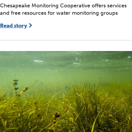
Chesapeake Monitoring Cooperative offers services
and free resources for water monitoring groups
Read story