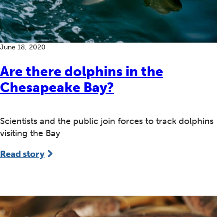
June 18, 2020
Are there dolphins in the
Chesapeake Bay?
Scientists and the public join forces to track dolphins
visiting the Bay
Read story