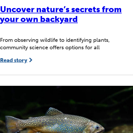
Uncover nature’s secrets from
your own backyard
From observing wildlife to identifying plants,
community science offers options for all
Read story