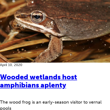
April 10, 2020
Wooded wetlands host
amphibians aplenty
The wood frog is an early-season visitor to vernal
pools