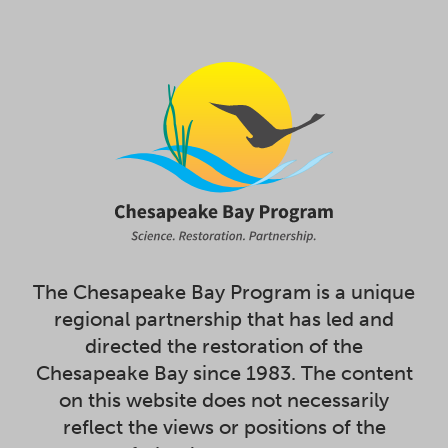
The Chesapeake Bay Program is a unique
regional partnership that has led and
directed the restoration of the
Chesapeake Bay since 1983. The content
on this website does not necessarily
reflect the views or positions of the