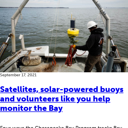
September 17, 2021
Satellites, solar-powered buoys
and volunteers like you help
monitor the Bay
Four ways the Chesapeake Bay Program tracks Bay