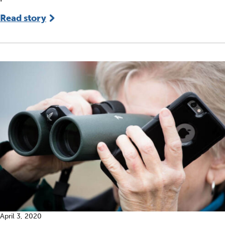
Read story
April 3, 2020