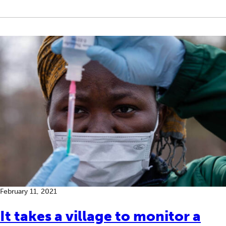
February 11, 2021
It takes a village to monitor a