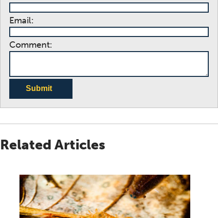
Email:
Comment:
Submit
Related Articles