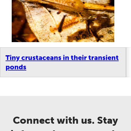
Tiny crustaceans in their transient
ponds
Connect with us. Stay