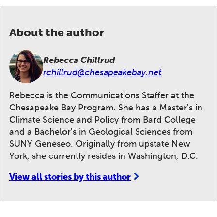
About the author
Rebecca Chillrud
rchillrud@chesapeakebay.net
Rebecca is the Communications Staffer at the
Chesapeake Bay Program. She has a Master's in
Climate Science and Policy from Bard College
and a Bachelor's in Geological Sciences from
SUNY Geneseo. Originally from upstate New
York, she currently resides in Washington, D.C.
View all stories by this author