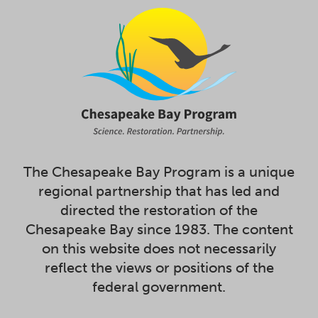
The Chesapeake Bay Program is a unique
regional partnership that has led and
directed the restoration of the
Chesapeake Bay since 1983. The content
on this website does not necessarily
reflect the views or positions of the
federal government.