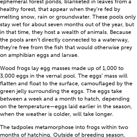
ephemeral forest ponds, blanketed in leaves from a
healthy forest, that appear when they’re fed by
melting snow, rain or groundwater. These pools only
stay wet for about seven months out of the year, but
in that time, they host a wealth of animals. Because
the pools aren’t directly connected to a waterway,
they’re free from the fish that would otherwise prey
on amphibian eggs and larvae.
Wood frogs lay egg masses made up of 1,000 to
3,000 eggs in the vernal pool. The eggs’ mass will
flatten and float to the surface, camouflaged by the
green jelly surrounding the eggs. The eggs take
between a week and a month to hatch, depending
on the temperature—eggs laid earlier in the season,
when the weather is colder, will take longer.
The tadpoles metamorphose into frogs within two
months of hatching. Outside of breeding season,