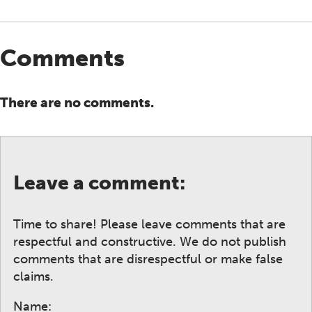
Comments
There are no comments.
Leave a comment:
Time to share! Please leave comments that are
respectful and constructive. We do not publish
comments that are disrespectful or make false
claims.
Name: