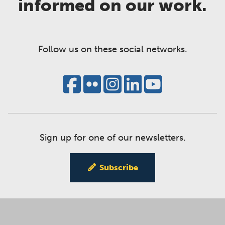
informed on our work.
Follow us on these social networks.
Sign up for one of our newsletters.
Subscribe