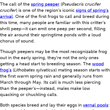
The call of the
spring peeper
(
Pseudacris crucifer
crucifer
) is one of the region’s iconic
signs of spring’s
arrival
. One of the first frogs to call and breed during
this time, many people are familiar with this critter’s
shrill peep—it can emit one peep per second, filling
the air around their springtime ponds with a loud
chorus of sound.
Though peepers may be the most recognizable frog
out in the early spring, they’re not the only ones
getting a head start to breeding season. The
wood
frog’s
(
Lithobates sylvaticus
) mating season starts with
the first warm spring rain and generally runs from
March through May. Its call is much less piercing
than the peeper’s—instead, males make low
quacking or chuckling calls.
Both species breed and lay their eggs in
vernal pools
: