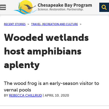
Expand navigation menu.
RECENT STORIES
TRAVEL, RECREATION AND CULTURE
Wooded wetlands
host amphibians
aplenty
The wood frog is an early-season visitor to
vernal pools
BY
REBECCA CHILLRUD
|
APRIL 10, 2020
A series of scrollable images. Use the left and right ar