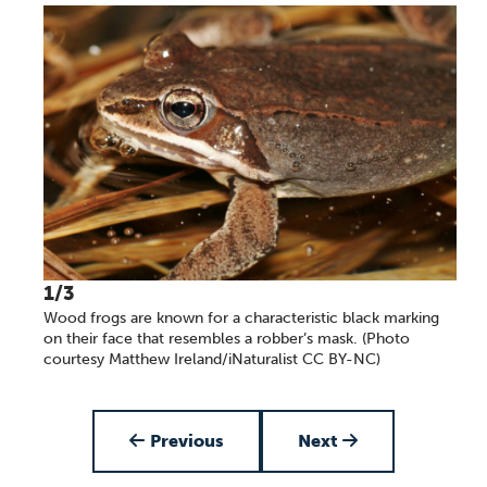
1/3
Wood frogs are known for a characteristic black marking
on their face that resembles a robber’s mask. (Photo
courtesy Matthew Ireland/iNaturalist CC BY-NC)
Item 1 of 3
Previous
Next