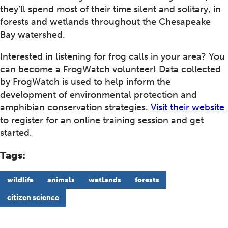
they’ll spend most of their time silent and solitary, in
forests and wetlands throughout the Chesapeake
Bay watershed.
Interested in listening for frog calls in your area? You
can become a FrogWatch volunteer! Data collected
by FrogWatch is used to help inform the
development of environmental protection and
amphibian conservation strategies.
Visit their website
to register for an online training session and get
started.
Tags:
wildlife
animals
wetlands
forests
citizen science