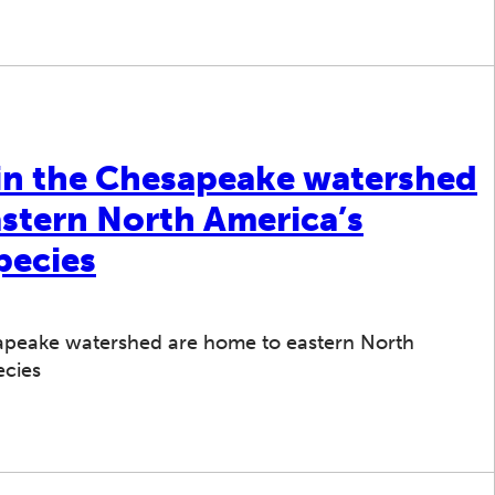
 in the Chesapeake watershed
astern North America’s
pecies
sapeake watershed are home to eastern North
ecies