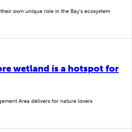
 their own unique role in the Bay’s ecosystem
re wetland is a hotspot for
gement Area delivers for nature lovers