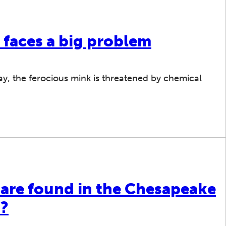
 faces a big problem
 Bay, the ferocious mink is threatened by chemical
 are found in the Chesapeake
d?