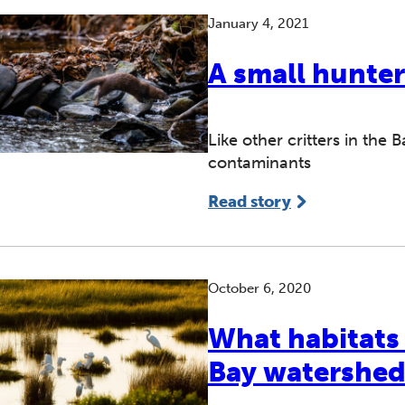
January 4, 2021
A small hunter
Like other critters in the
contaminants
Read story
October 6, 2020
What habitats
Bay watershe