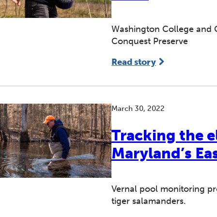
Washington College and Q
Conquest Preserve
Read story
March 30, 2022
Tracking the e
Maryland’s Ea
Vernal pool monitoring pr
tiger salamanders.