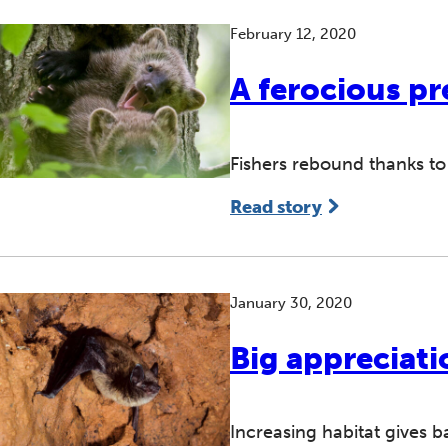
February 12, 2020
A ferocious pr
Fishers rebound thanks to
Read story
January 30, 2020
Big appreciati
Increasing habitat gives 