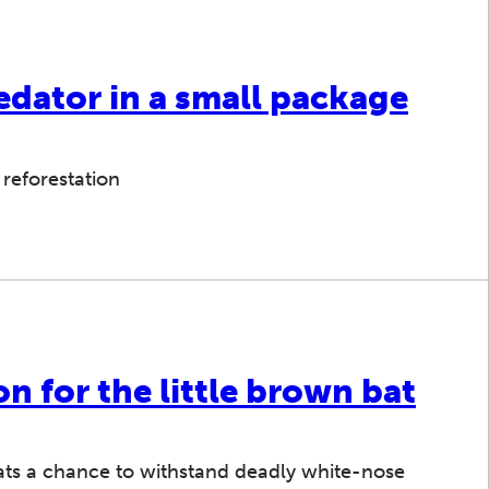
edator in a small package
 reforestation
on for the little brown bat
bats a chance to withstand deadly white-nose