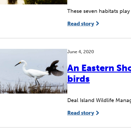
These seven habitats play
Read story
June 4, 2020
An Eastern Sho
birds
Deal Island Wildlife Mana
Read story