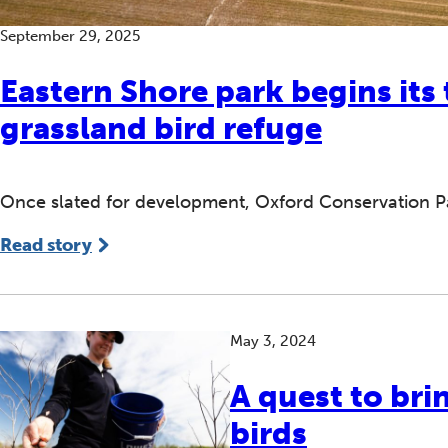
September 29, 2025
Eastern Shore park begins its
grassland bird refuge
Once slated for development, Oxford Conservation Pa
Read story
May 3, 2024
A quest to bri
birds