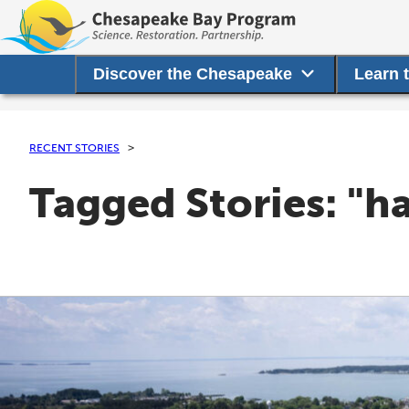
Discover the Chesapeake
Learn 
RECENT STORIES
Tagged Stories: "ha