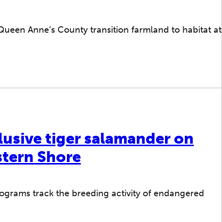
ueen Anne’s County transition farmland to habitat at
lusive tiger salamander on
stern Shore
ograms track the breeding activity of endangered