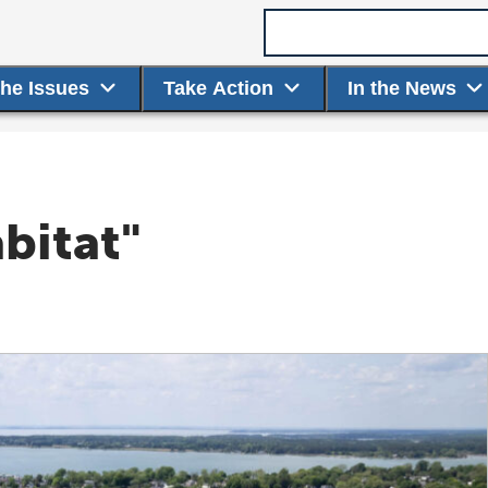
Search term
the Issues
Take Action
In the News
bitat"