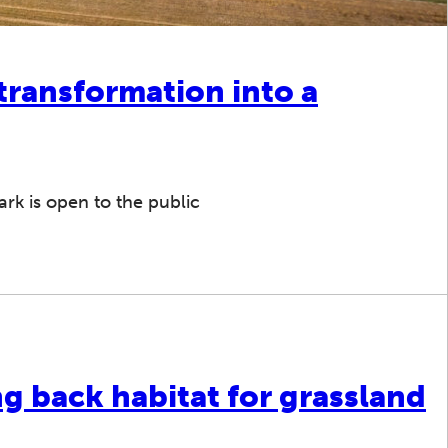
 transformation into a
rk is open to the public
ng back habitat for grassland