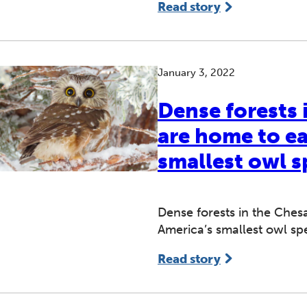
Read story
January 3, 2022
Dense forests
are home to e
smallest owl s
Dense forests in the Che
America’s smallest owl sp
Read story