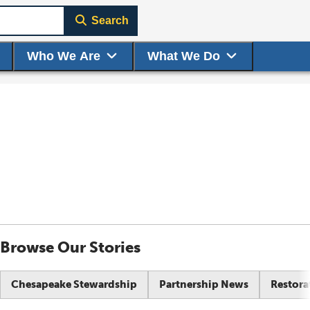
Search
Who We Are
What We Do
Browse Our Stories
Chesapeake Stewardship
Partnership News
Restora