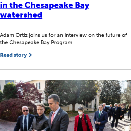
in the Chesapeake Bay
watershed
Adam Ortiz joins us for an interview on the future of
the Chesapeake Bay Program
Read story