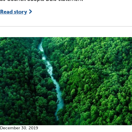
Read story
December 30, 2019