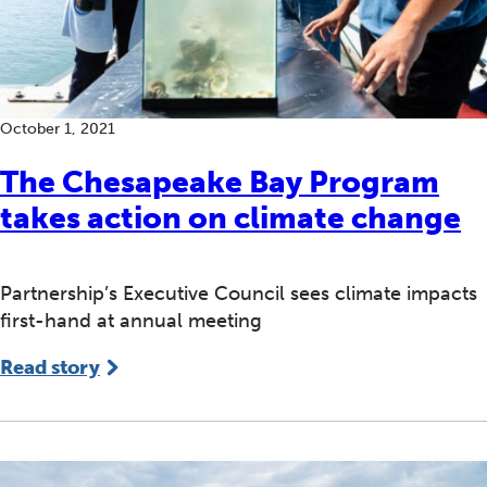
October 1, 2021
The Chesapeake Bay Program
takes action on climate change
Partnership’s Executive Council sees climate impacts
first-hand at annual meeting
Read story