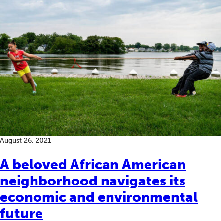
August 26, 2021
A beloved African American
neighborhood navigates its
economic and environmental
future