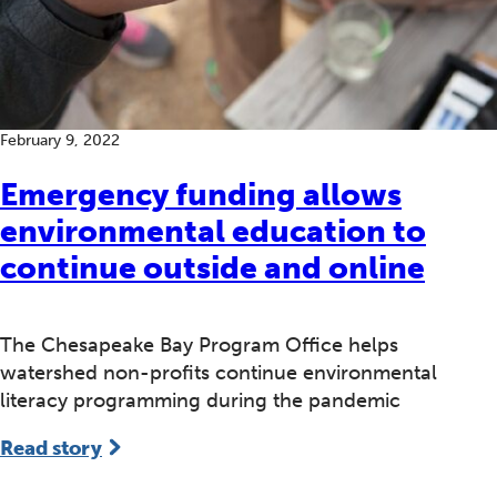
February 9, 2022
Emergency funding allows
environmental education to
continue outside and online
The Chesapeake Bay Program Office helps
watershed non-profits continue environmental
literacy programming during the pandemic
Read story