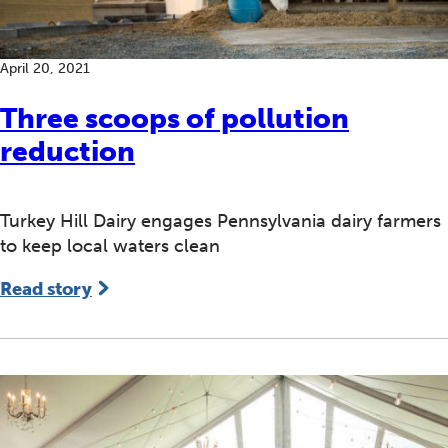
April 20, 2021
Three scoops of pollution
reduction
Turkey Hill Dairy engages Pennsylvania dairy farmers
to keep local waters clean
Read story