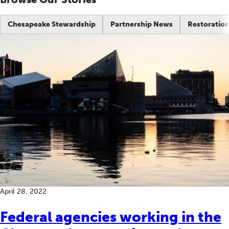
Chesapeake Stewardship
Partnership News
Restoration
April 28, 2022
Federal agencies working in the