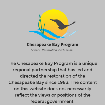
The Chesapeake Bay Program is a unique
regional partnership that has led and
directed the restoration of the
Chesapeake Bay since 1983. The content
on this website does not necessarily
reflect the views or positions of the
federal government.