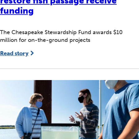
restore fish passage receive
funding
The Chesapeake Stewardship Fund awards $10
million for on-the-ground projects
Read story