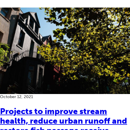
October 12, 2021
Projects to improve stream
health, reduce urban runoff and