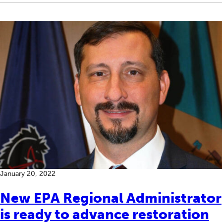
January 20, 2022
New EPA Regional Administrator
is ready to advance restoration