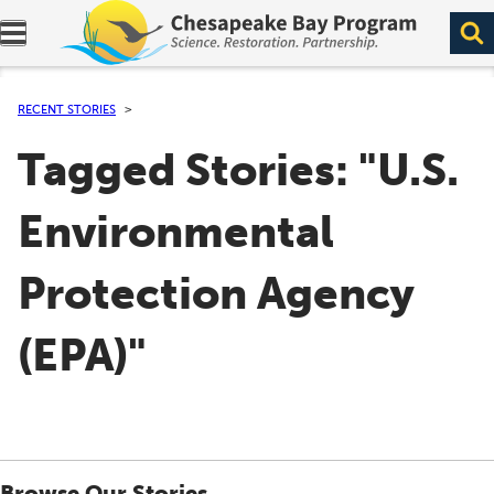
Expand navigation menu.
RECENT STORIES
Tagged Stories: "U.S.
Environmental
Protection Agency
(EPA)"
Browse Our Stories