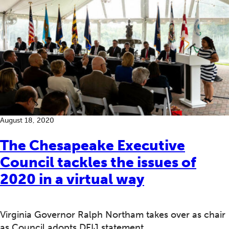
August 18, 2020
The Chesapeake Executive
Council tackles the issues of
2020 in a virtual way
Virginia Governor Ralph Northam takes over as chair
as Council adopts DEIJ statement