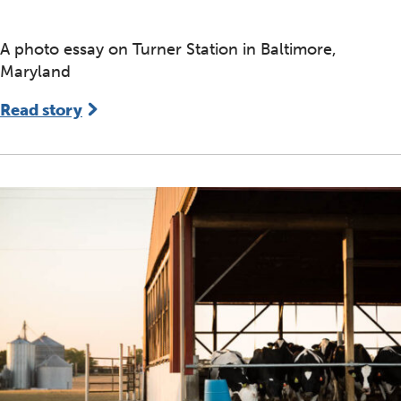
A photo essay on Turner Station in Baltimore,
Maryland
Read story