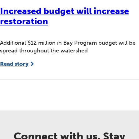
Increased budget will increase
restoration
Additional $12 million in Bay Program budget will be
spread throughout the watershed
Read story
Connect with us. Stay