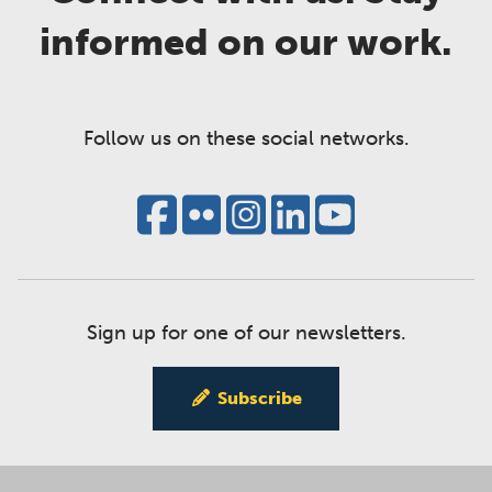
informed on our work.
Follow us on these social networks.
Sign up for one of our newsletters.
Subscribe