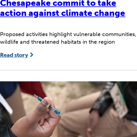
Chesapeake commit to take
action against climate change
Proposed activities highlight vulnerable communities,
wildlife and threatened habitats in the region
Read story