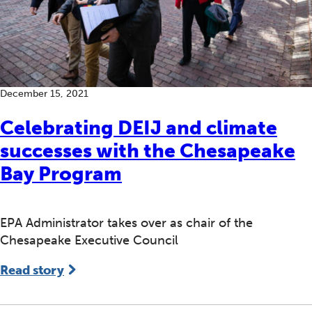
December 15, 2021
Celebrating DEIJ and climate
successes with the Chesapeake
Bay Program
EPA Administrator takes over as chair of the
Chesapeake Executive Council
Read story