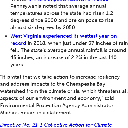
Pennsylvania noted that average annual
temperatures across the state had risen 1.2
degrees since 2000 and are on pace to rise
almost six degrees by 2050.
West Virginia experienced its wettest year on
record
in 2018, when just under 97 inches of rain
fell. The state’s average annual rainfall is around
45 inches, an increase of 2.2% in the last 110
years.
“It is vital that we take action to increase resiliency
and address impacts to the Chesapeake Bay
watershed from the climate crisis, which threatens all
aspects of our environment and economy,” said
Environmental Protection Agency Administrator
Michael Regan in a statement.
Directive No. 21-1 Collective Action for Climate