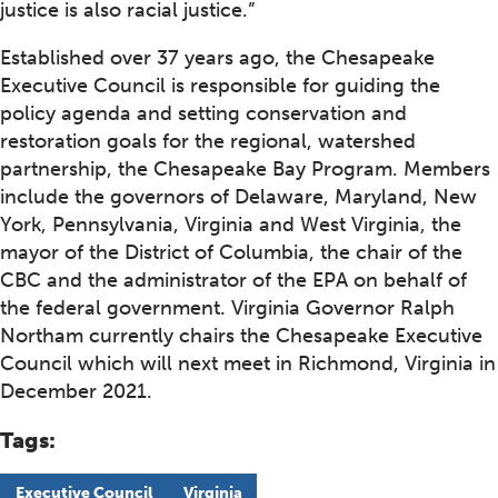
justice is also racial justice.”
Established over 37 years ago, the Chesapeake
Executive Council is responsible for guiding the
policy agenda and setting conservation and
restoration goals for the regional, watershed
partnership, the Chesapeake Bay Program. Members
include the governors of Delaware, Maryland, New
York, Pennsylvania, Virginia and West Virginia, the
mayor of the District of Columbia, the chair of the
CBC and the administrator of the EPA on behalf of
the federal government. Virginia Governor Ralph
Northam currently chairs the Chesapeake Executive
Council which will next meet in Richmond, Virginia in
December 2021.
Tags:
Executive Council
Virginia