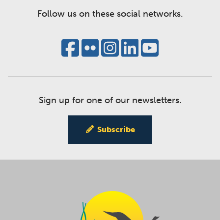
Follow us on these social networks.
Sign up for one of our newsletters.
Subscribe