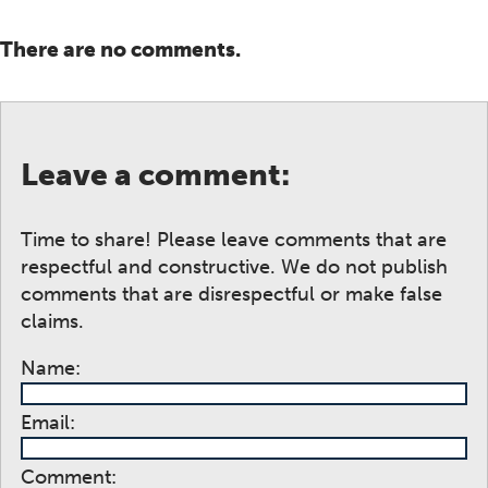
There are no comments.
Leave a comment:
Time to share! Please leave comments that are
respectful and constructive. We do not publish
comments that are disrespectful or make false
claims.
Name:
Email:
Comment: