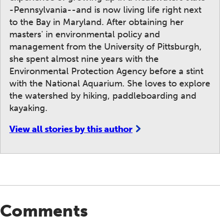
-Pennsylvania--and is now living life right next
to the Bay in Maryland. After obtaining her
masters' in environmental policy and
management from the University of Pittsburgh,
she spent almost nine years with the
Environmental Protection Agency before a stint
with the National Aquarium. She loves to explore
the watershed by hiking, paddleboarding and
kayaking.
View all stories by this author
Comments