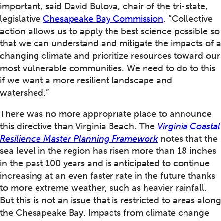
important, said David Bulova, chair of the tri-state,
legislative
Chesapeake Bay Commission
. “Collective
action allows us to apply the best science possible so
that we can understand and mitigate the impacts of a
changing climate and prioritize resources toward our
most vulnerable communities. We need to do to this
if we want a more resilient landscape and
watershed.”
There was no more appropriate place to announce
this directive than Virginia Beach. The
Virginia Coastal
Resilience Master Planning Framework
notes that the
sea level in the region has risen more than 18 inches
in the past 100 years and is anticipated to continue
increasing at an even faster rate in the future thanks
to more extreme weather, such as heavier rainfall.
But this is not an issue that is restricted to areas along
the Chesapeake Bay. Impacts from climate change