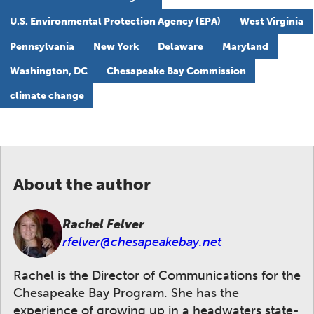
U.S. Environmental Protection Agency (EPA)
West Virginia
Pennsylvania
New York
Delaware
Maryland
Washington, DC
Chesapeake Bay Commission
climate change
About the author
Rachel Felver
rfelver@chesapeakebay.net
Rachel is the Director of Communications for the
Chesapeake Bay Program. She has the
experience of growing up in a headwaters state-