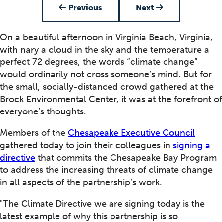
Previous
Next
On a beautiful afternoon in Virginia Beach, Virginia,
with nary a cloud in the sky and the temperature a
perfect 72 degrees, the words “climate change”
would ordinarily not cross someone’s mind. But for
the small, socially-distanced crowd gathered at the
Brock Environmental Center, it was at the forefront of
everyone’s thoughts.
Members of the
Chesapeake Executive Council
gathered today to join their colleagues in
signing a
directive
that commits the Chesapeake Bay Program
to address the increasing threats of climate change
in all aspects of the partnership’s work.
"The Climate Directive we are signing today is the
latest example of why this partnership is so