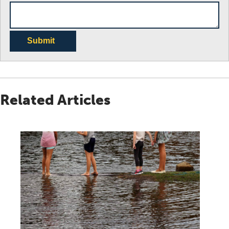
Submit
Related Articles