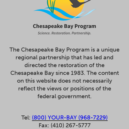
The Chesapeake Bay Program is a unique
regional partnership that has led and
directed the restoration of the
Chesapeake Bay since 1983. The content
on this website does not necessarily
reflect the views or positions of the
federal government.
Tel:
(800) YOUR-BAY (968-7229)
Fax: (410) 267-5777