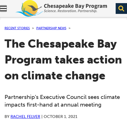
Expand navigation menu.
RECENT STORIES
PARTNERSHIP NEWS
The Chesapeake Bay
Program takes action
on climate change
Partnership’s Executive Council sees climate
impacts first-hand at annual meeting
BY
RACHEL FELVER
|
OCTOBER 1, 2021