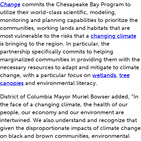
Change
commits the Chesapeake Bay Program to
utilize their world-class scientific, modeling,
monitoring and planning capabilities to prioritize the
communities, working lands and habitats that are
most vulnerable to the risks that a
changing climate
is bringing to the region. In particular, the
partnership specifically commits to helping
marginalized communities in providing them with the
necessary resources to adapt and mitigate to climate
change, with a particular focus on
wetlands
,
tree
canopies
and environmental literacy.
District of Columbia Mayor Muriel Bowser added, “In
the face of a changing climate, the health of our
people, our economy and our environment are
intertwined. We also understand and recognize that
given the disproportionate impacts of climate change
on black and brown communities, environmental