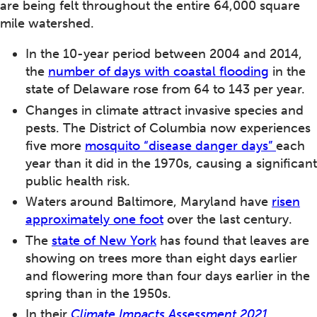
are being felt throughout the entire 64,000 square
mile watershed.
In the 10-year period between 2004 and 2014,
the
number of days with coastal flooding
in the
state of Delaware rose from 64 to 143 per year.
Changes in climate attract invasive species and
pests. The District of Columbia now experiences
five more
mosquito “disease danger days”
each
year than it did in the 1970s, causing a significant
public health risk.
Waters around Baltimore, Maryland have
risen
approximately one foot
over the last century.
The
state of New York
has found that leaves are
showing on trees more than eight days earlier
and flowering more than four days earlier in the
spring than in the 1950s.
In their
Climate Impacts Assessment 2021
,