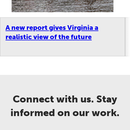
A new report gives Virginia a
realistic view of the future
Connect with us. Stay
informed on our work.