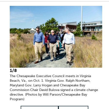
A series of scrollable images. Use the left and right ar
1/8
The Chesapeake Executive Council meets in Virginia
Beach, Va., on Oct. 1. Virginia Gov. Ralph Northam,
Maryland Gov. Larry Hogan and Chesapeake Bay
Commission Chair David Bulova signed a climate change
directive. (Photos by Will Parson/Chesapeake Bay
Program)
Item 1 of 8